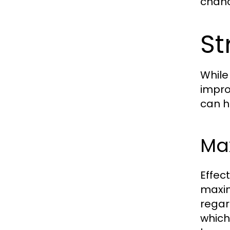
chanc
St
While
impro
can h
Max
Effec
maxim
regar
which