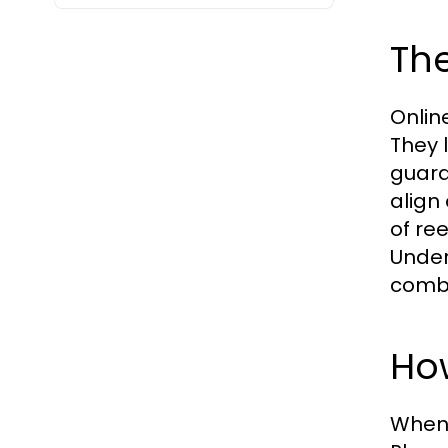
The
Onlin
They 
guara
align
of re
Under
combi
Ho
When 