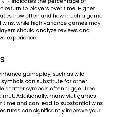
. RTP indicates the percentage of
 return to players over time. Higher
dicates how often and how much a game
l wins, while high variance games may
Players should analyze reviews and
ve experience.
ts
t enhance gameplay, such as wild
 symbols can substitute for other
e scatter symbols often trigger free
 met. Additionally, many slot games
 time and can lead to substantial wins
 features can significantly improve your