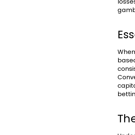
losse
gambl
Ess
When 
based
consi
Conve
capit
betti
The