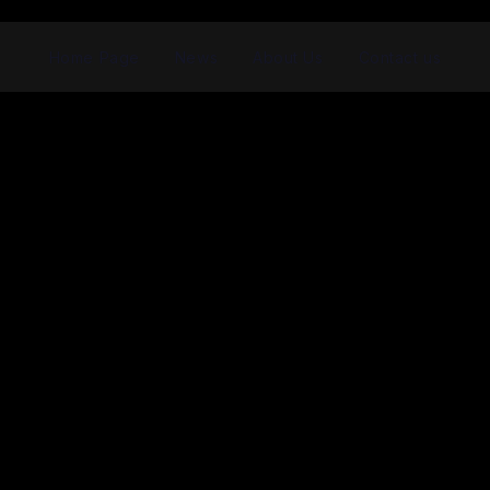
Home Page
News
About Us
Contact us