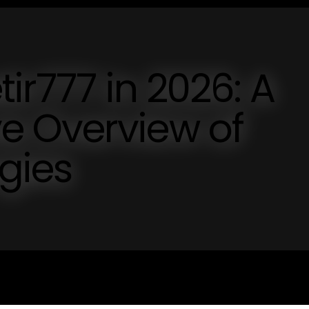
tir777 in 2026: A
 Overview of
gies