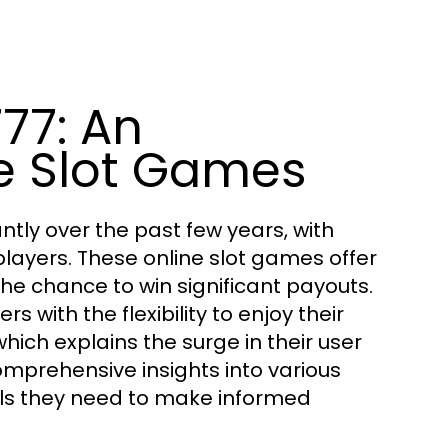
77: An
ne Slot Games
ntly over the past few years, with
players. These online slot games offer
he chance to win significant payouts.
rs with the flexibility to enjoy their
ich explains the surge in their user
mprehensive insights into various
ols they need to make informed