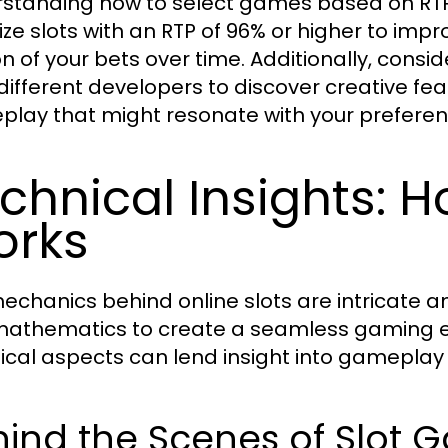
standing how to select games based on RTP i
itize slots with an RTP of 96% or higher to im
n of your bets over time. Additionally, consid
different developers to discover creative fe
lay that might resonate with your preferen
chnical Insights: H
orks
echanics behind online slots are intricate 
athematics to create a seamless gaming e
ical aspects can lend insight into gameplay 
hind the Scenes of Slot