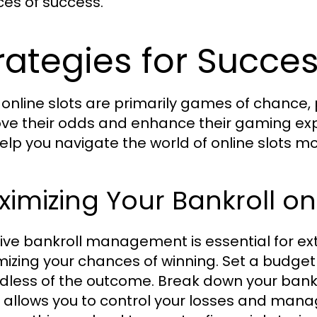
es of success.
rategies for Succes
 online slots are primarily games of chance,
ve their odds and enhance their gaming exp
elp you navigate the world of online slots mor
imizing Your Bankroll on
tive bankroll management is essential for 
izing your chances of winning. Set a budget b
dless of the outcome. Break down your bankr
 allows you to control your losses and manag