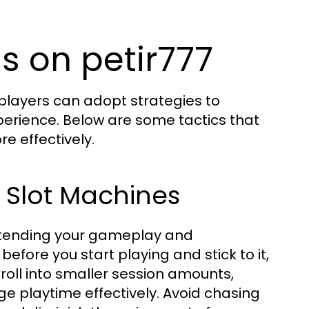
s on petir777
 players can adopt strategies to
erience. Below are some tactics that
e effectively.
 Slot Machines
extending your gameplay and
efore you start playing and stick to it,
oll into smaller session amounts,
e playtime effectively. Avoid chasing