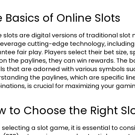
 Basics of Online Slots
e slots are digital versions of traditional sl
leverage cutting-edge technology, includi
ntee fair play. Players select their bet size, 
 on the paylines, they can win rewards. The 
els that are adorned with various symbols suc
standing the paylines, which are specific li
nations, is crucial for maximizing your gami
w to Choose the Right S
selecting a slot game, it is essential to cons