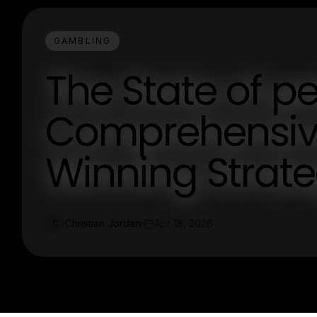
GAMBLING
The State of pe
Comprehensive
Winning Strate
Christian Jordan
Apr 18, 2026
C