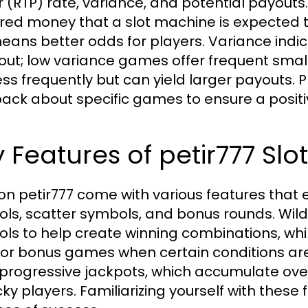
r (RTP) rate, variance, and potential payouts
ed money that a slot machine is expected to
eans better odds for players. Variance in
out; low variance games offer frequent smal
ess frequently but can yield larger payouts. 
ack about specific games to ensure a positi
 Features of petir777 Slo
 on petir777 come with various features tha
ls, scatter symbols, and bonus rounds. Wild
ls to help create winning combinations, whil
 or bonus games when certain conditions are
progressive jackpots, which accumulate over
ucky players. Familiarizing yourself with these