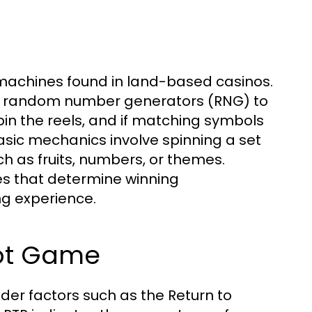
ot machines found in land-based casinos.
ng random number generators (RNG) to
spin the reels, and if matching symbols
basic mechanics involve spinning a set
h as fruits, numbers, or themes.
nes that determine winning
ng experience.
lot Game
ider factors such as the Return to