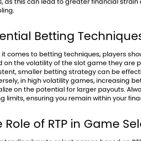
s, as this can lead to greater financial strai
ing.
ential Betting Technique
it comes to betting techniques, players shoul
 on the volatility of the slot game they are pl
stent, smaller betting strategy can be effectiv
rsely, in high volatility games, increasing b
alize on the potential for larger payouts. A
ng limits, ensuring you remain within your fin
 Role of RTP in Game Sel