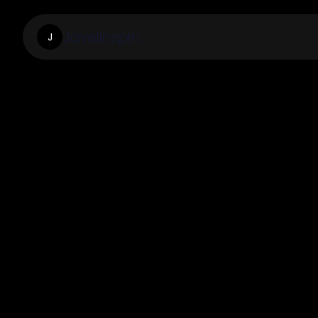
Javelinspin
J