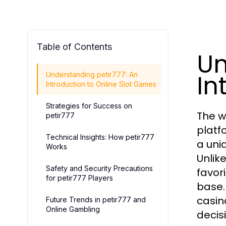
Table of Contents
Un
In
Understanding petir777: An
Introduction to Online Slot Games
Strategies for Success on
The w
petir777
platf
Technical Insights: How petir777
a uni
Works
Unlike
Safety and Security Precautions
favor
for petir777 Players
base.
casin
Future Trends in petir777 and
Online Gambling
decis