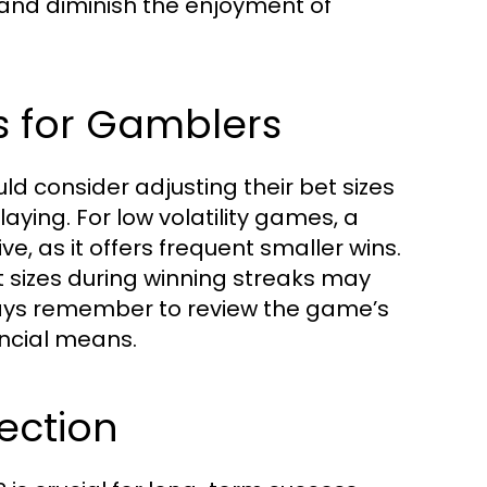
n and diminish the enjoyment of
s for Gamblers
d consider adjusting their bet sizes
aying. For low volatility games, a
e, as it offers frequent smaller wins.
et sizes during winning streaks may
lways remember to review the game’s
ancial means.
ection