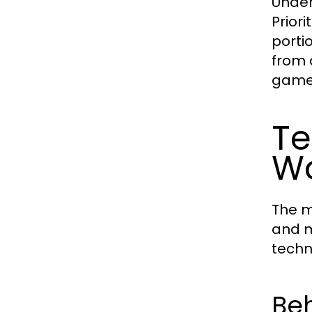
Under
Prior
portio
from 
gamep
Te
W
The m
and m
techn
Be