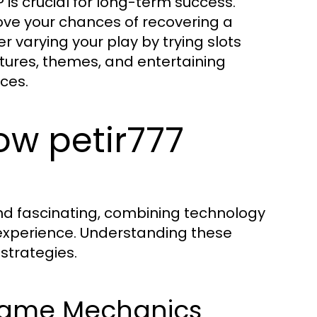
s crucial for long-term success.
prove your chances of recovering a
er varying your play by trying slots
atures, themes, and entertaining
ces.
ow petir777
and fascinating, combining technology
xperience. Understanding these
strategies.
 Game Mechanics