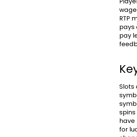
Playe
wager
RTP m
pays 
pay l
feedb
Key
Slots
symbo
symbo
spins
have 
for l