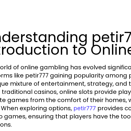
derstanding petir7
troduction to Onli
orld of online gambling has evolved significa
orms like petir777 gaining popularity among 
que mixture of entertainment, strategy, and t
 traditional casinos, online slots provide playe
ite games from the comfort of their homes, wh
 When exploring options,
provides co
petir777
o games, ensuring that players have the to
ions.