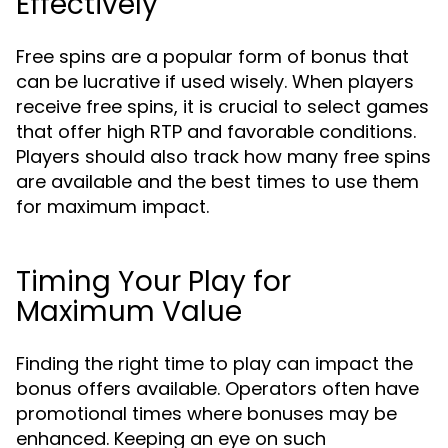
Effectively
Free spins are a popular form of bonus that
can be lucrative if used wisely. When players
receive free spins, it is crucial to select games
that offer high RTP and favorable conditions.
Players should also track how many free spins
are available and the best times to use them
for maximum impact.
Timing Your Play for
Maximum Value
Finding the right time to play can impact the
bonus offers available. Operators often have
promotional times where bonuses may be
enhanced. Keeping an eye on such