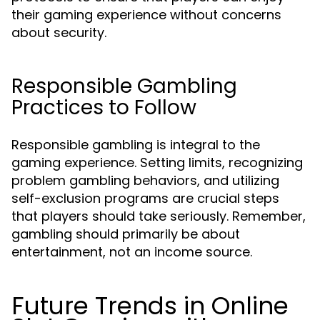
their gaming experience without concerns
about security.
Responsible Gambling
Practices to Follow
Responsible gambling is integral to the
gaming experience. Setting limits, recognizing
problem gambling behaviors, and utilizing
self-exclusion programs are crucial steps
that players should take seriously. Remember,
gambling should primarily be about
entertainment, not an income source.
Future Trends in Online