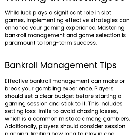
While luck plays a significant role in slot
games, implementing effective strategies can
enhance your gaming experience. Mastering
bankroll management and game selection is
paramount to long-term success.
Bankroll Management Tips
Effective bankroll management can make or
break your gambling experience. Players
should set a clear budget before starting a
gaming session and stick to it. This includes
setting loss limits to avoid chasing losses,
which is a common mistake among gamblers.
Additionally, players should consider session
planning, limiting how long to play in one