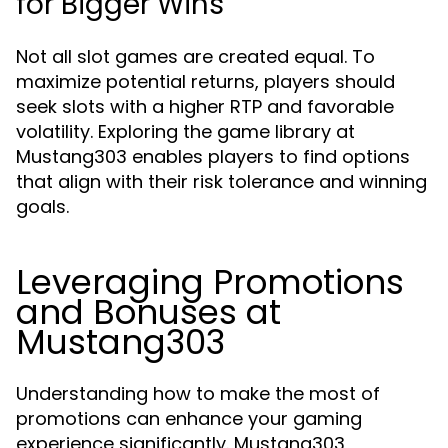
for Bigger Wins
Not all slot games are created equal. To
maximize potential returns, players should
seek slots with a higher RTP and favorable
volatility. Exploring the game library at
Mustang303 enables players to find options
that align with their risk tolerance and winning
goals.
Leveraging Promotions
and Bonuses at
Mustang303
Understanding how to make the most of
promotions can enhance your gaming
experience significantly. Mustang303