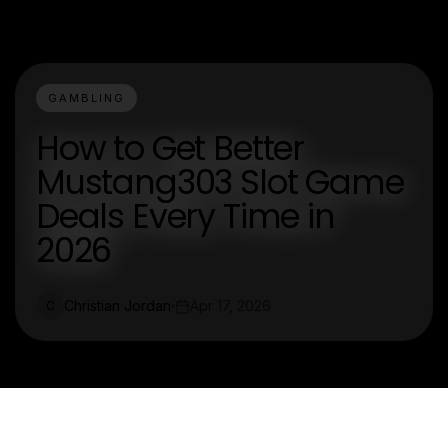
GAMBLING
How to Get Better
Mustang303 Slot Game
Deals Every Time in
2026
Christian Jordan
Apr 17, 2026
C