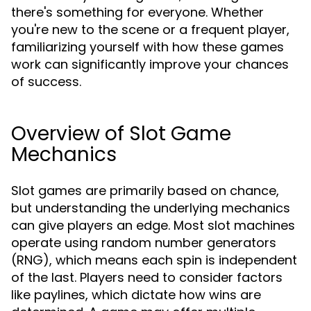
there's something for everyone. Whether
you're new to the scene or a frequent player,
familiarizing yourself with how these games
work can significantly improve your chances
of success.
Overview of Slot Game
Mechanics
Slot games are primarily based on chance,
but understanding the underlying mechanics
can give players an edge. Most slot machines
operate using random number generators
(RNG), which means each spin is independent
of the last. Players need to consider factors
like paylines, which dictate how wins are