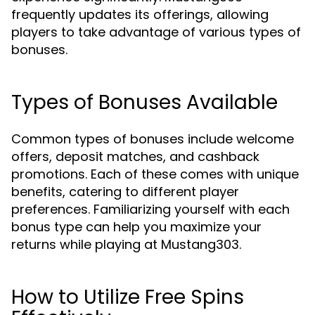
frequently updates its offerings, allowing
players to take advantage of various types of
bonuses.
Types of Bonuses Available
Common types of bonuses include welcome
offers, deposit matches, and cashback
promotions. Each of these comes with unique
benefits, catering to different player
preferences. Familiarizing yourself with each
bonus type can help you maximize your
returns while playing at Mustang303.
How to Utilize Free Spins