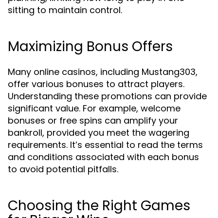
sitting to maintain control.
Maximizing Bonus Offers
Many online casinos, including Mustang303,
offer various bonuses to attract players.
Understanding these promotions can provide
significant value. For example, welcome
bonuses or free spins can amplify your
bankroll, provided you meet the wagering
requirements. It’s essential to read the terms
and conditions associated with each bonus
to avoid potential pitfalls.
Choosing the Right Games