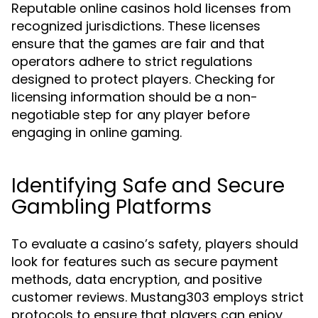
Reputable online casinos hold licenses from
recognized jurisdictions. These licenses
ensure that the games are fair and that
operators adhere to strict regulations
designed to protect players. Checking for
licensing information should be a non-
negotiable step for any player before
engaging in online gaming.
Identifying Safe and Secure
Gambling Platforms
To evaluate a casino’s safety, players should
look for features such as secure payment
methods, data encryption, and positive
customer reviews. Mustang303 employs strict
protocols to ensure that players can enjoy