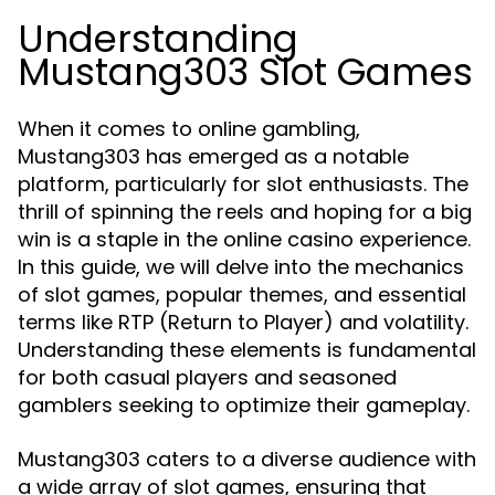
Understanding
Mustang303 Slot Games
When it comes to online gambling,
Mustang303 has emerged as a notable
platform, particularly for slot enthusiasts. The
thrill of spinning the reels and hoping for a big
win is a staple in the online casino experience.
In this guide, we will delve into the mechanics
of slot games, popular themes, and essential
terms like RTP (Return to Player) and volatility.
Understanding these elements is fundamental
for both casual players and seasoned
gamblers seeking to optimize their gameplay.
Mustang303 caters to a diverse audience with
a wide array of slot games, ensuring that