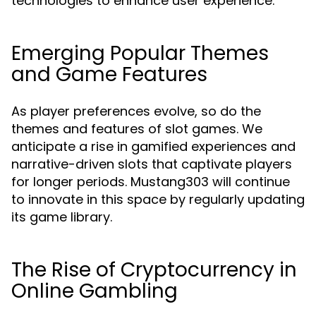
technologies to enhance user experience.
Emerging Popular Themes
and Game Features
As player preferences evolve, so do the
themes and features of slot games. We
anticipate a rise in gamified experiences and
narrative-driven slots that captivate players
for longer periods. Mustang303 will continue
to innovate in this space by regularly updating
its game library.
The Rise of Cryptocurrency in
Online Gambling