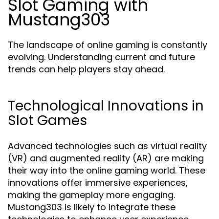
Slot Gaming with
Mustang303
The landscape of online gaming is constantly
evolving. Understanding current and future
trends can help players stay ahead.
Technological Innovations in
Slot Games
Advanced technologies such as virtual reality
(VR) and augmented reality (AR) are making
their way into the online gaming world. These
innovations offer immersive experiences,
making the gameplay more engaging.
Mustang303 is likely to integrate these