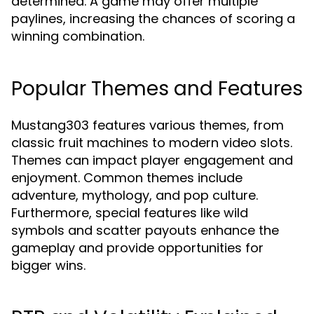
determined. A game may offer multiple
paylines, increasing the chances of scoring a
winning combination.
Popular Themes and Features
Mustang303 features various themes, from
classic fruit machines to modern video slots.
Themes can impact player engagement and
enjoyment. Common themes include
adventure, mythology, and pop culture.
Furthermore, special features like wild
symbols and scatter payouts enhance the
gameplay and provide opportunities for
bigger wins.