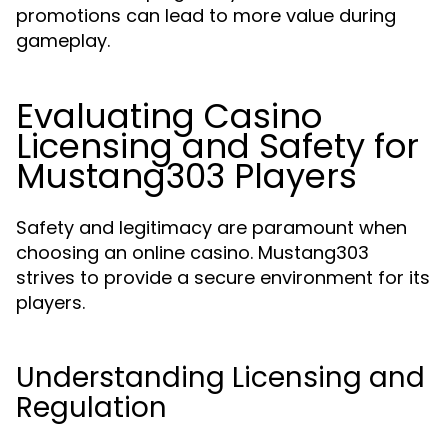
promotions can lead to more value during
gameplay.
Evaluating Casino
Licensing and Safety for
Mustang303 Players
Safety and legitimacy are paramount when
choosing an online casino. Mustang303
strives to provide a secure environment for its
players.
Understanding Licensing and
Regulation