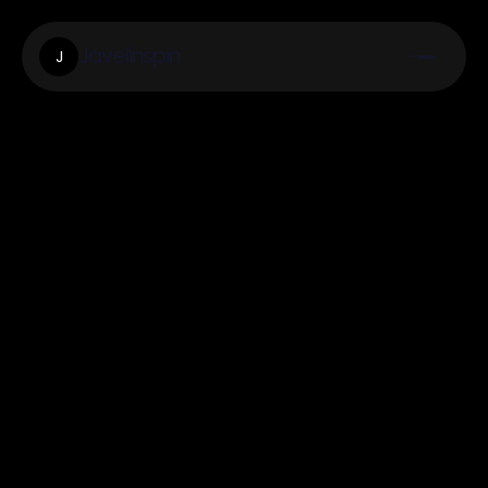
Javelinspin
J