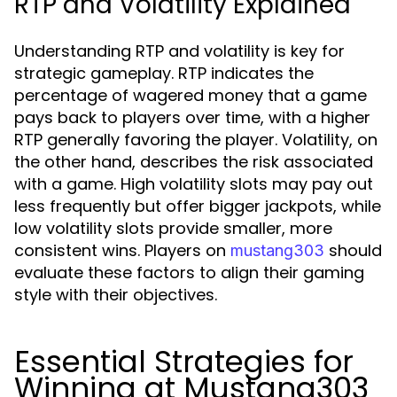
RTP and Volatility Explained
Understanding RTP and volatility is key for
strategic gameplay. RTP indicates the
percentage of wagered money that a game
pays back to players over time, with a higher
RTP generally favoring the player. Volatility, on
the other hand, describes the risk associated
with a game. High volatility slots may pay out
less frequently but offer bigger jackpots, while
low volatility slots provide smaller, more
consistent wins. Players on
should
mustang303
evaluate these factors to align their gaming
style with their objectives.
Essential Strategies for
Winning at Mustang303