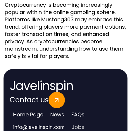
Cryptocurrency is becoming increasingly
popular within the online gambling sphere.
Platforms like Mustang303 may embrace this
trend, offering players more payment options,
faster transaction times, and enhanced
privacy. As cryptocurrencies become
mainstream, understanding how to use them
safely is vital for players.
Javelinspin
Contact us
Home Page
News
FAQs
Jobs
info
@
javelinspin.com