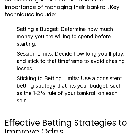
importance of managing their bankroll. Key
techniques include:
Setting a Budget:
Determine how much
money you are willing to spend before
starting.
Session Limits:
Decide how long you'll play,
and stick to that timeframe to avoid chasing
losses.
Sticking to Betting Limits:
Use a consistent
betting strategy that fits your budget, such
as the 1-2% rule of your bankroll on each
spin.
Effective Betting Strategies to
Improve Odds