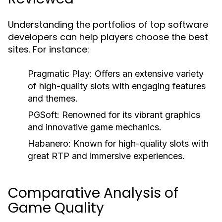
Understanding the portfolios of top software
developers can help players choose the best
sites. For instance:
Pragmatic Play:
Offers an extensive variety
of high-quality slots with engaging features
and themes.
PGSoft:
Renowned for its vibrant graphics
and innovative game mechanics.
Habanero:
Known for high-quality slots with
great RTP and immersive experiences.
Comparative Analysis of
Game Quality