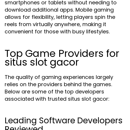
smartphones or tablets without needing to
download additional apps. Mobile gaming
allows for flexibility, letting players spin the
reels from virtually anywhere, making it
convenient for those with busy lifestyles.
Top Game Providers for
situs slot gacor
The quality of gaming experiences largely
relies on the providers behind the games.
Below are some of the top developers
associated with trusted situs slot gacor:
Leading Software Developers
Reviewed