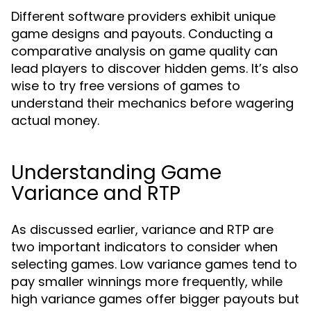
Different software providers exhibit unique
game designs and payouts. Conducting a
comparative analysis on game quality can
lead players to discover hidden gems. It’s also
wise to try free versions of games to
understand their mechanics before wagering
actual money.
Understanding Game
Variance and RTP
As discussed earlier, variance and RTP are
two important indicators to consider when
selecting games. Low variance games tend to
pay smaller winnings more frequently, while
high variance games offer bigger payouts but