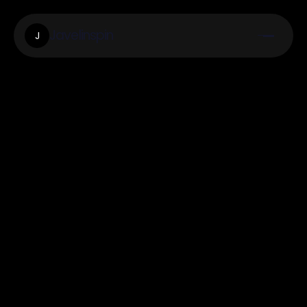
Javelinspin
J