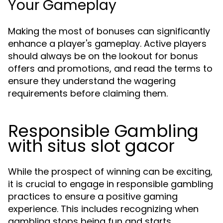
Your Gameplay
Making the most of bonuses can significantly
enhance a player's gameplay. Active players
should always be on the lookout for bonus
offers and promotions, and read the terms to
ensure they understand the wagering
requirements before claiming them.
Responsible Gambling
with situs slot gacor
While the prospect of winning can be exciting,
it is crucial to engage in responsible gambling
practices to ensure a positive gaming
experience. This includes recognizing when
gambling stops being fun and starts