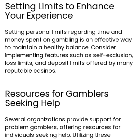
Setting Limits to Enhance
Your Experience
Setting personal limits regarding time and
money spent on gambling is an effective way
to maintain a healthy balance. Consider
implementing features such as self-exclusion,
loss limits, and deposit limits offered by many
reputable casinos.
Resources for Gamblers
Seeking Help
Several organizations provide support for
problem gamblers, offering resources for
individuals seeking help. Utilizing these