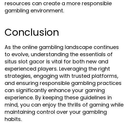
resources can create a more responsible
gambling environment.
Conclusion
As the online gambling landscape continues
to evolve, understanding the essentials of
situs slot gacor is vital for both new and
experienced players. Leveraging the right
strategies, engaging with trusted platforms,
and ensuring responsible gambling practices
can significantly enhance your gaming
experience. By keeping these guidelines in
mind, you can enjoy the thrills of gaming while
maintaining control over your gambling
habits.