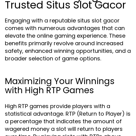
Trusted Situs Slot Gacor
Engaging with a reputable situs slot gacor
comes with numerous advantages that can
elevate the online gaming experience. These
benefits primarily revolve around increased
safety, enhanced winning opportunities, and a
broader selection of game options.
Maximizing Your Winnings
with High RTP Games
High RTP games provide players with a
statistical advantage. RTP (Return to Player) is
a percentage that indicates the amount of
wagered money a slot will return to players