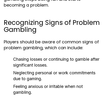
becoming a problem.
Recognizing Signs of Problem
Gambling
Players should be aware of common signs of
problem gambling, which can include:
Chasing losses or continuing to gamble after
significant losses.
Neglecting personal or work commitments
due to gaming.
Feeling anxious or irritable when not
gambling.