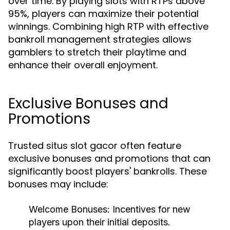
over time. By playing slots with RTPs above
95%, players can maximize their potential
winnings. Combining high RTP with effective
bankroll management strategies allows
gamblers to stretch their playtime and
enhance their overall enjoyment.
Exclusive Bonuses and
Promotions
Trusted situs slot gacor often feature
exclusive bonuses and promotions that can
significantly boost players' bankrolls. These
bonuses may include:
Welcome Bonuses:
Incentives for new
players upon their initial deposits.