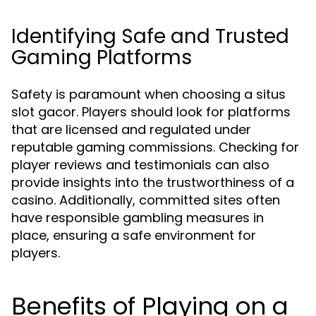
Identifying Safe and Trusted
Gaming Platforms
Safety is paramount when choosing a situs
slot gacor. Players should look for platforms
that are licensed and regulated under
reputable gaming commissions. Checking for
player reviews and testimonials can also
provide insights into the trustworthiness of a
casino. Additionally, committed sites often
have responsible gambling measures in
place, ensuring a safe environment for
players.
Benefits of Playing on a