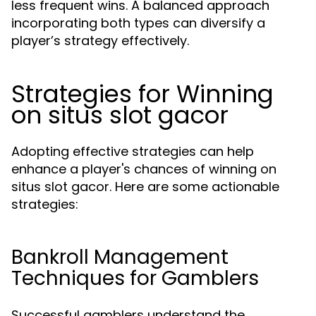
less frequent wins. A balanced approach
incorporating both types can diversify a
player’s strategy effectively.
Strategies for Winning
on situs slot gacor
Adopting effective strategies can help
enhance a player's chances of winning on
situs slot gacor. Here are some actionable
strategies:
Bankroll Management
Techniques for Gamblers
Successful gamblers understand the