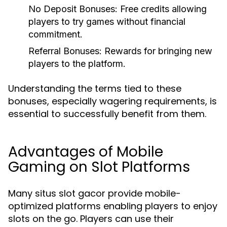
No Deposit Bonuses:
Free credits allowing
players to try games without financial
commitment.
Referral Bonuses:
Rewards for bringing new
players to the platform.
Understanding the terms tied to these
bonuses, especially wagering requirements, is
essential to successfully benefit from them.
Advantages of Mobile
Gaming on Slot Platforms
Many situs slot gacor provide mobile-
optimized platforms enabling players to enjoy
slots on the go. Players can use their