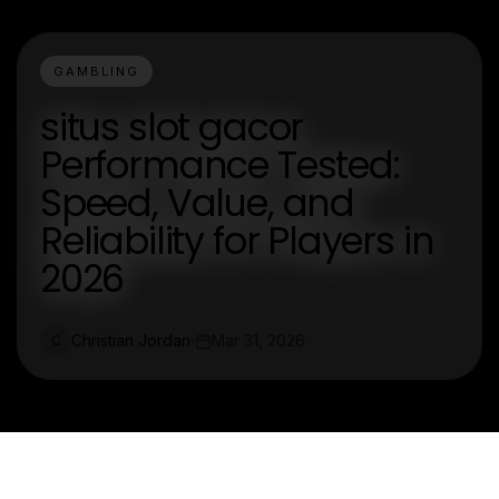
GAMBLING
situs slot gacor
Performance Tested:
Speed, Value, and
Reliability for Players in
2026
Christian Jordan
Mar 31, 2026
C