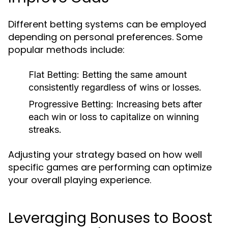
Different betting systems can be employed
depending on personal preferences. Some
popular methods include:
Flat Betting:
Betting the same amount
consistently regardless of wins or losses.
Progressive Betting:
Increasing bets after
each win or loss to capitalize on winning
streaks.
Adjusting your strategy based on how well
specific games are performing can optimize
your overall playing experience.
Leveraging Bonuses to Boost