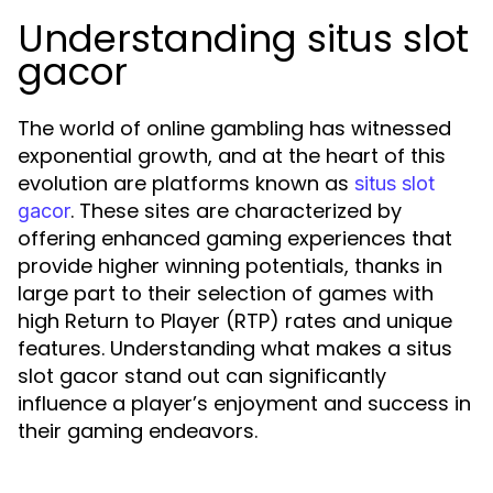
Understanding situs slot
gacor
The world of online gambling has witnessed
exponential growth, and at the heart of this
evolution are platforms known as
situs slot
. These sites are characterized by
gacor
offering enhanced gaming experiences that
provide higher winning potentials, thanks in
large part to their selection of games with
high Return to Player (RTP) rates and unique
features. Understanding what makes a situs
slot gacor stand out can significantly
influence a player’s enjoyment and success in
their gaming endeavors.