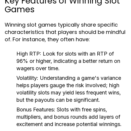
Key Features of Winning Slot
Games
Winning slot games typically share specific
characteristics that players should be mindful
of. For instance, they often have:
High RTP:
Look for slots with an RTP of
96% or higher, indicating a better return on
wagers over time.
Volatility:
Understanding a game's variance
helps players gauge the risk involved; high
volatility slots may yield less frequent wins,
but the payouts can be significant.
Bonus Features:
Slots with free spins,
multipliers, and bonus rounds add layers of
excitement and increase potential winnings.