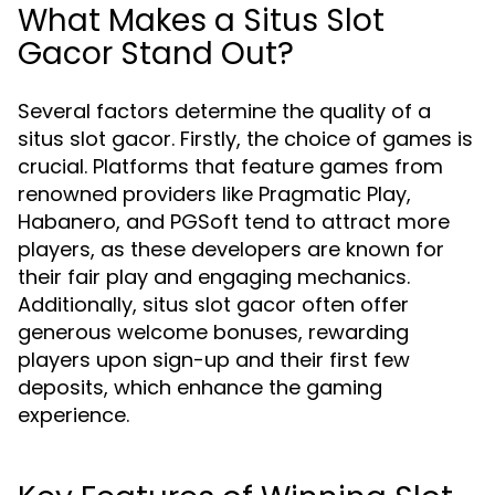
What Makes a Situs Slot
Gacor Stand Out?
Several factors determine the quality of a
situs slot gacor. Firstly, the choice of games is
crucial. Platforms that feature games from
renowned providers like Pragmatic Play,
Habanero, and PGSoft tend to attract more
players, as these developers are known for
their fair play and engaging mechanics.
Additionally, situs slot gacor often offer
generous welcome bonuses, rewarding
players upon sign-up and their first few
deposits, which enhance the gaming
experience.