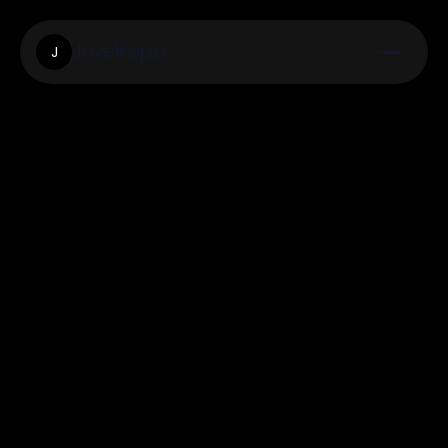
Javelinspin
J