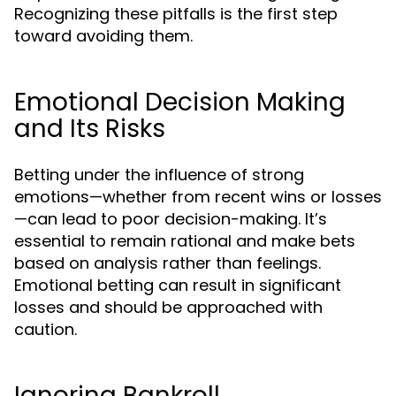
Recognizing these pitfalls is the first step
toward avoiding them.
Emotional Decision Making
and Its Risks
Betting under the influence of strong
emotions—whether from recent wins or losses
—can lead to poor decision-making. It’s
essential to remain rational and make bets
based on analysis rather than feelings.
Emotional betting can result in significant
losses and should be approached with
caution.
Ignoring Bankroll