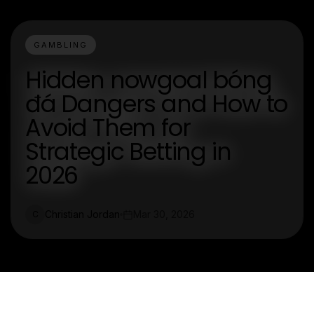
GAMBLING
Hidden nowgoal bóng
đá Dangers and How to
Avoid Them for
Strategic Betting in
2026
Christian Jordan
Mar 30, 2026
C