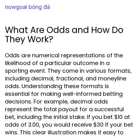
nowgoal bóng đá
What Are Odds and How Do
They Work?
Odds are numerical representations of the
likelihood of a particular outcome in a
sporting event. They come in various formats,
including decimal, fractional, and moneyline
odds. Understanding these formats is
essential for making well-informed betting
decisions. For example, decimal odds
represent the total payout for a successful
bet, including the initial stake. If you bet $10 at
odds of 3.00, you would receive $30 if your bet
wins. This clear illustration makes it easy to