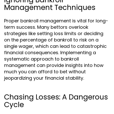
Management Techniques
Proper bankroll management is vital for long-
term success. Many bettors overlook
strategies like setting loss limits or deciding
on the percentage of bankroll to risk on a
single wager, which can lead to catastrophic
financial consequences. Implementing a
systematic approach to bankroll
management can provide insights into how
much you can afford to bet without
jeopardizing your financial stability.
Chasing Losses: A Dangerous
Cycle