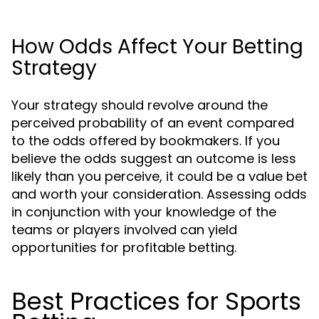
How Odds Affect Your Betting
Strategy
Your strategy should revolve around the
perceived probability of an event compared
to the odds offered by bookmakers. If you
believe the odds suggest an outcome is less
likely than you perceive, it could be a value bet
and worth your consideration. Assessing odds
in conjunction with your knowledge of the
teams or players involved can yield
opportunities for profitable betting.
Best Practices for Sports