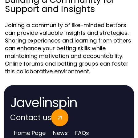
Support and Insights
Joining a community of like-minded bettors
can provide valuable insights and strategies.
Sharing experiences and learning from others
can enhance your betting skills while
maintaining motivation and accountability.
Online forums and betting groups can foster
this collaborative environment.
Javelinspin
Contact us
Home Page
News
FAQs