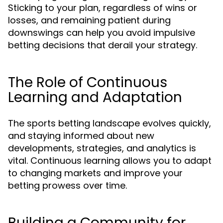
Sticking to your plan, regardless of wins or
losses, and remaining patient during
downswings can help you avoid impulsive
betting decisions that derail your strategy.
The Role of Continuous
Learning and Adaptation
The sports betting landscape evolves quickly,
and staying informed about new
developments, strategies, and analytics is
vital. Continuous learning allows you to adapt
to changing markets and improve your
betting prowess over time.
Building a Community for