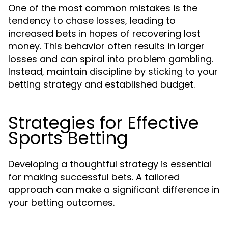
One of the most common mistakes is the
tendency to chase losses, leading to
increased bets in hopes of recovering lost
money. This behavior often results in larger
losses and can spiral into problem gambling.
Instead, maintain discipline by sticking to your
betting strategy and established budget.
Strategies for Effective
Sports Betting
Developing a thoughtful strategy is essential
for making successful bets. A tailored
approach can make a significant difference in
your betting outcomes.