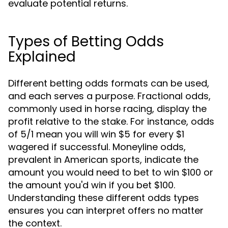
evaluate potential returns.
Types of Betting Odds
Explained
Different betting odds formats can be used,
and each serves a purpose. Fractional odds,
commonly used in horse racing, display the
profit relative to the stake. For instance, odds
of 5/1 mean you will win $5 for every $1
wagered if successful. Moneyline odds,
prevalent in American sports, indicate the
amount you would need to bet to win $100 or
the amount you'd win if you bet $100.
Understanding these different odds types
ensures you can interpret offers no matter
the context.