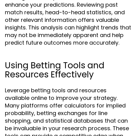
enhance your predictions. Reviewing past
match results, head-to-head statistics, and
other relevant information offers valuable
insights. This analysis can highlight trends that
may not be immediately apparent and help
predict future outcomes more accurately.
Using Betting Tools and
Resources Effectively
Leverage betting tools and resources
available online to improve your strategy.
Many platforms offer calculators for implied
probability, betting exchanges for line
shopping, and statistical databases that can
be invaluable in your research process. These
tools can provide a competitive edge when