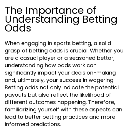
The Importance of
Understanding Betting
Odds
When engaging in sports betting, a solid
grasp of betting odds is crucial. Whether you
are a casual player or a seasoned bettor,
understanding how odds work can
significantly impact your decision-making
and, ultimately, your success in wagering.
Betting odds not only indicate the potential
payouts but also reflect the likelihood of
different outcomes happening. Therefore,
familiarizing yourself with these aspects can
lead to better betting practices and more
informed predictions.