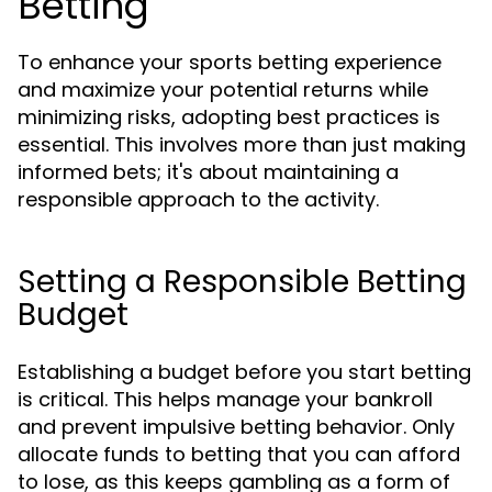
Betting
To enhance your sports betting experience
and maximize your potential returns while
minimizing risks, adopting best practices is
essential. This involves more than just making
informed bets; it's about maintaining a
responsible approach to the activity.
Setting a Responsible Betting
Budget
Establishing a budget before you start betting
is critical. This helps manage your bankroll
and prevent impulsive betting behavior. Only
allocate funds to betting that you can afford
to lose, as this keeps gambling as a form of