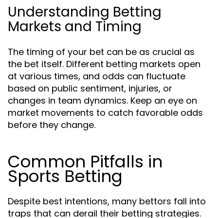
Understanding Betting
Markets and Timing
The timing of your bet can be as crucial as
the bet itself. Different betting markets open
at various times, and odds can fluctuate
based on public sentiment, injuries, or
changes in team dynamics. Keep an eye on
market movements to catch favorable odds
before they change.
Common Pitfalls in
Sports Betting
Despite best intentions, many bettors fall into
traps that can derail their betting strategies.