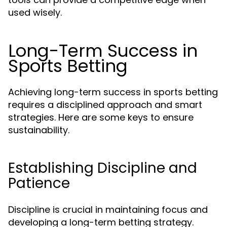
used wisely.
Long-Term Success in
Sports Betting
Achieving long-term success in sports betting
requires a disciplined approach and smart
strategies. Here are some keys to ensure
sustainability.
Establishing Discipline and
Patience
Discipline is crucial in maintaining focus and
developing a long-term betting strategy.