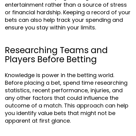
entertainment rather than a source of stress
or financial hardship. Keeping a record of your
bets can also help track your spending and
ensure you stay within your limits.
Researching Teams and
Players Before Betting
Knowledge is power in the betting world.
Before placing a bet, spend time researching
statistics, recent performance, injuries, and
any other factors that could influence the
outcome of a match. This approach can help
you identify value bets that might not be
apparent at first glance.