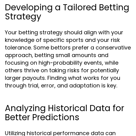
Developing a Tailored Betting
Strategy
Your betting strategy should align with your
knowledge of specific sports and your risk
tolerance. Some bettors prefer a conservative
approach, betting small amounts and
focusing on high-probability events, while
others thrive on taking risks for potentially
larger payouts. Finding what works for you
through trial, error, and adaptation is key.
Analyzing Historical Data for
Better Predictions
Utilizing historical performance data can