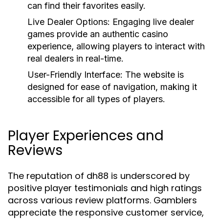
can find their favorites easily.
Live Dealer Options: Engaging live dealer
games provide an authentic casino
experience, allowing players to interact with
real dealers in real-time.
User-Friendly Interface: The website is
designed for ease of navigation, making it
accessible for all types of players.
Player Experiences and
Reviews
The reputation of dh88 is underscored by
positive player testimonials and high ratings
across various review platforms. Gamblers
appreciate the responsive customer service,