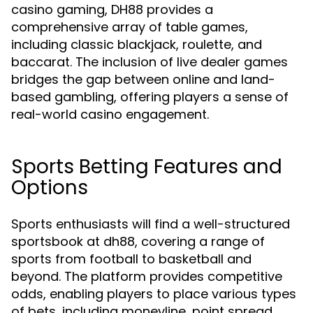
casino gaming, DH88 provides a
comprehensive array of table games,
including classic blackjack, roulette, and
baccarat. The inclusion of live dealer games
bridges the gap between online and land-
based gambling, offering players a sense of
real-world casino engagement.
Sports Betting Features and
Options
Sports enthusiasts will find a well-structured
sportsbook at dh88, covering a range of
sports from football to basketball and
beyond. The platform provides competitive
odds, enabling players to place various types
of bets, including moneyline, point spread,