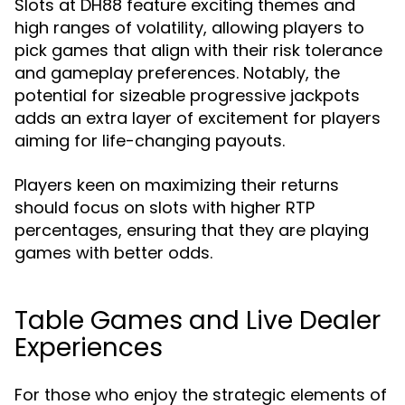
Slots at DH88 feature exciting themes and
high ranges of volatility, allowing players to
pick games that align with their risk tolerance
and gameplay preferences. Notably, the
potential for sizeable progressive jackpots
adds an extra layer of excitement for players
aiming for life-changing payouts.
Players keen on maximizing their returns
should focus on slots with higher RTP
percentages, ensuring that they are playing
games with better odds.
Table Games and Live Dealer
Experiences
For those who enjoy the strategic elements of