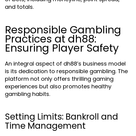
and totals.
Responsible Gambling
Practices at dh88:
Ensuring Player Safety
An integral aspect of dh88’s business model
is its dedication to responsible gambling. The
platform not only offers thrilling gaming
experiences but also promotes healthy
gambling habits.
Setting Limits: Bankroll and
Time Management