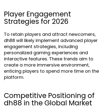
Player Engagement
Strategies for 2026
To retain players and attract newcomers,
dh88 will likely implement advanced player
engagement strategies, including
personalized gaming experiences and
interactive features. These trends aim to
create a more immersive environment,
enticing players to spend more time on the
platform.
Competitive Positioning of
dh88 in the Global Market