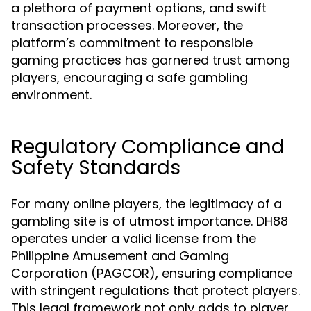
a plethora of payment options, and swift
transaction processes. Moreover, the
platform’s commitment to responsible
gaming practices has garnered trust among
players, encouraging a safe gambling
environment.
Regulatory Compliance and
Safety Standards
For many online players, the legitimacy of a
gambling site is of utmost importance. DH88
operates under a valid license from the
Philippine Amusement and Gaming
Corporation (PAGCOR), ensuring compliance
with stringent regulations that protect players.
This legal framework not only adds to player