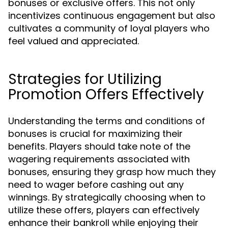
bonuses or exclusive offers. This not only
incentivizes continuous engagement but also
cultivates a community of loyal players who
feel valued and appreciated.
Strategies for Utilizing
Promotion Offers Effectively
Understanding the terms and conditions of
bonuses is crucial for maximizing their
benefits. Players should take note of the
wagering requirements associated with
bonuses, ensuring they grasp how much they
need to wager before cashing out any
winnings. By strategically choosing when to
utilize these offers, players can effectively
enhance their bankroll while enjoying their