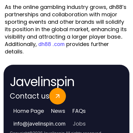
As the online gambling industry grows, dh88’s
partnerships and collaboration with major
sporting events and other brands will solidify
its position in the global market, enhancing its
visibility and attracting a larger player base..
Additionally,
provides further
dh88 .com
details.
Javelinspin
Contact us
Home Page
News
FAQs
Jobs
info
@
javelinspin.com