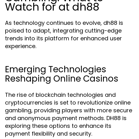
Watch for at dh88
As technology continues to evolve, dh88 is
poised to adapt, integrating cutting-edge
trends into its platform for enhanced user
experience.
Emerging Technologies
Reshaping Online Casinos
The rise of blockchain technologies and
cryptocurrencies is set to revolutionize online
gambling, providing players with more secure
and anonymous payment methods. DH88 is
exploring these options to enhance its
payment flexibility and security.