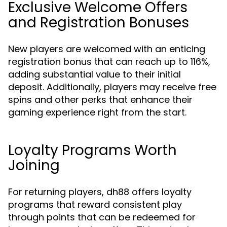
Exclusive Welcome Offers
and Registration Bonuses
New players are welcomed with an enticing
registration bonus that can reach up to 116%,
adding substantial value to their initial
deposit. Additionally, players may receive free
spins and other perks that enhance their
gaming experience right from the start.
Loyalty Programs Worth
Joining
For returning players, dh88 offers loyalty
programs that reward consistent play
through points that can be redeemed for