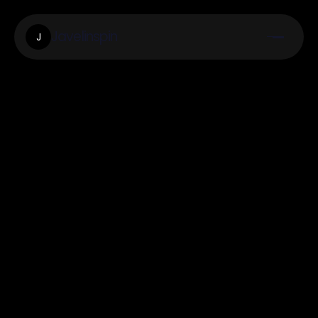
Javelinspin
J