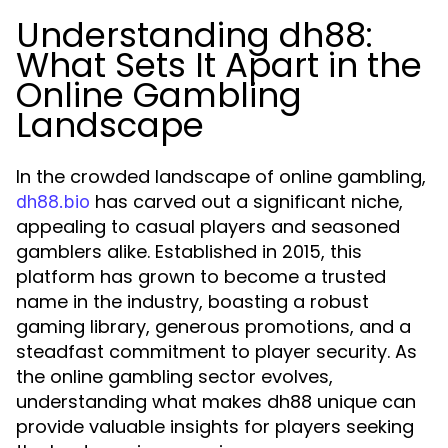
Understanding dh88:
What Sets It Apart in the
Online Gambling
Landscape
In the crowded landscape of online gambling,
has carved out a significant niche,
dh88.bio
appealing to casual players and seasoned
gamblers alike. Established in 2015, this
platform has grown to become a trusted
name in the industry, boasting a robust
gaming library, generous promotions, and a
steadfast commitment to player security. As
the online gambling sector evolves,
understanding what makes dh88 unique can
provide valuable insights for players seeking