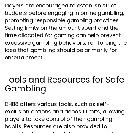
Players are encouraged to establish strict
budgets before engaging in online gambling,
promoting responsible gambling practices.
Setting limits on the amount spent and the
time allocated for gaming can help prevent
excessive gambling behaviors, reinforcing the
idea that gambling should be primarily for
entertainment.
Tools and Resources for Safe
Gambling
DH88 offers various tools, such as self-
exclusion options and deposit limits, allowing
players to take control of their gambling
habits. Resources are also provided to