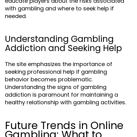
educate players about the risks associated
with gambling and where to seek help if
needed.
Understanding Gambling
Addiction and Seeking Help
The site emphasizes the importance of
seeking professional help if gambling
behavior becomes problematic.
Understanding the signs of gambling
addiction is paramount for maintaining a
healthy relationship with gambling activities.
Future Trends in Online
Gambling: What to