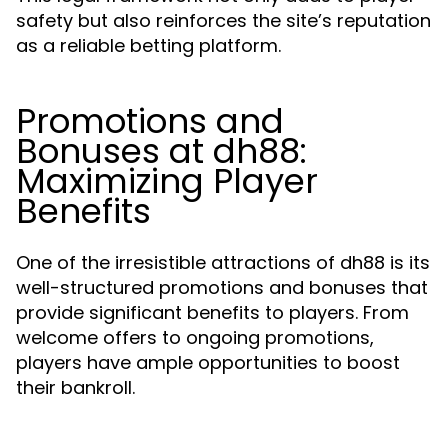
safety but also reinforces the site’s reputation
as a reliable betting platform.
Promotions and
Bonuses at dh88:
Maximizing Player
Benefits
One of the irresistible attractions of dh88 is its
well-structured promotions and bonuses that
provide significant benefits to players. From
welcome offers to ongoing promotions,
players have ample opportunities to boost
their bankroll.