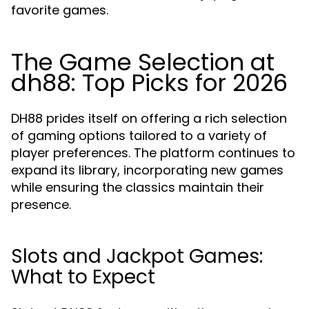
favorite games.
The Game Selection at
dh88: Top Picks for 2026
DH88 prides itself on offering a rich selection
of gaming options tailored to a variety of
player preferences. The platform continues to
expand its library, incorporating new games
while ensuring the classics maintain their
presence.
Slots and Jackpot Games:
What to Expect