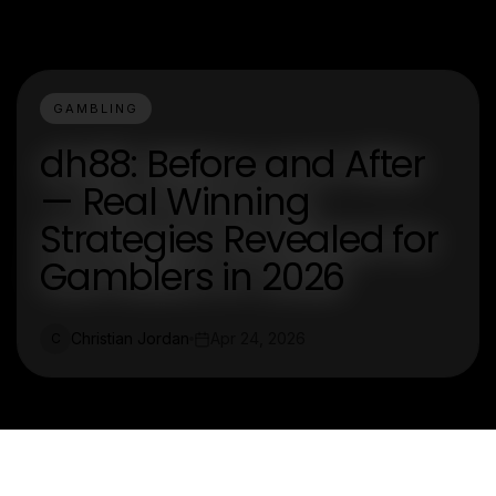
GAMBLING
dh88: Before and After
— Real Winning
Strategies Revealed for
Gamblers in 2026
Christian Jordan
Apr 24, 2026
C