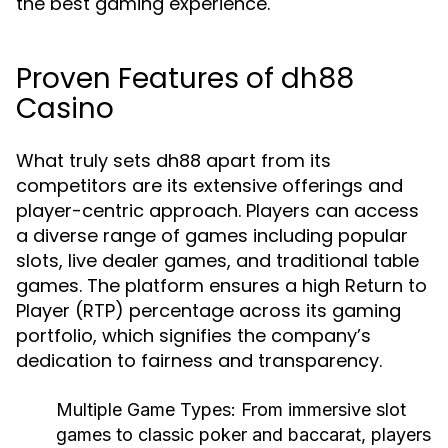
the best gaming experience.
Proven Features of dh88
Casino
What truly sets dh88 apart from its
competitors are its extensive offerings and
player-centric approach. Players can access
a diverse range of games including popular
slots, live dealer games, and traditional table
games. The platform ensures a high Return to
Player (RTP) percentage across its gaming
portfolio, which signifies the company’s
dedication to fairness and transparency.
Multiple Game Types: From immersive slot
games to classic poker and baccarat, players