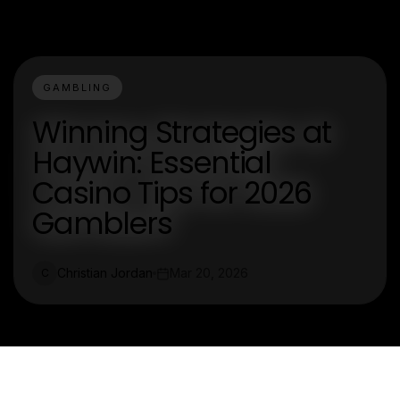
GAMBLING
Winning Strategies at
Haywin: Essential
Casino Tips for 2026
Gamblers
Christian Jordan
Mar 20, 2026
C