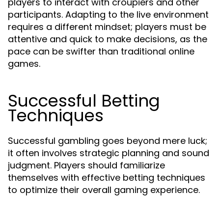
players to interact with croupiers and other
participants. Adapting to the live environment
requires a different mindset; players must be
attentive and quick to make decisions, as the
pace can be swifter than traditional online
games.
Successful Betting
Techniques
Successful gambling goes beyond mere luck;
it often involves strategic planning and sound
judgment. Players should familiarize
themselves with effective betting techniques
to optimize their overall gaming experience.