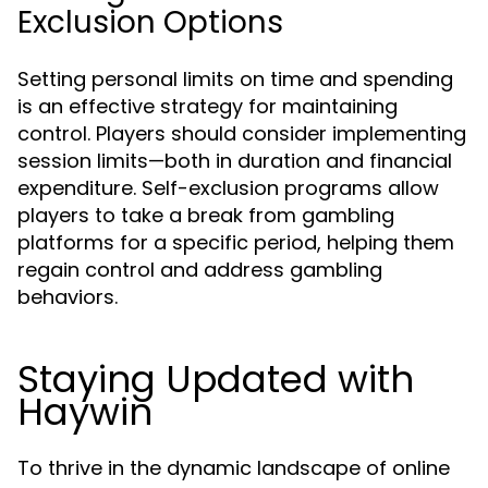
Exclusion Options
Setting personal limits on time and spending
is an effective strategy for maintaining
control. Players should consider implementing
session limits—both in duration and financial
expenditure. Self-exclusion programs allow
players to take a break from gambling
platforms for a specific period, helping them
regain control and address gambling
behaviors.
Staying Updated with
Haywin
To thrive in the dynamic landscape of online