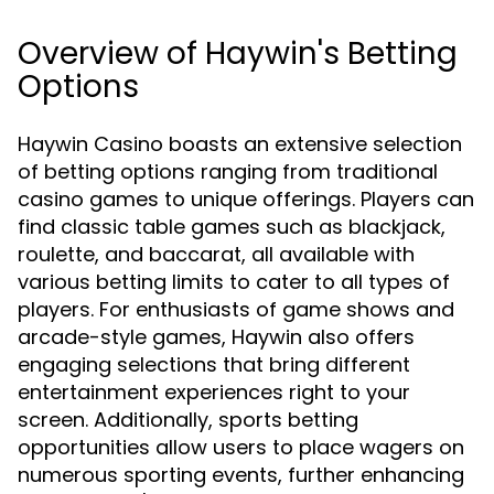
Overview of Haywin's Betting
Options
Haywin Casino boasts an extensive selection
of betting options ranging from traditional
casino games to unique offerings. Players can
find classic table games such as blackjack,
roulette, and baccarat, all available with
various betting limits to cater to all types of
players. For enthusiasts of game shows and
arcade-style games, Haywin also offers
engaging selections that bring different
entertainment experiences right to your
screen. Additionally, sports betting
opportunities allow users to place wagers on
numerous sporting events, further enhancing