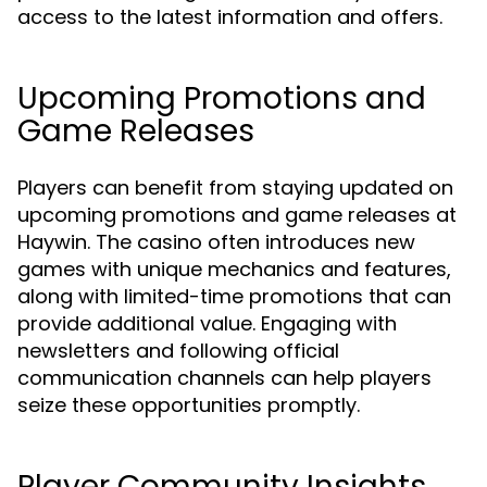
access to the latest information and offers.
Upcoming Promotions and
Game Releases
Players can benefit from staying updated on
upcoming promotions and game releases at
Haywin. The casino often introduces new
games with unique mechanics and features,
along with limited-time promotions that can
provide additional value. Engaging with
newsletters and following official
communication channels can help players
seize these opportunities promptly.
Player Community Insights