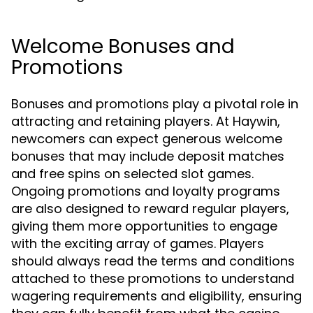
Welcome Bonuses and
Promotions
Bonuses and promotions play a pivotal role in
attracting and retaining players. At Haywin,
newcomers can expect generous welcome
bonuses that may include deposit matches
and free spins on selected slot games.
Ongoing promotions and loyalty programs
are also designed to reward regular players,
giving them more opportunities to engage
with the exciting array of games. Players
should always read the terms and conditions
attached to these promotions to understand
wagering requirements and eligibility, ensuring