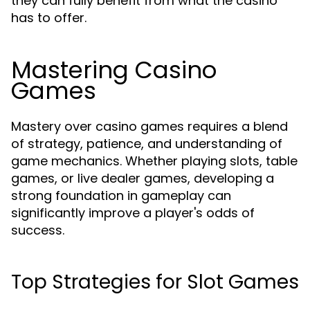
they can fully benefit from what the casino
has to offer.
Mastering Casino
Games
Mastery over casino games requires a blend
of strategy, patience, and understanding of
game mechanics. Whether playing slots, table
games, or live dealer games, developing a
strong foundation in gameplay can
significantly improve a player's odds of
success.
Top Strategies for Slot Games