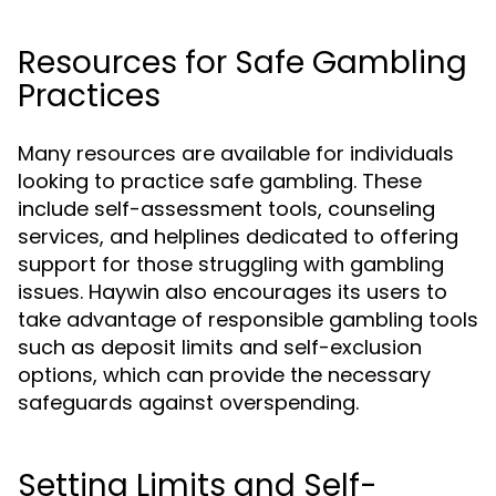
Resources for Safe Gambling
Practices
Many resources are available for individuals
looking to practice safe gambling. These
include self-assessment tools, counseling
services, and helplines dedicated to offering
support for those struggling with gambling
issues. Haywin also encourages its users to
take advantage of responsible gambling tools
such as deposit limits and self-exclusion
options, which can provide the necessary
safeguards against overspending.
Setting Limits and Self-