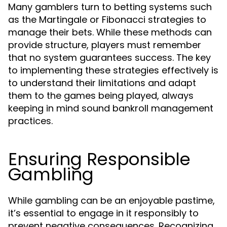
Many gamblers turn to betting systems such
as the Martingale or Fibonacci strategies to
manage their bets. While these methods can
provide structure, players must remember
that no system guarantees success. The key
to implementing these strategies effectively is
to understand their limitations and adapt
them to the games being played, always
keeping in mind sound bankroll management
practices.
Ensuring Responsible
Gambling
While gambling can be an enjoyable pastime,
it’s essential to engage in it responsibly to
prevent negative consequences. Recognizing