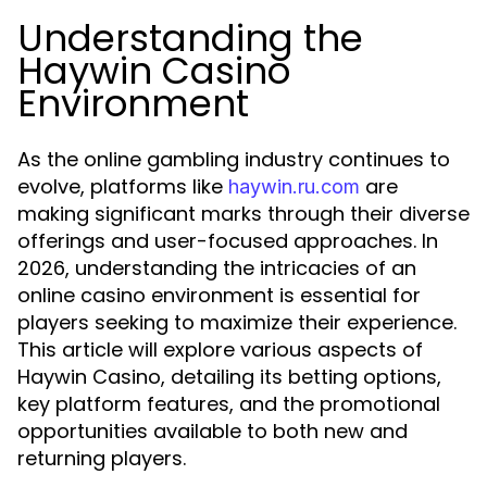
Understanding the
Haywin Casino
Environment
As the online gambling industry continues to
evolve, platforms like
are
haywin.ru.com
making significant marks through their diverse
offerings and user-focused approaches. In
2026, understanding the intricacies of an
online casino environment is essential for
players seeking to maximize their experience.
This article will explore various aspects of
Haywin Casino, detailing its betting options,
key platform features, and the promotional
opportunities available to both new and
returning players.