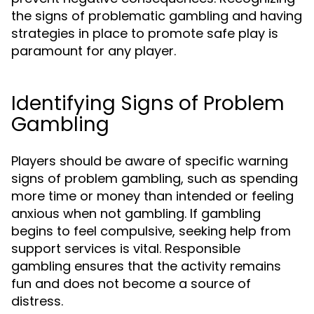
the signs of problematic gambling and having
strategies in place to promote safe play is
paramount for any player.
Identifying Signs of Problem
Gambling
Players should be aware of specific warning
signs of problem gambling, such as spending
more time or money than intended or feeling
anxious when not gambling. If gambling
begins to feel compulsive, seeking help from
support services is vital. Responsible
gambling ensures that the activity remains
fun and does not become a source of
distress.