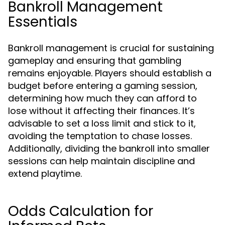
Bankroll Management
Essentials
Bankroll management is crucial for sustaining
gameplay and ensuring that gambling
remains enjoyable. Players should establish a
budget before entering a gaming session,
determining how much they can afford to
lose without it affecting their finances. It’s
advisable to set a loss limit and stick to it,
avoiding the temptation to chase losses.
Additionally, dividing the bankroll into smaller
sessions can help maintain discipline and
extend playtime.
Odds Calculation for