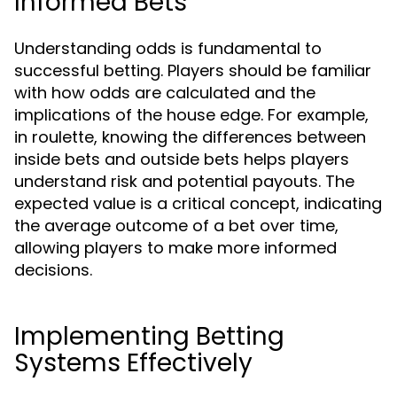
Informed Bets
Understanding odds is fundamental to
successful betting. Players should be familiar
with how odds are calculated and the
implications of the house edge. For example,
in roulette, knowing the differences between
inside bets and outside bets helps players
understand risk and potential payouts. The
expected value is a critical concept, indicating
the average outcome of a bet over time,
allowing players to make more informed
decisions.
Implementing Betting
Systems Effectively