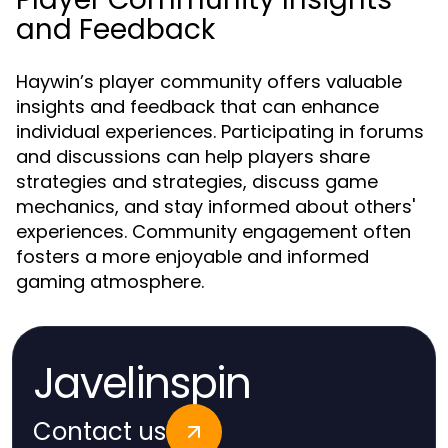
and Feedback
Haywin’s player community offers valuable
insights and feedback that can enhance
individual experiences. Participating in forums
and discussions can help players share
strategies and strategies, discuss game
mechanics, and stay informed about others'
experiences. Community engagement often
fosters a more enjoyable and informed
gaming atmosphere.
Javelinspin
Contact us