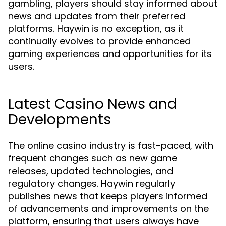
gambling, players should stay informed about
news and updates from their preferred
platforms. Haywin is no exception, as it
continually evolves to provide enhanced
gaming experiences and opportunities for its
users.
Latest Casino News and
Developments
The online casino industry is fast-paced, with
frequent changes such as new game
releases, updated technologies, and
regulatory changes. Haywin regularly
publishes news that keeps players informed
of advancements and improvements on the
platform, ensuring that users always have