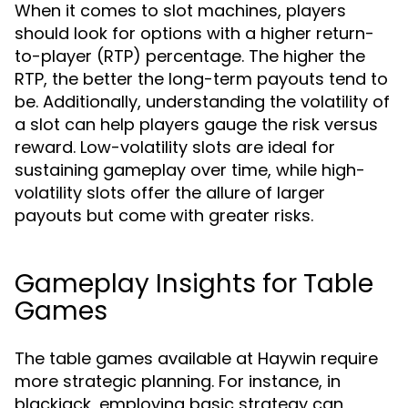
When it comes to slot machines, players
should look for options with a higher return-
to-player (RTP) percentage. The higher the
RTP, the better the long-term payouts tend to
be. Additionally, understanding the volatility of
a slot can help players gauge the risk versus
reward. Low-volatility slots are ideal for
sustaining gameplay over time, while high-
volatility slots offer the allure of larger
payouts but come with greater risks.
Gameplay Insights for Table
Games
The table games available at Haywin require
more strategic planning. For instance, in
blackjack, employing basic strategy can