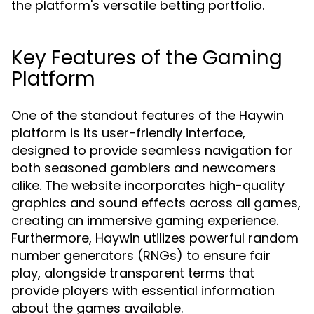
the platform's versatile betting portfolio.
Key Features of the Gaming
Platform
One of the standout features of the Haywin
platform is its user-friendly interface,
designed to provide seamless navigation for
both seasoned gamblers and newcomers
alike. The website incorporates high-quality
graphics and sound effects across all games,
creating an immersive gaming experience.
Furthermore, Haywin utilizes powerful random
number generators (RNGs) to ensure fair
play, alongside transparent terms that
provide players with essential information
about the games available.