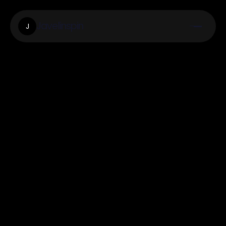
Javelinspin
J