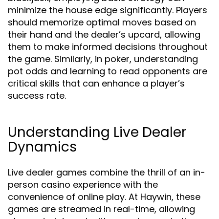
minimize the house edge significantly. Players
should memorize optimal moves based on
their hand and the dealer’s upcard, allowing
them to make informed decisions throughout
the game. Similarly, in poker, understanding
pot odds and learning to read opponents are
critical skills that can enhance a player’s
success rate.
Understanding Live Dealer
Dynamics
Live dealer games combine the thrill of an in-
person casino experience with the
convenience of online play. At Haywin, these
games are streamed in real-time, allowing