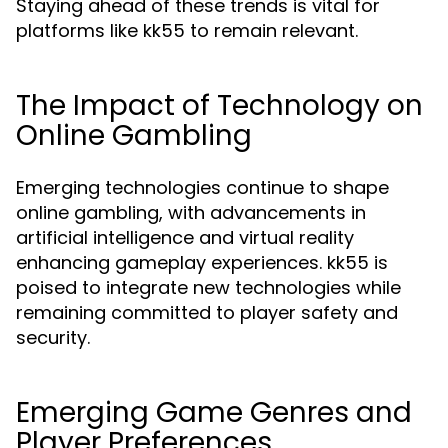
Staying ahead of these trends is vital for
platforms like kk55 to remain relevant.
The Impact of Technology on
Online Gambling
Emerging technologies continue to shape
online gambling, with advancements in
artificial intelligence and virtual reality
enhancing gameplay experiences. kk55 is
poised to integrate new technologies while
remaining committed to player safety and
security.
Emerging Game Genres and
Player Preferences