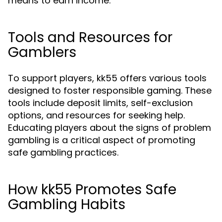
means to earn income.
Tools and Resources for
Gamblers
To support players, kk55 offers various tools
designed to foster responsible gaming. These
tools include deposit limits, self-exclusion
options, and resources for seeking help.
Educating players about the signs of problem
gambling is a critical aspect of promoting
safe gambling practices.
How kk55 Promotes Safe
Gambling Habits