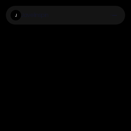
Javelinspin
J