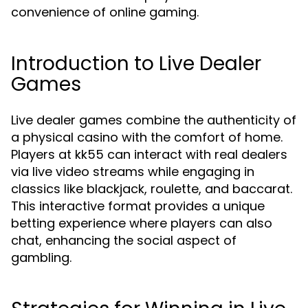
convenience of online gaming.
Introduction to Live Dealer
Games
Live dealer games combine the authenticity of
a physical casino with the comfort of home.
Players at kk55 can interact with real dealers
via live video streams while engaging in
classics like blackjack, roulette, and baccarat.
This interactive format provides a unique
betting experience where players can also
chat, enhancing the social aspect of
gambling.