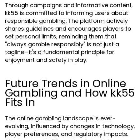
Through campaigns and informative content,
kk55 is committed to informing users about
responsible gambling. The platform actively
shares guidelines and encourages players to
set personal limits, reminding them that
"always gamble responsibly" is not just a
tagline—it's a fundamental principle for
enjoyment and safety in play.
Future Trends in Online
Gambling and How kk55
Fits In
The online gambling landscape is ever-
evolving, influenced by changes in technology,
player preferences, and regulatory impacts.