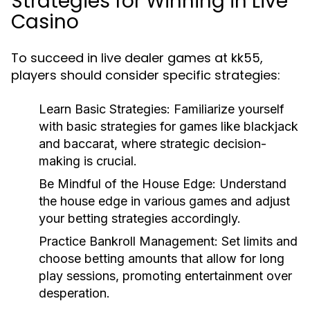
Strategies for Winning in Live
Casino
To succeed in live dealer games at kk55,
players should consider specific strategies:
Learn Basic Strategies:
Familiarize yourself
with basic strategies for games like blackjack
and baccarat, where strategic decision-
making is crucial.
Be Mindful of the House Edge:
Understand
the house edge in various games and adjust
your betting strategies accordingly.
Practice Bankroll Management:
Set limits and
choose betting amounts that allow for long
play sessions, promoting entertainment over
desperation.