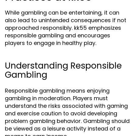
While gambling can be entertaining, it can
also lead to unintended consequences if not
approached responsibly. kk55 emphasizes
responsible gambling and encourages
players to engage in healthy play.
Understanding Responsible
Gambling
Responsible gambling means enjoying
gambling in moderation. Players must
understand the risks associated with gaming
and exercise caution to avoid developing
problem gambling behavior. Gambling should
be viewed as a leisure activity instead of a