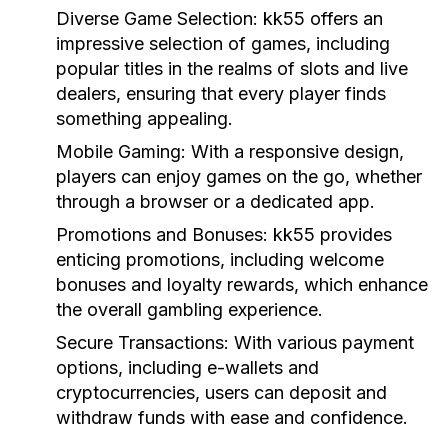
Diverse Game Selection:
kk55 offers an
impressive selection of games, including
popular titles in the realms of slots and live
dealers, ensuring that every player finds
something appealing.
Mobile Gaming:
With a responsive design,
players can enjoy games on the go, whether
through a browser or a dedicated app.
Promotions and Bonuses:
kk55 provides
enticing promotions, including welcome
bonuses and loyalty rewards, which enhance
the overall gambling experience.
Secure Transactions:
With various payment
options, including e-wallets and
cryptocurrencies, users can deposit and
withdraw funds with ease and confidence.