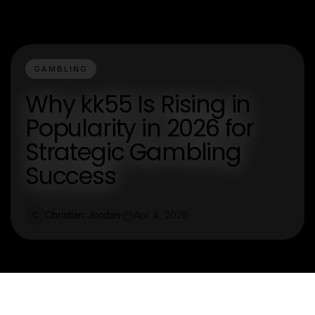
GAMBLING
Why kk55 Is Rising in
Popularity in 2026 for
Strategic Gambling
Success
Christian Jordan
Apr 4, 2026
C