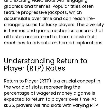
and exciting video slots with engaging
graphics and themes. Popular titles often
feature progressive jackpots, which
accumulate over time and can reach life-
changing sums for lucky players. The diversity
in themes and game mechanics ensures that
all tastes are catered to, from classic fruit
machines to adventure-themed explorations.
Understanding Return to
Player (RTP) Rates
Return to Player (RTP) is a crucial concept in
the world of slots, representing the
percentage of wagered money a game is
expected to return to players over time. At
kk55, players will find slots with varying RTP