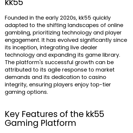
kk55
Founded in the early 2020s, kk55 quickly
adapted to the shifting landscapes of online
gambling, prioritizing technology and player
engagement. It has evolved significantly since
its inception, integrating live dealer
technology and expanding its game library.
The platform's successful growth can be
attributed to its agile response to market
demands and its dedication to casino
integrity, ensuring players enjoy top-tier
gaming options.
Key Features of the kk55
Gaming Platform