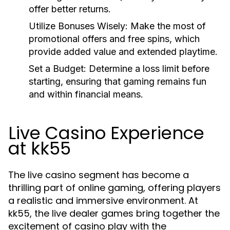
offer better returns.
Utilize Bonuses Wisely:
Make the most of
promotional offers and free spins, which
provide added value and extended playtime.
Set a Budget:
Determine a loss limit before
starting, ensuring that gaming remains fun
and within financial means.
Live Casino Experience
at kk55
The live casino segment has become a
thrilling part of online gaming, offering players
a realistic and immersive environment. At
kk55, the live dealer games bring together the
excitement of casino play with the