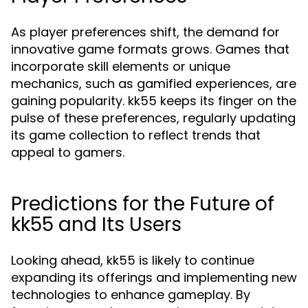
As player preferences shift, the demand for
innovative game formats grows. Games that
incorporate skill elements or unique
mechanics, such as gamified experiences, are
gaining popularity. kk55 keeps its finger on the
pulse of these preferences, regularly updating
its game collection to reflect trends that
appeal to gamers.
Predictions for the Future of
kk55 and Its Users
Looking ahead, kk55 is likely to continue
expanding its offerings and implementing new
technologies to enhance gameplay. By