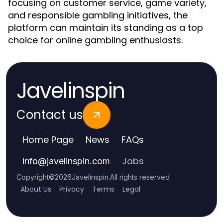
focusing on customer service, game variety,
and responsible gambling initiatives, the
platform can maintain its standing as a top
choice for online gambling enthusiasts.
Javelinspin
Contact us
Home Page
News
FAQs
Jobs
info
@
javelinspin.com
Copyright
©
2026
Javelinspin
.
All rights reserved
About Us
Privacy
Terms
Legal