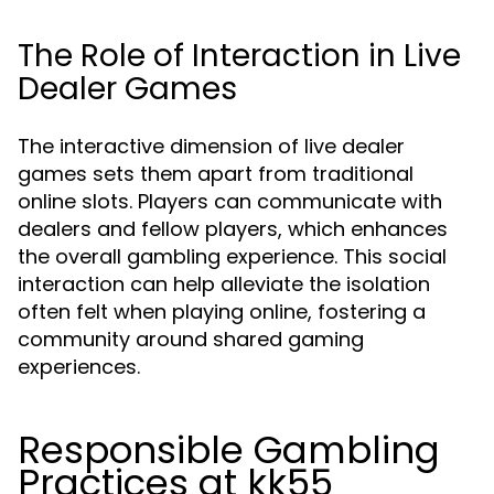
The Role of Interaction in Live
Dealer Games
The interactive dimension of live dealer
games sets them apart from traditional
online slots. Players can communicate with
dealers and fellow players, which enhances
the overall gambling experience. This social
interaction can help alleviate the isolation
often felt when playing online, fostering a
community around shared gaming
experiences.
Responsible Gambling
Practices at kk55