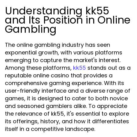
Understanding kk55
and Its Position in Online
Gambling
The online gambling industry has seen
exponential growth, with various platforms
emerging to capture the market's interest.
Among these platforms,
stands out as a
kk55
reputable online casino that provides a
comprehensive gaming experience. With its
user-friendly interface and a diverse range of
games, it is designed to cater to both novice
and seasoned gamblers alike. To appreciate
the relevance of kk55, it's essential to explore
its offerings, history, and how it differentiates
itself in a competitive landscape.