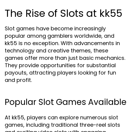
The Rise of Slots at kk55
Slot games have become increasingly
popular among gamblers worldwide, and
kk55 is no exception. With advancements in
technology and creative themes, these
games offer more than just basic mechanics.
They provide opportunities for substantial
payouts, attracting players looking for fun
and profit.
Popular Slot Games Available
At kk55, players can explore numerous slot
games, including traditional three-reel slots