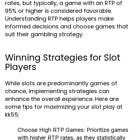
rates, but typically, a game with an RTP of
95% or higher is considered favorable.
Understanding RTP helps players make
informed decisions and choose games that
suit their gambling strategy.
Winning Strategies for Slot
Players
While slots are predominantly games of
chance, implementing strategies can
enhance the overall experience. Here are
some tips for maximizing your slot play at
kk55:
Choose High RTP Games:
Prioritize games
with higher RTP rates, as they statistically