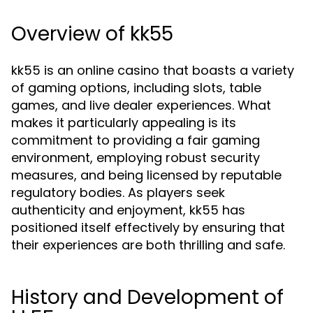
Overview of kk55
kk55 is an online casino that boasts a variety
of gaming options, including slots, table
games, and live dealer experiences. What
makes it particularly appealing is its
commitment to providing a fair gaming
environment, employing robust security
measures, and being licensed by reputable
regulatory bodies. As players seek
authenticity and enjoyment, kk55 has
positioned itself effectively by ensuring that
their experiences are both thrilling and safe.
History and Development of