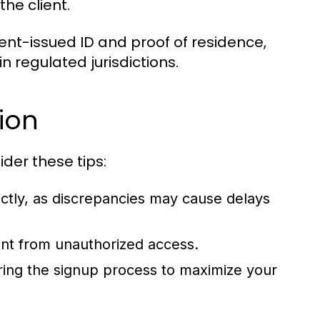
he client.
ent-issued ID and proof of residence,
n regulated jurisdictions.
tion
ider these tips:
ectly, as discrepancies may cause delays
nt from unauthorized access.
ring the signup process to maximize your