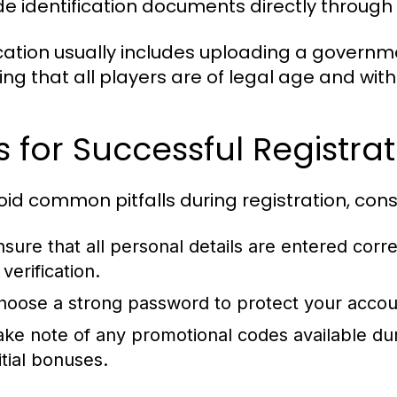
de identification documents directly through t
ication usually includes uploading a governm
ing that all players are of legal age and withi
s for Successful Registra
oid common pitfalls during registration, cons
nsure that all personal details are entered corr
 verification.
hoose a strong password to protect your accou
ake note of any promotional codes available du
itial bonuses.