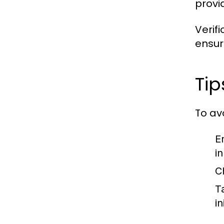
provi
Verif
ensur
Tip
To av
E
in
C
T
in