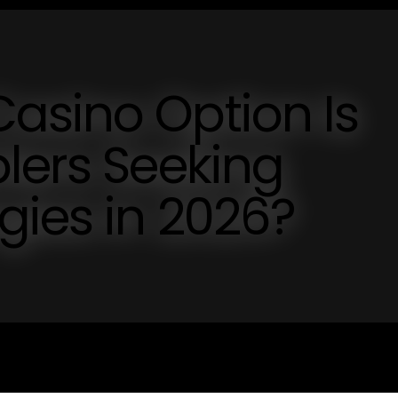
asino Option Is
lers Seeking
gies in 2026?