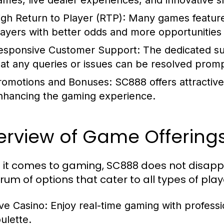
ames, live dealer experiences, and innovative sl
igh Return to Player (RTP):
Many games feature 
layers with better odds and more opportunities 
esponsive Customer Support:
The dedicated sup
hat any queries or issues can be resolved promp
romotions and Bonuses:
SC888 offers attractive
nhancing the gaming experience.
erview of Game Offering
it comes to gaming, SC888 does not disappo
rum of options that cater to all types of play
ive Casino:
Enjoy real-time gaming with professi
ulette.