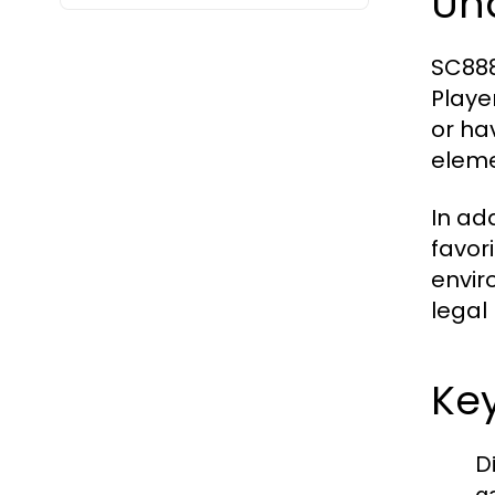
Un
SC888
Playe
or ha
eleme
In ad
favor
envir
legal
Key
D