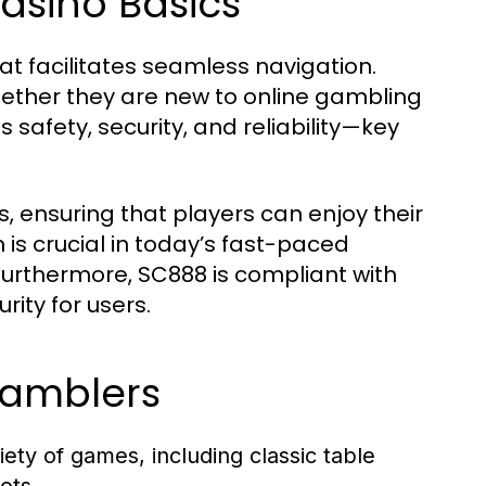
asino Basics
at facilitates seamless navigation.
hether they are new to online gambling
 safety, security, and reliability—key
s, ensuring that players can enjoy their
 is crucial in today’s fast-paced
Furthermore, SC888 is compliant with
rity for users.
Gamblers
ety of games, including classic table