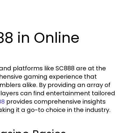
8 in Online
 and platforms like SC888 are at the
rehensive gaming experience that
lers alike. By providing an array of
ayers can find entertainment tailored
provides comprehensive insights
88
ing it a go-to choice in the industry.