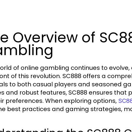
e Overview of SC88
ambling
orld of online gambling continues to evolve,
ront of this revolution. SC888 offers a comp
ls to both casual players and seasoned gamb
 and robust features, SC888 ensures that pl
eir preferences. When exploring options,
SC8
the best practices and gaming strategies, mak