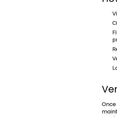
Vi
C
F
p
R
V
L
Ver
Once r
maint