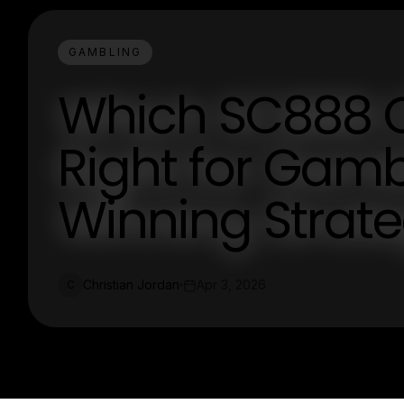
GAMBLING
Which SC888 C
Right for Gamb
Winning Strate
Christian Jordan
Apr 3, 2026
C