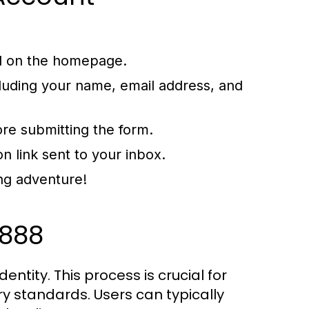
ed on the homepage.
including your name, email address, and
re submitting the form.
n link sent to your inbox.
ng adventure!
C888
entity. This process is crucial for
y standards. Users can typically