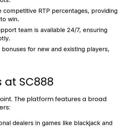
ots.
competitive RTP percentages, providing
to win.
port team is available 24/7, ensuring
tly.
 bonuses for new and existing players,
s at SC888
int. The platform features a broad
ers:
onal dealers in games like blackjack and