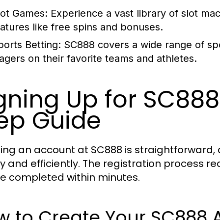
lot Games:
Experience a vast library of slot mac
eatures like free spins and bonuses.
ports Betting:
SC888 covers a wide range of spor
agers on their favorite teams and athletes.
gning Up for SC888
ep Guide
ing an account at SC888 is straightforward,
ly and efficiently. The registration process 
e completed within minutes.
w to Create Your SC888 