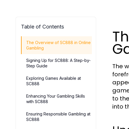
Table of Contents
Th
G
The Overview of SC888 in Online
Gambling
Signing Up for SC888: A Step-by-
The w
Step Guide
foref
Exploring Games Available at
appea
SC888
games
Enhancing Your Gambling Skills
to th
with SC888
into 
Ensuring Responsible Gambling at
SC888