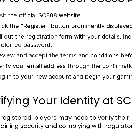
sit the official SC888 website.
lick the "Register" button prominently display
ill out the registration form with your details, 
referred password.
eview and accept the terms and conditions befo
erify your email address through the confirmatio
og in to your new account and begin your gami
ifying Your Identity at S
egistered, players may need to verify their id
aining security and complying with regulator