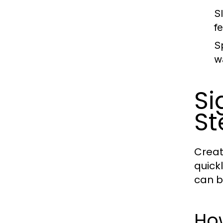
S
f
S
w
Si
St
Creat
quick
can b
Ho