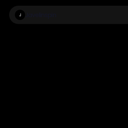
Javelinspin
J