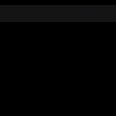
Home Page
News
About Us
Contact us