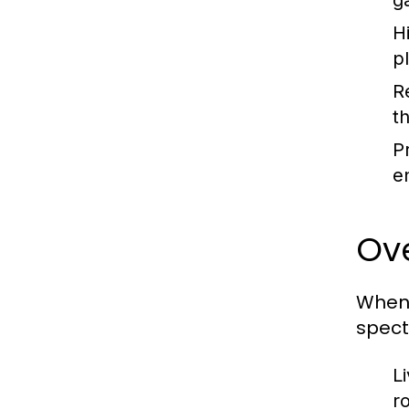
g
H
p
R
t
P
e
Ov
When 
spect
L
ro