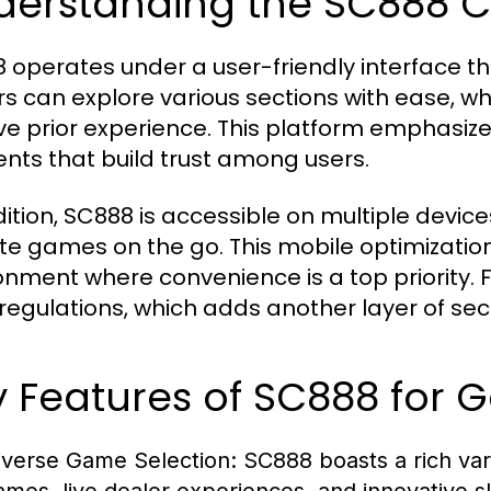
derstanding the SC888 C
 operates under a user-friendly interface th
rs can explore various sections with ease, w
ve prior experience. This platform emphasizes
nts that build trust among users.
dition, SC888 is accessible on multiple device
ite games on the go. This mobile optimization
onment where convenience is a top priority. 
 regulations, which adds another layer of secu
 Features of SC888 for 
iverse Game Selection:
SC888 boasts a rich vari