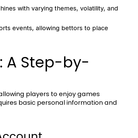
hines with varying themes, volatility, and
ts events, allowing bettors to place
: A Step-by-
 allowing players to enjoy games
requires basic personal information and
Account