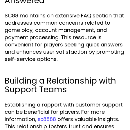
Answered
SC88 maintains an extensive FAQ section that
addresses common concerns related to
game play, account management, and
payment processing. This resource is
convenient for players seeking quick answers
and enhances user satisfaction by promoting
self-service options.
Building a Relationship with
Support Teams
Establishing a rapport with customer support
can be beneficial for players. For more
information,
offers valuable insights.
sc8888
This relationship fosters trust and ensures