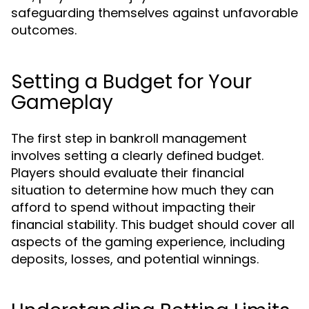
safeguarding themselves against unfavorable
outcomes.
Setting a Budget for Your
Gameplay
The first step in bankroll management
involves setting a clearly defined budget.
Players should evaluate their financial
situation to determine how much they can
afford to spend without impacting their
financial stability. This budget should cover all
aspects of the gaming experience, including
deposits, losses, and potential winnings.