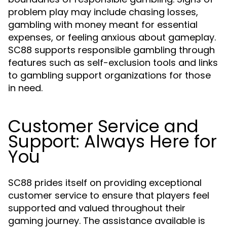
problem play may include chasing losses,
gambling with money meant for essential
expenses, or feeling anxious about gameplay.
SC88 supports responsible gambling through
features such as self-exclusion tools and links
to gambling support organizations for those
in need.
Customer Service and
Support: Always Here for
You
SC88 prides itself on providing exceptional
customer service to ensure that players feel
supported and valued throughout their
gaming journey. The assistance available is