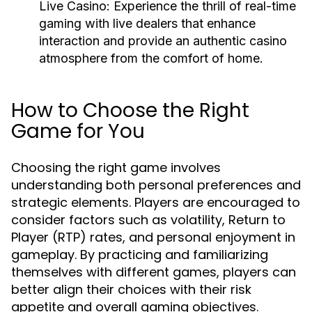
Live Casino:
Experience the thrill of real-time
gaming with live dealers that enhance
interaction and provide an authentic casino
atmosphere from the comfort of home.
How to Choose the Right
Game for You
Choosing the right game involves
understanding both personal preferences and
strategic elements. Players are encouraged to
consider factors such as volatility, Return to
Player (RTP) rates, and personal enjoyment in
gameplay. By practicing and familiarizing
themselves with different games, players can
better align their choices with their risk
appetite and overall gaming objectives.