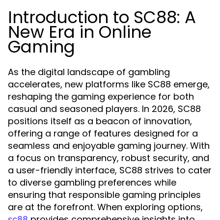
Introduction to SC88: A
New Era in Online
Gaming
As the digital landscape of gambling
accelerates, new platforms like SC88 emerge,
reshaping the gaming experience for both
casual and seasoned players. In 2026, SC88
positions itself as a beacon of innovation,
offering a range of features designed for a
seamless and enjoyable gaming journey. With
a focus on transparency, robust security, and
a user-friendly interface, SC88 strives to cater
to diverse gambling preferences while
ensuring that responsible gaming principles
are at the forefront. When exploring options,
provides comprehensive insights into
sc88