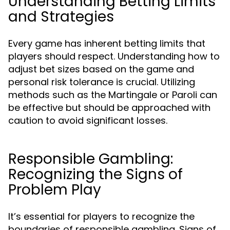
Understanding Betting Limits
and Strategies
Every game has inherent betting limits that
players should respect. Understanding how to
adjust bet sizes based on the game and
personal risk tolerance is crucial. Utilizing
methods such as the Martingale or Paroli can
be effective but should be approached with
caution to avoid significant losses.
Responsible Gambling:
Recognizing the Signs of
Problem Play
It’s essential for players to recognize the
boundaries of responsible gambling. Signs of