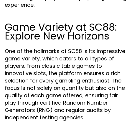
experience.
Game Variety at SC88:
Explore New Horizons
One of the hallmarks of SC88 is its impressive
game variety, which caters to all types of
players. From classic table games to
innovative slots, the platform ensures a rich
selection for every gambling enthusiast. The
focus is not solely on quantity but also on the
quality of each game offered, ensuring fair
play through certified Random Number
Generators (RNG) and regular audits by
independent testing agencies.