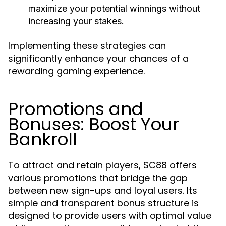
maximize your potential winnings without
increasing your stakes.
Implementing these strategies can
significantly enhance your chances of a
rewarding gaming experience.
Promotions and
Bonuses: Boost Your
Bankroll
To attract and retain players, SC88 offers
various promotions that bridge the gap
between new sign-ups and loyal users. Its
simple and transparent bonus structure is
designed to provide users with optimal value