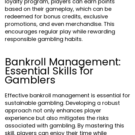
loyalty program, players can earn points
based on their gameplay, which can be
redeemed for bonus credits, exclusive
promotions, and even merchandise. This
encourages regular play while rewarding
responsible gambling habits.
Bankroll Management:
Essential Skills for
Gamblers
Effective bankroll management is essential for
sustainable gambling. Developing a robust
approach not only enhances player
experience but also mitigates the risks
associated with gambling. By mastering this
skill, players can enjoy their time while