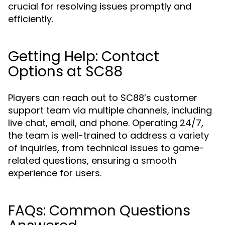
crucial for resolving issues promptly and
efficiently.
Getting Help: Contact
Options at SC88
Players can reach out to SC88’s customer
support team via multiple channels, including
live chat, email, and phone. Operating 24/7,
the team is well-trained to address a variety
of inquiries, from technical issues to game-
related questions, ensuring a smooth
experience for users.
FAQs: Common Questions