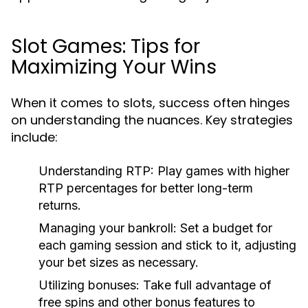
Slot Games: Tips for
Maximizing Your Wins
When it comes to slots, success often hinges
on understanding the nuances. Key strategies
include:
Understanding RTP:
Play games with higher
RTP percentages for better long-term
returns.
Managing your bankroll:
Set a budget for
each gaming session and stick to it, adjusting
your bet sizes as necessary.
Utilizing bonuses:
Take full advantage of
free spins and other bonus features to