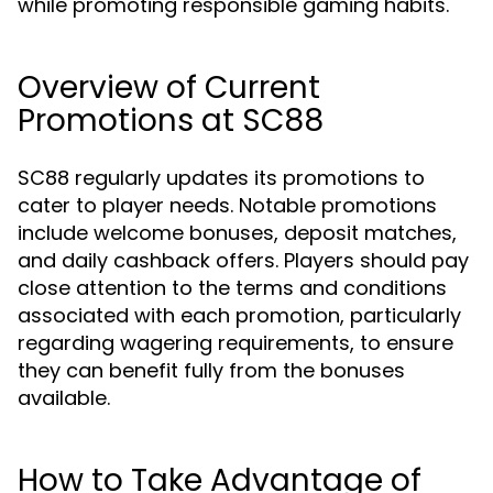
while promoting responsible gaming habits.
Overview of Current
Promotions at SC88
SC88 regularly updates its promotions to
cater to player needs. Notable promotions
include welcome bonuses, deposit matches,
and daily cashback offers. Players should pay
close attention to the terms and conditions
associated with each promotion, particularly
regarding wagering requirements, to ensure
they can benefit fully from the bonuses
available.
How to Take Advantage of