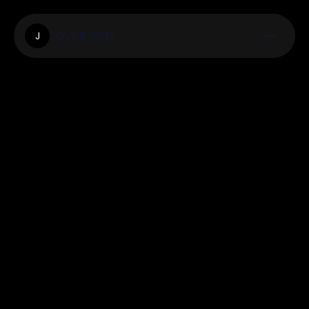
Javelinspin
J