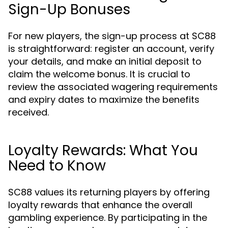
Sign-Up Bonuses
For new players, the sign-up process at SC88
is straightforward: register an account, verify
your details, and make an initial deposit to
claim the welcome bonus. It is crucial to
review the associated wagering requirements
and expiry dates to maximize the benefits
received.
Loyalty Rewards: What You
Need to Know
SC88 values its returning players by offering
loyalty rewards that enhance the overall
gambling experience. By participating in the