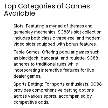
Top Categories of Games
Available
Slots:
Featuring a myriad of themes and
gameplay mechanics, SC88's slot collection
includes both classic three-reel and modern
video slots equipped with bonus features.
Table Games:
Offering popular games such
as blackjack, baccarat, and roulette, SC88
adheres to traditional rules while
incorporating interactive features for live
dealer games.
Sports Betting:
For sports enthusiasts, SC88
provides comprehensive betting options
across various sports, accompanied by
competitive odds.