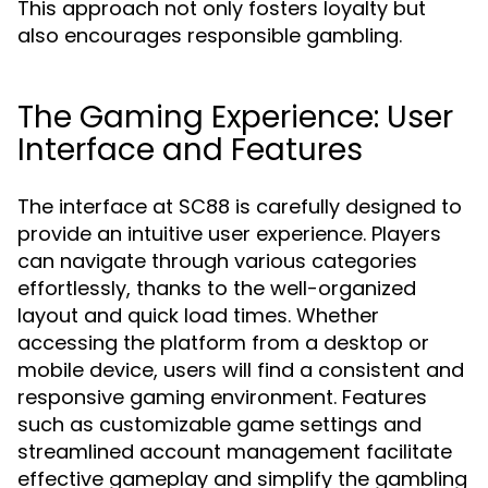
This approach not only fosters loyalty but
also encourages responsible gambling.
The Gaming Experience: User
Interface and Features
The interface at SC88 is carefully designed to
provide an intuitive user experience. Players
can navigate through various categories
effortlessly, thanks to the well-organized
layout and quick load times. Whether
accessing the platform from a desktop or
mobile device, users will find a consistent and
responsive gaming environment. Features
such as customizable game settings and
streamlined account management facilitate
effective gameplay and simplify the gambling