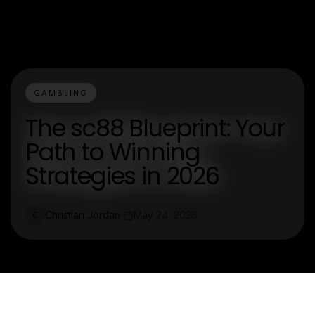
GAMBLING
The sc88 Blueprint: Your
Path to Winning
Strategies in 2026
Christian Jordan
May 24, 2026
C