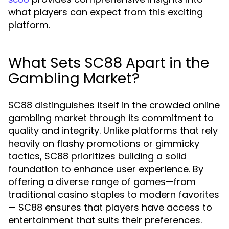
what players can expect from this exciting
platform.
What Sets SC88 Apart in the
Gambling Market?
SC88 distinguishes itself in the crowded online
gambling market through its commitment to
quality and integrity. Unlike platforms that rely
heavily on flashy promotions or gimmicky
tactics, SC88 prioritizes building a solid
foundation to enhance user experience. By
offering a diverse range of games—from
traditional casino staples to modern favorites
— SC88 ensures that players have access to
entertainment that suits their preferences.