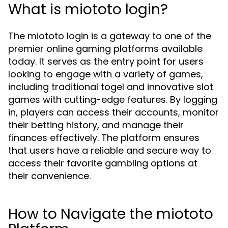
What is miototo login?
The miototo login is a gateway to one of the
premier online gaming platforms available
today. It serves as the entry point for users
looking to engage with a variety of games,
including traditional togel and innovative slot
games with cutting-edge features. By logging
in, players can access their accounts, monitor
their betting history, and manage their
finances effectively. The platform ensures
that users have a reliable and secure way to
access their favorite gambling options at
their convenience.
How to Navigate the miototo