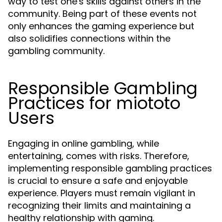
way to test one's skills against others in the
community. Being part of these events not
only enhances the gaming experience but
also solidifies connections within the
gambling community.
Responsible Gambling
Practices for miototo
Users
Engaging in online gambling, while
entertaining, comes with risks. Therefore,
implementing responsible gambling practices
is crucial to ensure a safe and enjoyable
experience. Players must remain vigilant in
recognizing their limits and maintaining a
healthy relationship with gaming.