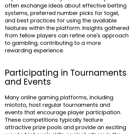
often exchange ideas about effective betting
systems, preferred number picks for togel,
and best practices for using the available
features within the platform. Insights gathered
from fellow players can refine one's approach
to gambling, contributing to a more
rewarding experience.
Participating in Tournaments
and Events
Many online gaming platforms, including
miototo, host regular tournaments and
events that encourage player participation.
These competitions typically feature
attractive prize pools and provide an exciting