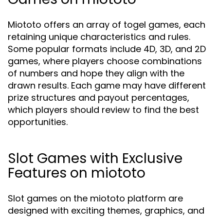
Miototo offers an array of togel games, each
retaining unique characteristics and rules.
Some popular formats include 4D, 3D, and 2D
games, where players choose combinations
of numbers and hope they align with the
drawn results. Each game may have different
prize structures and payout percentages,
which players should review to find the best
opportunities.
Slot Games with Exclusive
Features on miototo
Slot games on the miototo platform are
designed with exciting themes, graphics, and