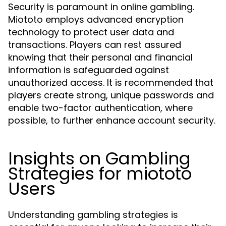
Security is paramount in online gambling.
Miototo employs advanced encryption
technology to protect user data and
transactions. Players can rest assured
knowing that their personal and financial
information is safeguarded against
unauthorized access. It is recommended that
players create strong, unique passwords and
enable two-factor authentication, where
possible, to further enhance account security.
Insights on Gambling
Strategies for miototo
Users
Understanding gambling strategies is