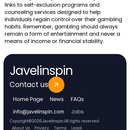
links to self-exclusion programs and
counseling services designed to help
individuals regain control over their gambling
habits. Remember, gambling should always
remain a form of entertainment and never a
means of income or financial stability.
Javelinspin
Contact us
Home Page
News
FAQs
Jobs
info
@
javelinspin.com
Copyright
©
2026
Javelinspin
.
All rights reserved
About Us
Privacy
Terms
Legal