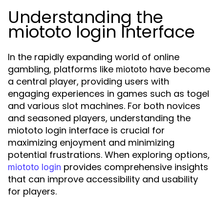
Understanding the
miototo login Interface
In the rapidly expanding world of online
gambling, platforms like
have become
miototo
a central player, providing users with
engaging experiences in games such as togel
and various slot machines. For both novices
and seasoned players, understanding the
miototo login interface is crucial for
maximizing enjoyment and minimizing
potential frustrations. When exploring options,
provides comprehensive insights
miototo login
that can improve accessibility and usability
for players.