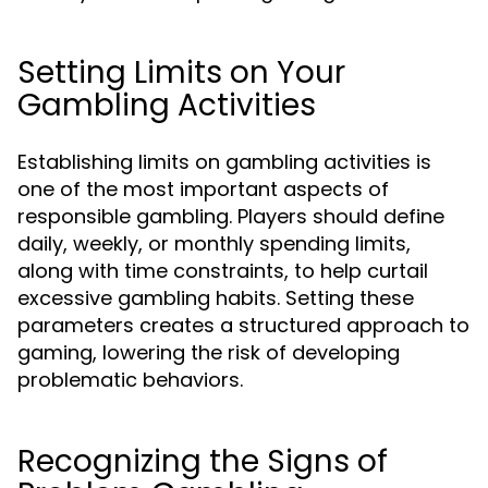
Setting Limits on Your
Gambling Activities
Establishing limits on gambling activities is
one of the most important aspects of
responsible gambling. Players should define
daily, weekly, or monthly spending limits,
along with time constraints, to help curtail
excessive gambling habits. Setting these
parameters creates a structured approach to
gaming, lowering the risk of developing
problematic behaviors.
Recognizing the Signs of