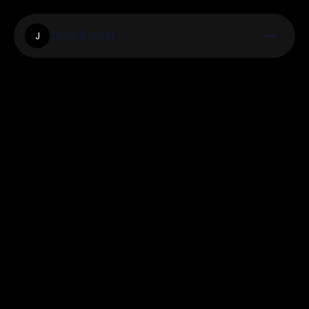
Javelinspin
J