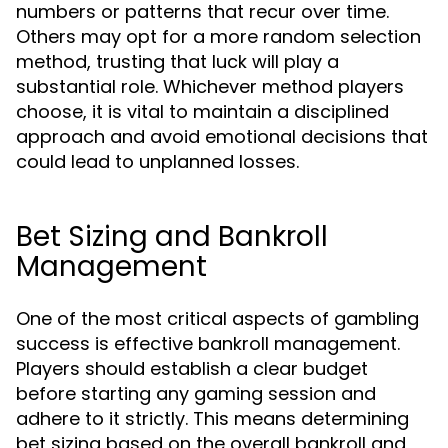
numbers or patterns that recur over time.
Others may opt for a more random selection
method, trusting that luck will play a
substantial role. Whichever method players
choose, it is vital to maintain a disciplined
approach and avoid emotional decisions that
could lead to unplanned losses.
Bet Sizing and Bankroll
Management
One of the most critical aspects of gambling
success is effective bankroll management.
Players should establish a clear budget
before starting any gaming session and
adhere to it strictly. This means determining
bet sizing based on the overall bankroll and