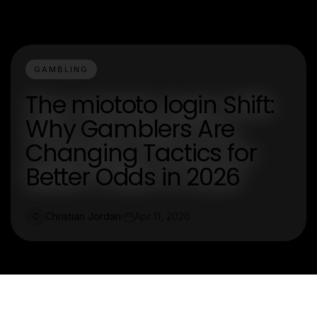
GAMBLING
The miototo login Shift:
Why Gamblers Are
Changing Tactics for
Better Odds in 2026
Christian Jordan
Apr 11, 2026
C