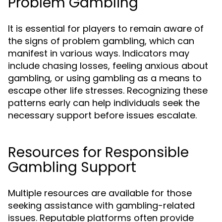
Problem Gambling
It is essential for players to remain aware of
the signs of problem gambling, which can
manifest in various ways. Indicators may
include chasing losses, feeling anxious about
gambling, or using gambling as a means to
escape other life stresses. Recognizing these
patterns early can help individuals seek the
necessary support before issues escalate.
Resources for Responsible
Gambling Support
Multiple resources are available for those
seeking assistance with gambling-related
issues. Reputable platforms often provide