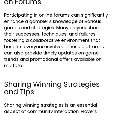
on Forums
Participating in online forums can significantly
enhance a gambler's knowledge of various
games and strategies. Many players share
their successes, techniques, and failures,
fostering a collaborative environment that
benefits everyone involved. These platforms
can also provide timely updates on game
trends and promotional offers available on
miototo.
Sharing Winning Strategies
and Tips
Sharing winning strategies is an essential
aspect of community interaction. Players