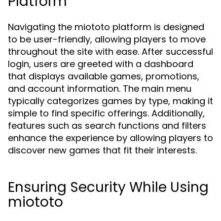
Platform
Navigating the miototo platform is designed
to be user-friendly, allowing players to move
throughout the site with ease. After successful
login, users are greeted with a dashboard
that displays available games, promotions,
and account information. The main menu
typically categorizes games by type, making it
simple to find specific offerings. Additionally,
features such as search functions and filters
enhance the experience by allowing players to
discover new games that fit their interests.
Ensuring Security While Using
miototo