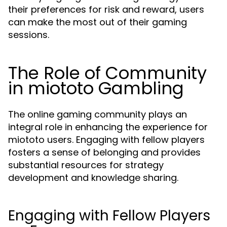
their preferences for risk and reward, users
can make the most out of their gaming
sessions.
The Role of Community
in miototo Gambling
The online gaming community plays an
integral role in enhancing the experience for
miototo users. Engaging with fellow players
fosters a sense of belonging and provides
substantial resources for strategy
development and knowledge sharing.
Engaging with Fellow Players