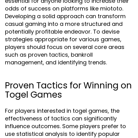
essential for anyone looking to increase their
odds of success on platforms like miototo.
Developing a solid approach can transform
casual gaming into a more structured and
potentially profitable endeavor. To devise
strategies appropriate for various games,
players should focus on several core areas
such as proven tactics, bankroll
management, and identifying trends.
Proven Tactics for Winning on
Togel Games
For players interested in togel games, the
effectiveness of tactics can significantly
influence outcomes. Some players prefer to
use statistical analysis to identify popular