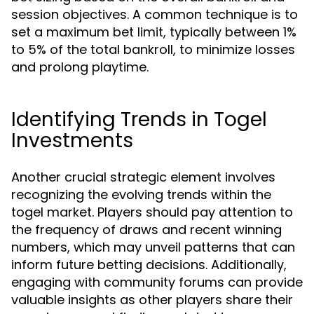
session objectives. A common technique is to
set a maximum bet limit, typically between 1%
to 5% of the total bankroll, to minimize losses
and prolong playtime.
Identifying Trends in Togel
Investments
Another crucial strategic element involves
recognizing the evolving trends within the
togel market. Players should pay attention to
the frequency of draws and recent winning
numbers, which may unveil patterns that can
inform future betting decisions. Additionally,
engaging with community forums can provide
valuable insights as other players share their