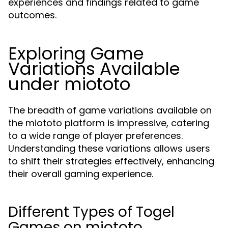
experiences and findings related to game
outcomes.
Exploring Game
Variations Available
under miototo
The breadth of game variations available on
the miototo platform is impressive, catering
to a wide range of player preferences.
Understanding these variations allows users
to shift their strategies effectively, enhancing
their overall gaming experience.
Different Types of Togel
Games on miototo