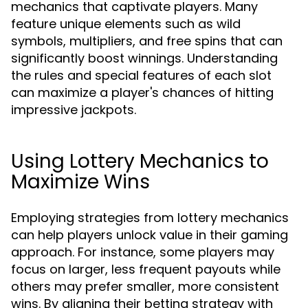
mechanics that captivate players. Many
feature unique elements such as wild
symbols, multipliers, and free spins that can
significantly boost winnings. Understanding
the rules and special features of each slot
can maximize a player's chances of hitting
impressive jackpots.
Using Lottery Mechanics to
Maximize Wins
Employing strategies from lottery mechanics
can help players unlock value in their gaming
approach. For instance, some players may
focus on larger, less frequent payouts while
others may prefer smaller, more consistent
wins. By aligning their betting strategy with