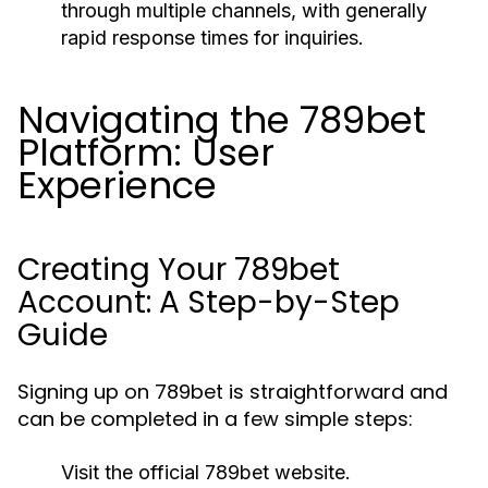
through multiple channels, with generally
rapid response times for inquiries.
Navigating the 789bet
Platform: User
Experience
Creating Your 789bet
Account: A Step-by-Step
Guide
Signing up on 789bet is straightforward and
can be completed in a few simple steps:
Visit the official 789bet website.