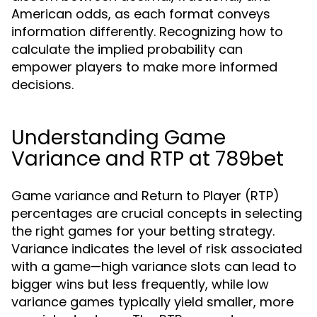
American odds, as each format conveys
information differently. Recognizing how to
calculate the implied probability can
empower players to make more informed
decisions.
Understanding Game
Variance and RTP at 789bet
Game variance and Return to Player (RTP)
percentages are crucial concepts in selecting
the right games for your betting strategy.
Variance indicates the level of risk associated
with a game—high variance slots can lead to
bigger wins but less frequently, while low
variance games typically yield smaller, more