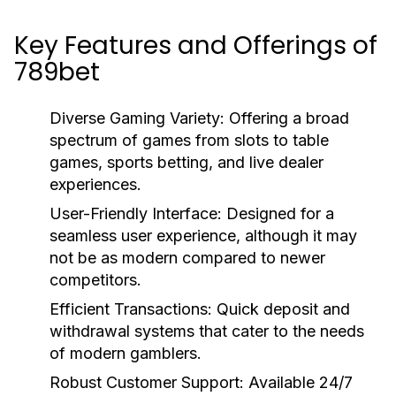
Key Features and Offerings of
789bet
Diverse Gaming Variety:
Offering a broad
spectrum of games from slots to table
games, sports betting, and live dealer
experiences.
User-Friendly Interface:
Designed for a
seamless user experience, although it may
not be as modern compared to newer
competitors.
Efficient Transactions:
Quick deposit and
withdrawal systems that cater to the needs
of modern gamblers.
Robust Customer Support:
Available 24/7