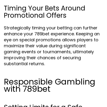
Timing Your Bets Around
Promotional Offers
Strategically timing your betting can further
enhance your 789bet experience. Keeping an
eye on special promotions allows players to
maximize their value during significant
gaming events or tournaments, ultimately
improving their chances of securing
substantial returns.
Responsible Gambling
with 789bet