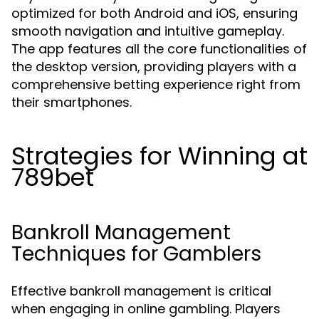
optimized for both Android and iOS, ensuring
smooth navigation and intuitive gameplay.
The app features all the core functionalities of
the desktop version, providing players with a
comprehensive betting experience right from
their smartphones.
Strategies for Winning at
789bet
Bankroll Management
Techniques for Gamblers
Effective bankroll management is critical
when engaging in online gambling. Players