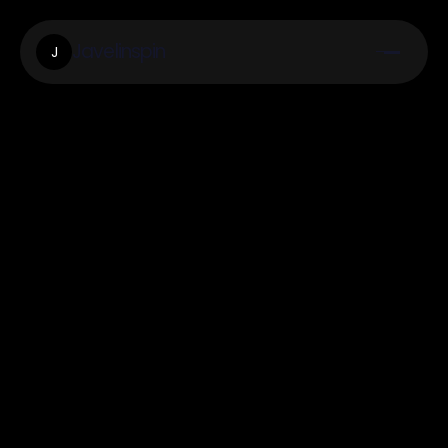
Javelinspin
J