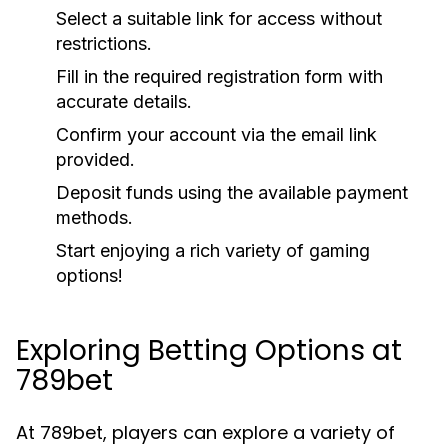
Select a suitable link for access without
restrictions.
Fill in the required registration form with
accurate details.
Confirm your account via the email link
provided.
Deposit funds using the available payment
methods.
Start enjoying a rich variety of gaming
options!
Exploring Betting Options at
789bet
At 789bet, players can explore a variety of