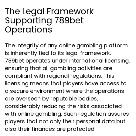
The Legal Framework
Supporting 789bet
Operations
The integrity of any online gambling platform
is inherently tied to its legal framework.
789bet operates under international licensing,
ensuring that all gambling activities are
compliant with regional regulations. This
licensing means that players have access to
a secure environment where the operations
are overseen by reputable bodies,
considerably reducing the risks associated
with online gambling. Such regulation assures
players that not only their personal data but
also their finances are protected.