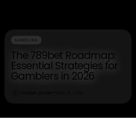
GAMBLING
The 789bet Roadmap:
Essential Strategies for
Gamblers in 2026
Christian Jordan
Mar 31, 2026
C