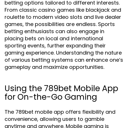
betting options tailored to different interests.
From classic casino games like blackjack and
roulette to modern video slots and live dealer
games, the possibilities are endless. Sports
betting enthusiasts can also engage in
placing bets on local and international
sporting events, further expanding their
gaming experience. Understanding the nature
of various betting systems can enhance one’s
gameplay and maximize opportunities.
Using the 789bet Mobile App
for On-the-Go Gaming
The 789bet mobile app offers flexibility and
convenience, allowing users to gamble
anytime and anywhere. Mobile gaming is