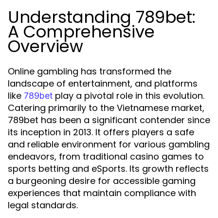
Understanding 789bet:
A Comprehensive
Overview
Online gambling has transformed the
landscape of entertainment, and platforms
like
play a pivotal role in this evolution.
789bet
Catering primarily to the Vietnamese market,
789bet has been a significant contender since
its inception in 2013. It offers players a safe
and reliable environment for various gambling
endeavors, from traditional casino games to
sports betting and eSports. Its growth reflects
a burgeoning desire for accessible gaming
experiences that maintain compliance with
legal standards.