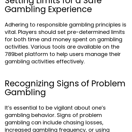
Setting Limits for a Safe
Gambling Experience
Adhering to responsible gambling principles is
vital. Players should set pre-determined limits
for both time and money spent on gambling
activities. Various tools are available on the
789bet platform to help users manage their
gambling activities effectively.
Recognizing Signs of Problem
Gambling
It’s essential to be vigilant about one’s
gambling behavior. Signs of problem
gambling can include chasing losses,
increased gambling frequency, or using