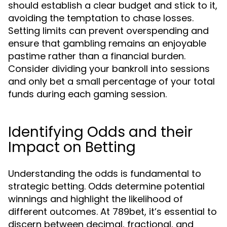
should establish a clear budget and stick to it,
avoiding the temptation to chase losses.
Setting limits can prevent overspending and
ensure that gambling remains an enjoyable
pastime rather than a financial burden.
Consider dividing your bankroll into sessions
and only bet a small percentage of your total
funds during each gaming session.
Identifying Odds and their
Impact on Betting
Understanding the odds is fundamental to
strategic betting. Odds determine potential
winnings and highlight the likelihood of
different outcomes. At 789bet, it’s essential to
discern between decimal, fractional, and