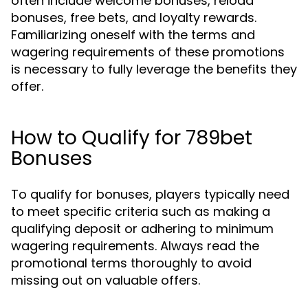
often include welcome bonuses, reload
bonuses, free bets, and loyalty rewards.
Familiarizing oneself with the terms and
wagering requirements of these promotions
is necessary to fully leverage the benefits they
offer.
How to Qualify for 789bet
Bonuses
To qualify for bonuses, players typically need
to meet specific criteria such as making a
qualifying deposit or adhering to minimum
wagering requirements. Always read the
promotional terms thoroughly to avoid
missing out on valuable offers.