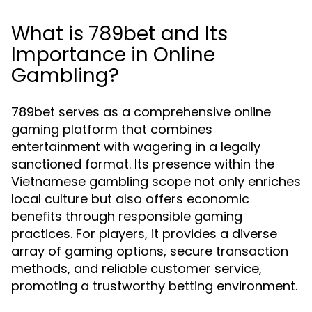
What is 789bet and Its
Importance in Online
Gambling?
789bet serves as a comprehensive online
gaming platform that combines
entertainment with wagering in a legally
sanctioned format. Its presence within the
Vietnamese gambling scope not only enriches
local culture but also offers economic
benefits through responsible gaming
practices. For players, it provides a diverse
array of gaming options, secure transaction
methods, and reliable customer service,
promoting a trustworthy betting environment.