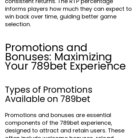
consistent returns. The RTP percentage
informs players how much they can expect to
win back over time, guiding better game
selection.
Promotions and
Bonuses: Maximizing
Your 789bet Experience
Types of Promotions
Available on 789bet
Promotions and bonuses are essential
components of the 789bet experience,
designed to attract and retain users. These