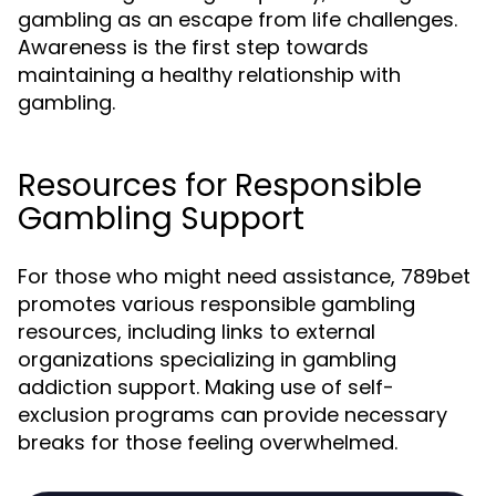
gambling as an escape from life challenges.
Awareness is the first step towards
maintaining a healthy relationship with
gambling.
Resources for Responsible
Gambling Support
For those who might need assistance, 789bet
promotes various responsible gambling
resources, including links to external
organizations specializing in gambling
addiction support. Making use of self-
exclusion programs can provide necessary
breaks for those feeling overwhelmed.