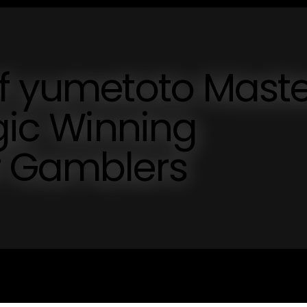
of yumetoto Mast
egic Winning
r Gamblers