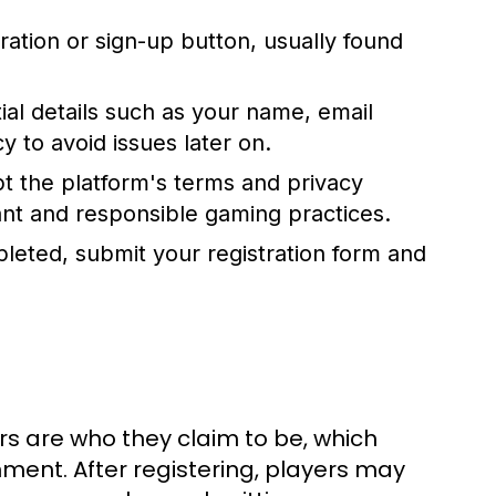
ration or sign-up button, usually found
al details such as your name, email
 to avoid issues later on.
 the platform's terms and privacy
iant and responsible gaming practices.
leted, submit your registration form and
yers are who they claim to be, which
nment. After registering, players may