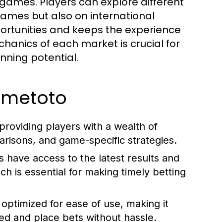
el games. Players can explore different
games but also on international
pportunities and keeps the experience
hanics of each market is crucial for
nning potential.
umetoto
roviding players with a wealth of
parisons, and game-specific strategies.
 have access to the latest results and
 is essential for making timely betting
optimized for ease of use, making it
eed and place bets without hassle.