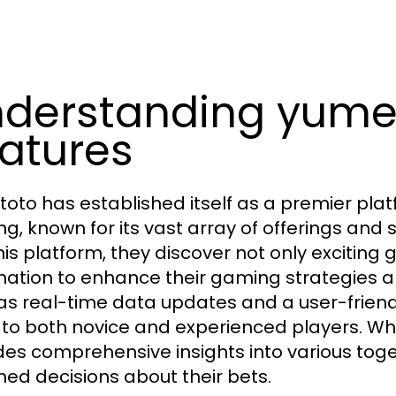
derstanding yumet
atures
oto has established itself as a premier platf
g, known for its vast array of offerings and
this platform, they discover not only excitin
mation to enhance their gaming strategies a
as real-time data updates and a user-friend
 to both novice and experienced players. Wh
des comprehensive insights into various tog
med decisions about their bets.