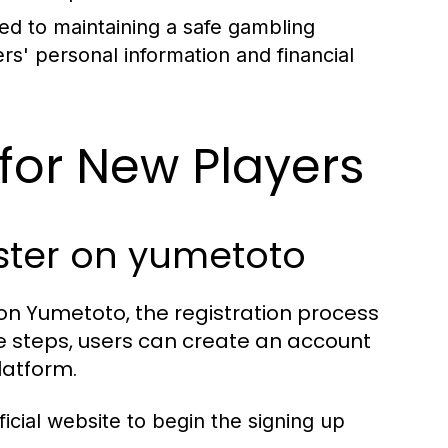
d to maintaining a safe gambling
s' personal information and financial
 for New Players
ster on yumetoto
 on Yumetoto, the registration process
ple steps, users can create an account
latform.
ficial website to begin the signing up