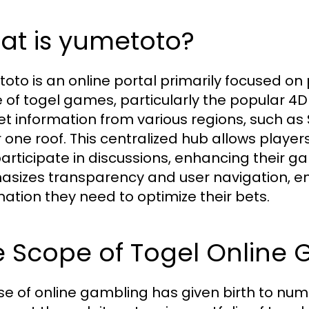
at is yumetoto?
oto is an online portal primarily focused on 
 of togel games, particularly the popular 4D
t information from various regions, such as
 one roof. This centralized hub allows playe
articipate in discussions, enhancing their g
sizes transparency and user navigation, ens
mation they need to optimize their bets.
e Scope of Togel Online
ise of online gambling has given birth to nu