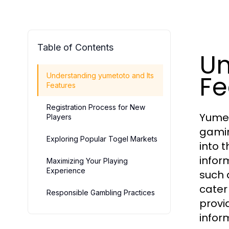
Table of Contents
Un
Fe
Understanding yumetoto and Its
Features
Registration Process for New
Yumet
Players
gamin
Exploring Popular Togel Markets
into 
infor
Maximizing Your Playing
Experience
such 
cater
Responsible Gambling Practices
provi
infor