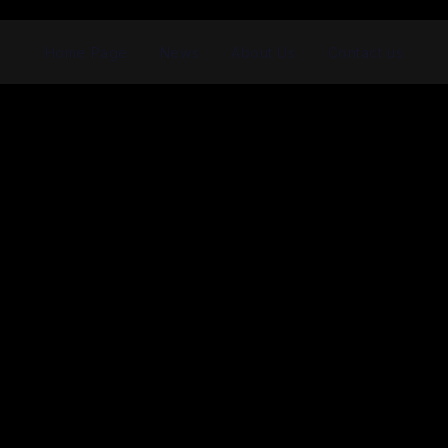
Home Page
News
About Us
Contact us