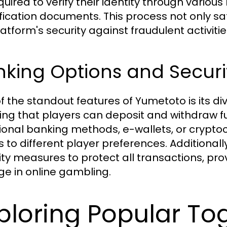
quired to verify their identity through vario
ification documents. This process not only 
atform's security against fraudulent activitie
nking Options and Secur
f the standout features of Yumetoto is its di
ing that players can deposit and withdraw fu
tional banking methods, e-wallets, or cryptocu
s to different player preferences. Additiona
ity measures to protect all transactions, pro
e in online gambling.
ploring Popular To