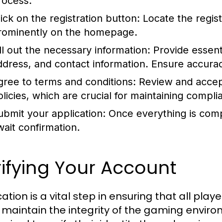
rocess.
lick on the registration button:
Locate the regist
rominently on the homepage.
ill out the necessary information:
Provide essenti
ddress, and contact information. Ensure accuracy
gree to terms and conditions:
Review and accept
olicies, which are crucial for maintaining compl
ubmit your application:
Once everything is comp
wait confirmation.
ifying Your Account
cation is a vital step in ensuring that all pla
 maintain the integrity of the gaming enviro