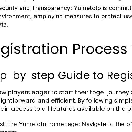
ecurity and Transparency:
Yumetoto is committe
nvironment, employing measures to protect user
ata.
gistration Process
p-by-step Guide to Regi
ew players eager to start their togel journey
raightforward and efficient. By following sim
ain access to all features available on the p
isit the Yumetoto homepage:
Navigate to the of