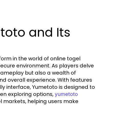
oto and Its
orm in the world of online togel
 secure environment. As players delve
g gameplay but also a wealth of
nd overall experience. With features
ly interface, Yumetoto is designed to
en exploring options,
yumetoto
el markets, helping users make