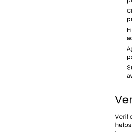
p
C
p
F
a
A
p
S
a
Ver
Verifi
helps