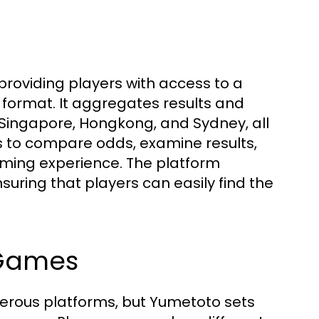
providing players with access to a
 format. It aggregates results and
 Singapore, Hongkong, and Sydney, all
rs to compare odds, examine results,
aming experience. The platform
uring that players can easily find the
 Games
merous platforms, but Yumetoto sets