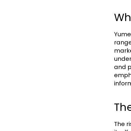
Wh
Yumet
range
marke
under
and p
empha
infor
Th
The r