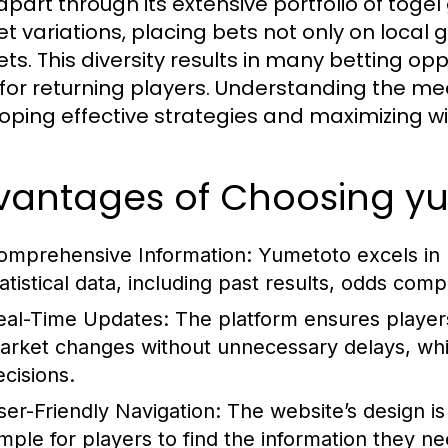
f apart through its extensive portfolio of tog
t variations, placing bets not only on local 
ts. This diversity results in many betting o
 for returning players. Understanding the mec
oping effective strategies and maximizing wi
vantages of Choosing y
omprehensive Information:
Yumetoto excels in p
tatistical data, including past results, odds com
eal-Time Updates:
The platform ensures players
arket changes without unnecessary delays, which
ecisions.
ser-Friendly Navigation:
The website’s design is 
imple for players to find the information they n