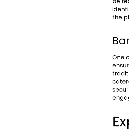
be re
ident
the pl
Ba
One o
ensur
tradi
cater
secur
engag
Ex