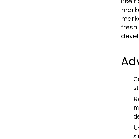
itsel
marke
marke
fresh
devel
Ad
C
s
R
m
d
U
s