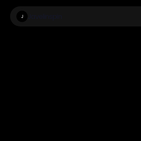
Javelinspin
J