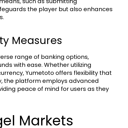
us means, such as submitting
safeguards the player but also enhances
s.
ity Measures
verse range of banking options,
nds with ease. Whether utilizing
rrency, Yumetoto offers flexibility that
lly, the platform employs advanced
viding peace of mind for users as they
gel Markets