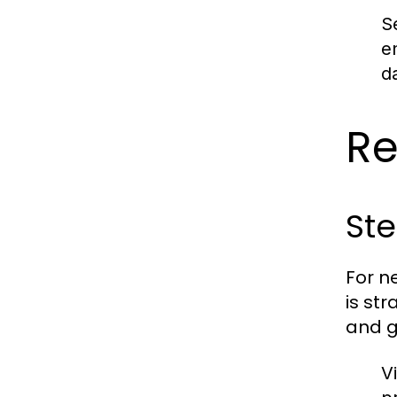
S
e
d
Re
Ste
For n
is st
and g
V