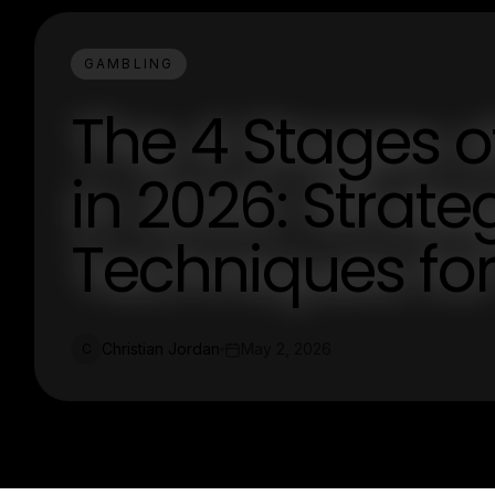
GAMBLING
The 4 Stages 
in 2026: Strat
Techniques fo
Christian Jordan
May 2, 2026
C