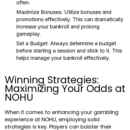
often.
Maximize Bonuses:
Utilize bonuses and
promotions effectively. This can dramatically
increase your bankroll and prolong
gameplay.
Set a Budget:
Always determine a budget
before starting a session and stick to it. This
helps manage your bankroll effectively.
Winning Strategies:
Maximizing Your Odds at
NOHU
When it comes to enhancing your gambling
experience at NOHU, employing solid
strategies is key. Players can bolster their