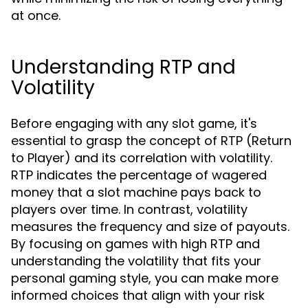
at once.
Understanding RTP and
Volatility
Before engaging with any slot game, it's
essential to grasp the concept of RTP (Return
to Player) and its correlation with volatility.
RTP indicates the percentage of wagered
money that a slot machine pays back to
players over time. In contrast, volatility
measures the frequency and size of payouts.
By focusing on games with high RTP and
understanding the volatility that fits your
personal gaming style, you can make more
informed choices that align with your risk