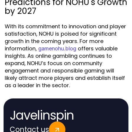
Predictions for NOHU's Growth
by 2027
With its commitment to innovation and player
satisfaction, NOHU is poised for significant
growth in the coming years. For more
information,
offers valuable
gamenohu.blog
insights. As online gambling continues to
expand, NOHU’s focus on community
engagement and responsible gaming will
likely attract more players and establish itself
as a leader in the sector.
Javelinspin
Contact us