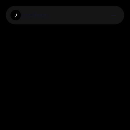
Javelinspin
J