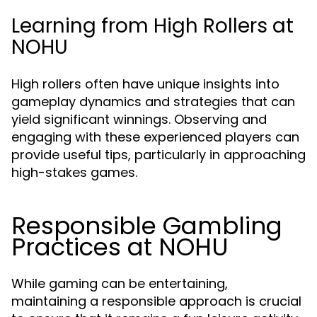
Learning from High Rollers at
NOHU
High rollers often have unique insights into
gameplay dynamics and strategies that can
yield significant winnings. Observing and
engaging with these experienced players can
provide useful tips, particularly in approaching
high-stakes games.
Responsible Gambling
Practices at NOHU
While gaming can be entertaining,
maintaining a responsible approach is crucial