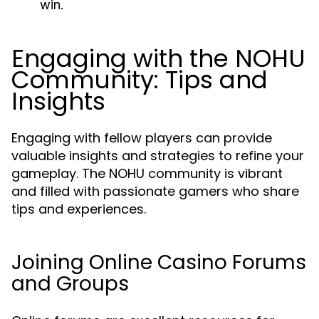
win.
Engaging with the NOHU
Community: Tips and
Insights
Engaging with fellow players can provide
valuable insights and strategies to refine your
gameplay. The NOHU community is vibrant
and filled with passionate gamers who share
tips and experiences.
Joining Online Casino Forums
and Groups