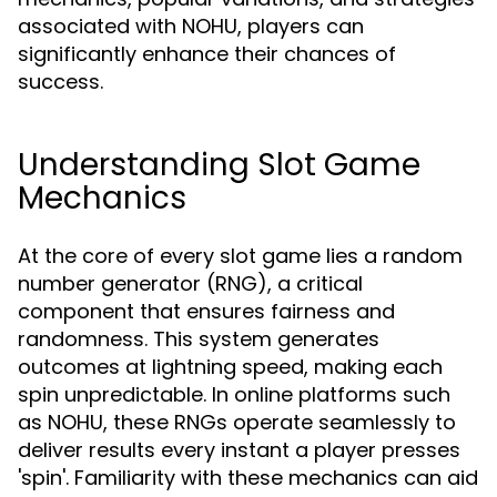
associated with NOHU, players can
significantly enhance their chances of
success.
Understanding Slot Game
Mechanics
At the core of every slot game lies a random
number generator (RNG), a critical
component that ensures fairness and
randomness. This system generates
outcomes at lightning speed, making each
spin unpredictable. In online platforms such
as NOHU, these RNGs operate seamlessly to
deliver results every instant a player presses
'spin'. Familiarity with these mechanics can aid