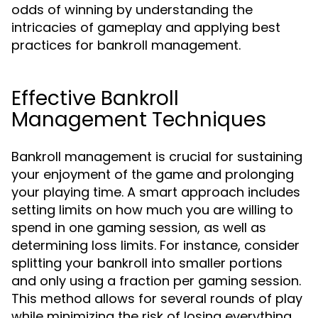
odds of winning by understanding the
intricacies of gameplay and applying best
practices for bankroll management.
Effective Bankroll
Management Techniques
Bankroll management is crucial for sustaining
your enjoyment of the game and prolonging
your playing time. A smart approach includes
setting limits on how much you are willing to
spend in one gaming session, as well as
determining loss limits. For instance, consider
splitting your bankroll into smaller portions
and only using a fraction per gaming session.
This method allows for several rounds of play
while minimizing the risk of losing everything