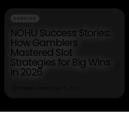
GAMBLING
NOHU Success Stories:
How Gamblers
Mastered Slot
Strategies for Big Wins
in 2026
Christian Jordan
Apr 16, 2026
C