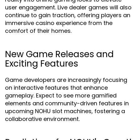
user engagement. Live dealer games will also
continue to gain traction, offering players an
immersive casino experience from the
comfort of their homes.
New Game Releases and
Exciting Features
Game developers are increasingly focusing
on interactive features that enhance
gameplay. Expect to see more gamified
elements and community-driven features in
upcoming NOHU slot machines, fostering a
collaborative environment.