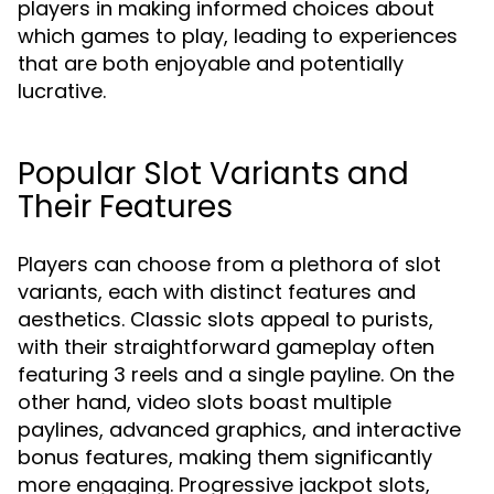
players in making informed choices about
which games to play, leading to experiences
that are both enjoyable and potentially
lucrative.
Popular Slot Variants and
Their Features
Players can choose from a plethora of slot
variants, each with distinct features and
aesthetics. Classic slots appeal to purists,
with their straightforward gameplay often
featuring 3 reels and a single payline. On the
other hand, video slots boast multiple
paylines, advanced graphics, and interactive
bonus features, making them significantly
more engaging. Progressive jackpot slots,