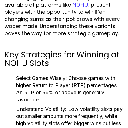
available at platforms like
, present
NOHU
players with the opportunity to win life-
changing sums as their pot grows with every
wager made. Understanding these variants
paves the way for more strategic gameplay.
Key Strategies for Winning at
NOHU Slots
Select Games Wisely:
Choose games with
higher Return to Player (RTP) percentages.
An RTP of 96% or above is generally
favorable.
Understand Volatility:
Low volatility slots pay
out smaller amounts more frequently, while
high volatility slots offer bigger wins but less