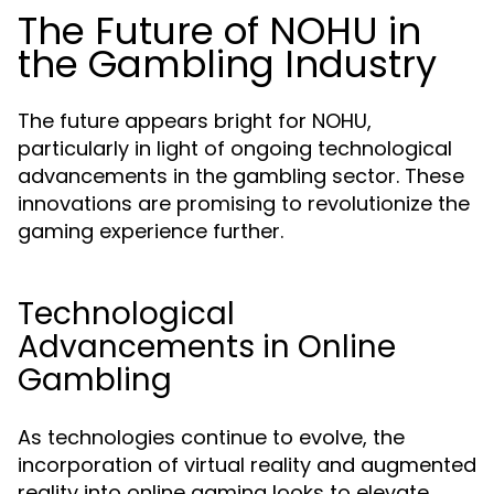
The Future of NOHU in
the Gambling Industry
The future appears bright for NOHU,
particularly in light of ongoing technological
advancements in the gambling sector. These
innovations are promising to revolutionize the
gaming experience further.
Technological
Advancements in Online
Gambling
As technologies continue to evolve, the
incorporation of virtual reality and augmented
reality into online gaming looks to elevate