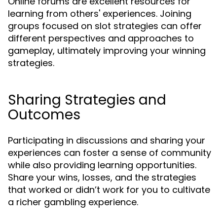
Online forums are excellent resources for
learning from others' experiences. Joining
groups focused on slot strategies can offer
different perspectives and approaches to
gameplay, ultimately improving your winning
strategies.
Sharing Strategies and
Outcomes
Participating in discussions and sharing your
experiences can foster a sense of community
while also providing learning opportunities.
Share your wins, losses, and the strategies
that worked or didn’t work for you to cultivate
a richer gambling experience.