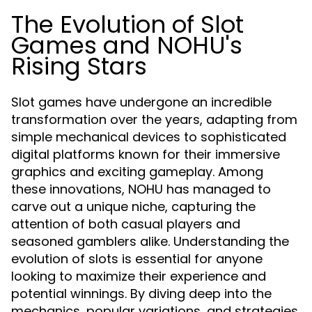
The Evolution of Slot
Games and NOHU's
Rising Stars
Slot games have undergone an incredible
transformation over the years, adapting from
simple mechanical devices to sophisticated
digital platforms known for their immersive
graphics and exciting gameplay. Among
these innovations, NOHU has managed to
carve out a unique niche, capturing the
attention of both casual players and
seasoned gamblers alike. Understanding the
evolution of slots is essential for anyone
looking to maximize their experience and
potential winnings. By diving deep into the
mechanics, popular variations, and strategies