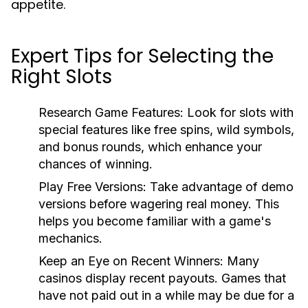
appetite.
Expert Tips for Selecting the
Right Slots
Research Game Features:
Look for slots with
special features like free spins, wild symbols,
and bonus rounds, which enhance your
chances of winning.
Play Free Versions:
Take advantage of demo
versions before wagering real money. This
helps you become familiar with a game's
mechanics.
Keep an Eye on Recent Winners:
Many
casinos display recent payouts. Games that
have not paid out in a while may be due for a