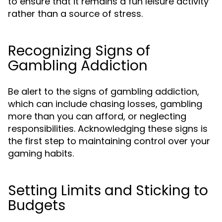
to ensure that it remains a fun leisure activity
rather than a source of stress.
Recognizing Signs of
Gambling Addiction
Be alert to the signs of gambling addiction,
which can include chasing losses, gambling
more than you can afford, or neglecting
responsibilities. Acknowledging these signs is
the first step to maintaining control over your
gaming habits.
Setting Limits and Sticking to
Budgets