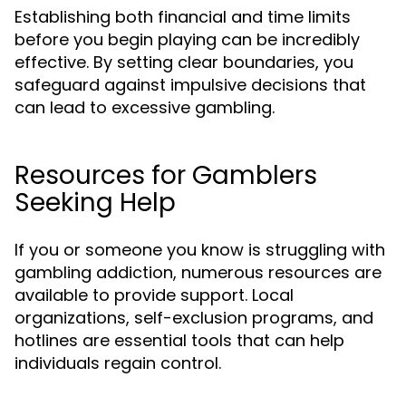
Establishing both financial and time limits
before you begin playing can be incredibly
effective. By setting clear boundaries, you
safeguard against impulsive decisions that
can lead to excessive gambling.
Resources for Gamblers
Seeking Help
If you or someone you know is struggling with
gambling addiction, numerous resources are
available to provide support. Local
organizations, self-exclusion programs, and
hotlines are essential tools that can help
individuals regain control.