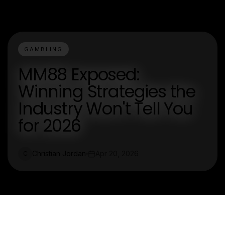
GAMBLING
MM88 Exposed:
Winning Strategies the
Industry Won't Tell You
for 2026
Christian Jordan
Apr 20, 2026
C