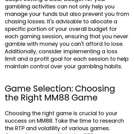
gambling activities can not only help you
manage your funds but also prevent you from
chasing losses. It's advisable to allocate a
specific portion of your overall budget for
each gaming session, ensuring that you never
gamble with money you can't afford to lose.
Additionally, consider implementing a loss
limit and a profit goal for each session to help
maintain control over your gambling habits.
Game Selection: Choosing
the Right MM88 Game
Choosing the right game is crucial to your
success on MM88. Take the time to research
the RTP and volatility of various games.