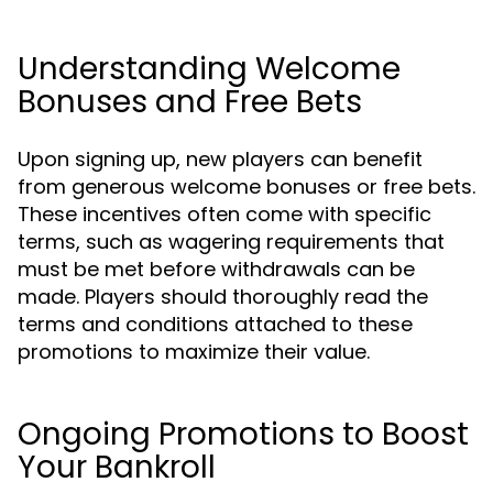
Understanding Welcome
Bonuses and Free Bets
Upon signing up, new players can benefit
from generous welcome bonuses or free bets.
These incentives often come with specific
terms, such as wagering requirements that
must be met before withdrawals can be
made. Players should thoroughly read the
terms and conditions attached to these
promotions to maximize their value.
Ongoing Promotions to Boost
Your Bankroll