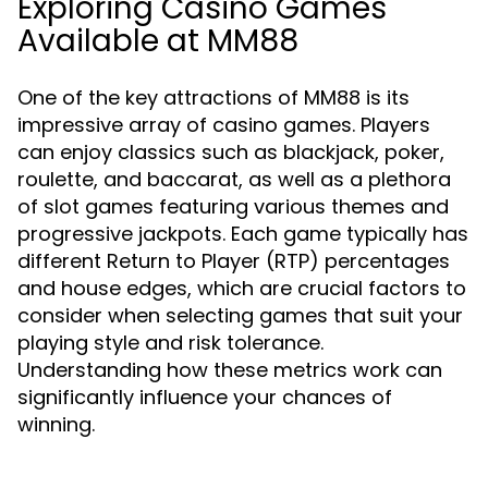
Exploring Casino Games
Available at MM88
One of the key attractions of MM88 is its
impressive array of casino games. Players
can enjoy classics such as blackjack, poker,
roulette, and baccarat, as well as a plethora
of slot games featuring various themes and
progressive jackpots. Each game typically has
different Return to Player (RTP) percentages
and house edges, which are crucial factors to
consider when selecting games that suit your
playing style and risk tolerance.
Understanding how these metrics work can
significantly influence your chances of
winning.