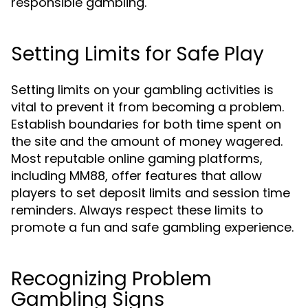
responsible gambling.
Setting Limits for Safe Play
Setting limits on your gambling activities is
vital to prevent it from becoming a problem.
Establish boundaries for both time spent on
the site and the amount of money wagered.
Most reputable online gaming platforms,
including MM88, offer features that allow
players to set deposit limits and session time
reminders. Always respect these limits to
promote a fun and safe gambling experience.
Recognizing Problem
Gambling Signs