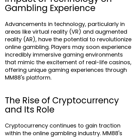
Gambling Experience
Advancements in technology, particularly in
areas like virtual reality (VR) and augmented
reality (AR), have the potential to revolutionize
online gambling. Players may soon experience
incredibly immersive gaming environments
that mimic the excitement of real-life casinos,
offering unique gaming experiences through
MM88's platform.
The Rise of Cryptocurrency
and Its Role
Cryptocurrency continues to gain traction
within the online gambling industry. MM88's