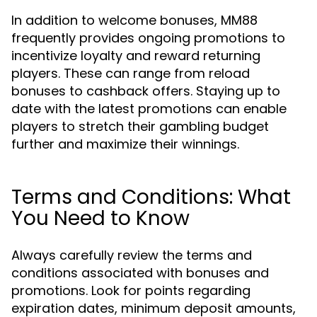
In addition to welcome bonuses, MM88
frequently provides ongoing promotions to
incentivize loyalty and reward returning
players. These can range from reload
bonuses to cashback offers. Staying up to
date with the latest promotions can enable
players to stretch their gambling budget
further and maximize their winnings.
Terms and Conditions: What
You Need to Know
Always carefully review the terms and
conditions associated with bonuses and
promotions. Look for points regarding
expiration dates, minimum deposit amounts,