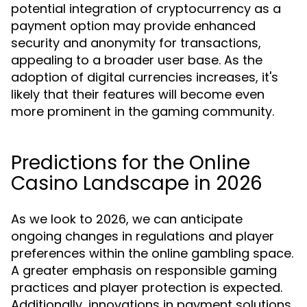
potential integration of cryptocurrency as a
payment option may provide enhanced
security and anonymity for transactions,
appealing to a broader user base. As the
adoption of digital currencies increases, it's
likely that their features will become even
more prominent in the gaming community.
Predictions for the Online
Casino Landscape in 2026
As we look to 2026, we can anticipate
ongoing changes in regulations and player
preferences within the online gambling space.
A greater emphasis on responsible gaming
practices and player protection is expected.
Additionally, innovations in payment solutions,