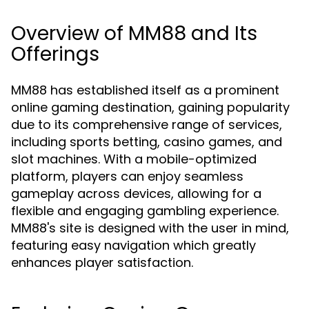
Overview of MM88 and Its
Offerings
MM88 has established itself as a prominent
online gaming destination, gaining popularity
due to its comprehensive range of services,
including sports betting, casino games, and
slot machines. With a mobile-optimized
platform, players can enjoy seamless
gameplay across devices, allowing for a
flexible and engaging gambling experience.
MM88's site is designed with the user in mind,
featuring easy navigation which greatly
enhances player satisfaction.