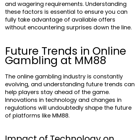
and wagering requirements. Understanding
these factors is essential to ensure you can
fully take advantage of available offers
without encountering surprises down the line.
Future Trends in Online
Gambling at MM88
The online gambling industry is constantly
evolving, and understanding future trends can
help players stay ahead of the game.
Innovations in technology and changes in
regulations will undoubtedly shape the future
of platforms like MM88.
Impact of Technology on