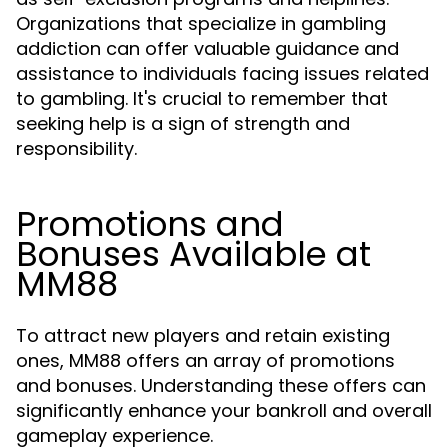
Organizations that specialize in gambling
addiction can offer valuable guidance and
assistance to individuals facing issues related
to gambling. It's crucial to remember that
seeking help is a sign of strength and
responsibility.
Promotions and
Bonuses Available at
MM88
To attract new players and retain existing
ones, MM88 offers an array of promotions
and bonuses. Understanding these offers can
significantly enhance your bankroll and overall
gameplay experience.