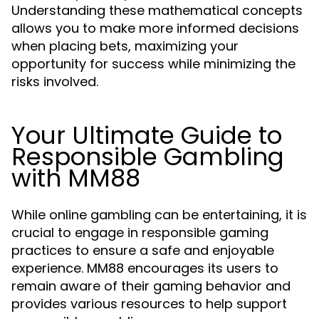
Understanding these mathematical concepts
allows you to make more informed decisions
when placing bets, maximizing your
opportunity for success while minimizing the
risks involved.
Your Ultimate Guide to
Responsible Gambling
with MM88
While online gambling can be entertaining, it is
crucial to engage in responsible gaming
practices to ensure a safe and enjoyable
experience. MM88 encourages its users to
remain aware of their gaming behavior and
provides various resources to help support