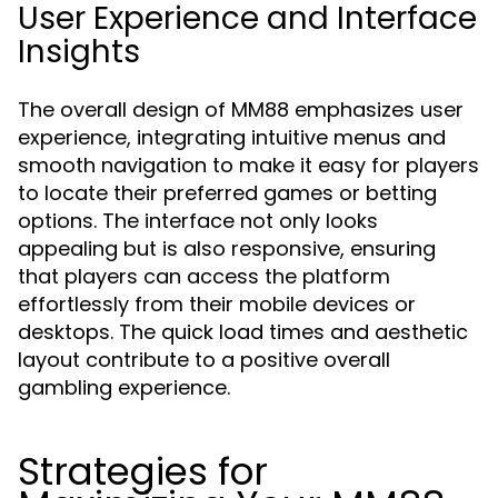
User Experience and Interface
Insights
The overall design of MM88 emphasizes user
experience, integrating intuitive menus and
smooth navigation to make it easy for players
to locate their preferred games or betting
options. The interface not only looks
appealing but is also responsive, ensuring
that players can access the platform
effortlessly from their mobile devices or
desktops. The quick load times and aesthetic
layout contribute to a positive overall
gambling experience.
Strategies for