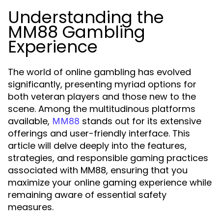
Understanding the
MM88 Gambling
Experience
The world of online gambling has evolved
significantly, presenting myriad options for
both veteran players and those new to the
scene. Among the multitudinous platforms
available,
stands out for its extensive
MM88
offerings and user-friendly interface. This
article will delve deeply into the features,
strategies, and responsible gaming practices
associated with MM88, ensuring that you
maximize your online gaming experience while
remaining aware of essential safety
measures.