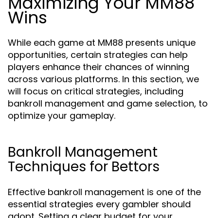
Maximizing Your MM88
Wins
While each game at MM88 presents unique
opportunities, certain strategies can help
players enhance their chances of winning
across various platforms. In this section, we
will focus on critical strategies, including
bankroll management and game selection, to
optimize your gameplay.
Bankroll Management
Techniques for Bettors
Effective bankroll management is one of the
essential strategies every gambler should
adopt. Setting a clear budget for your