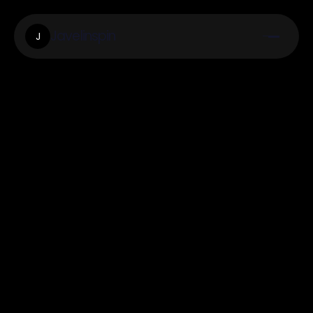
Javelinspin
J