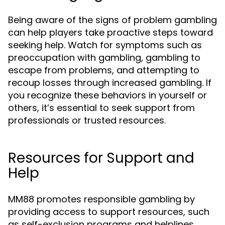
Being aware of the signs of problem gambling
can help players take proactive steps toward
seeking help. Watch for symptoms such as
preoccupation with gambling, gambling to
escape from problems, and attempting to
recoup losses through increased gambling. If
you recognize these behaviors in yourself or
others, it’s essential to seek support from
professionals or trusted resources.
Resources for Support and
Help
MM88 promotes responsible gambling by
providing access to support resources, such
as self-exclusion programs and helplines.