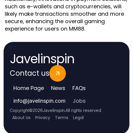
such as e-wallets and cryptocurrencies, will
likely make transactions smoother and more
secure, enhancing the overall gaming
experience for users on MM88.
Javelinspin
Contact us
Home Page
News
FAQs
Jobs
info
@
javelinspin.com
Copyright
©
2026
Javelinspin
.
All rights reserved
About Us
Privacy
Terms
Legal