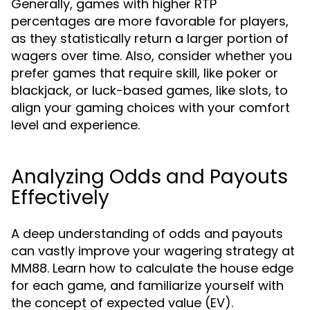
Generally, games with higher RTP
percentages are more favorable for players,
as they statistically return a larger portion of
wagers over time. Also, consider whether you
prefer games that require skill, like poker or
blackjack, or luck-based games, like slots, to
align your gaming choices with your comfort
level and experience.
Analyzing Odds and Payouts
Effectively
A deep understanding of odds and payouts
can vastly improve your wagering strategy at
MM88. Learn how to calculate the house edge
for each game, and familiarize yourself with
the concept of expected value (EV).