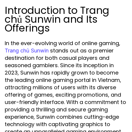
Introduction to Trang
chủ Sunwin and Its
Offerings
In the ever-evolving world of online gaming,
stands out as a premier
Trang chủ Sunwin
destination for both casual players and
seasoned gamblers. Since its inception in
2023, Sunwin has rapidly grown to become
the leading online gaming portal in Vietnam,
attracting millions of users with its diverse
offering of games, exciting promotions, and
user-friendly interface. With a commitment to
providing a thrilling and secure gaming
experience, Sunwin combines cutting-edge
technology with captivating graphics to
create an unparalleled gaming environment.