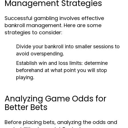
Management Strategies
Successful gambling involves effective
bankroll management. Here are some
strategies to consider:
Divide your bankroll into smaller sessions to
avoid overspending.
Establish win and loss limits: determine
beforehand at what point you will stop
playing.
Analyzing Game Odds for
Better Bets
Before placing bets, analyzing the odds and