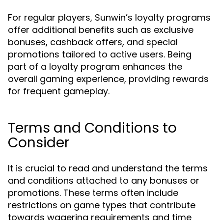
For regular players, Sunwin’s loyalty programs
offer additional benefits such as exclusive
bonuses, cashback offers, and special
promotions tailored to active users. Being
part of a loyalty program enhances the
overall gaming experience, providing rewards
for frequent gameplay.
Terms and Conditions to
Consider
It is crucial to read and understand the terms
and conditions attached to any bonuses or
promotions. These terms often include
restrictions on game types that contribute
towards wagering requirements and time