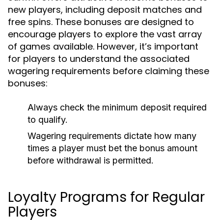
new players, including deposit matches and
free spins. These bonuses are designed to
encourage players to explore the vast array
of games available. However, it’s important
for players to understand the associated
wagering requirements before claiming these
bonuses:
Always check the minimum deposit required
to qualify.
Wagering requirements dictate how many
times a player must bet the bonus amount
before withdrawal is permitted.
Loyalty Programs for Regular
Players