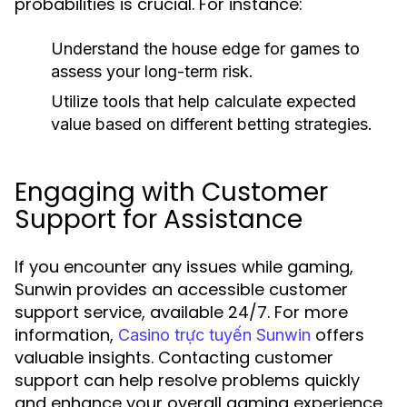
probabilities is crucial. For instance:
Understand the house edge for games to
assess your long-term risk.
Utilize tools that help calculate expected
value based on different betting strategies.
Engaging with Customer
Support for Assistance
If you encounter any issues while gaming,
Sunwin provides an accessible customer
support service, available 24/7. For more
information,
offers
Casino trực tuyến Sunwin
valuable insights. Contacting customer
support can help resolve problems quickly
and enhance your overall gaming experience.