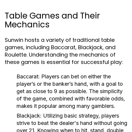
Table Games and Their
Mechanics
Sunwin hosts a variety of traditional table
games, including Baccarat, Blackjack, and
Roulette. Understanding the mechanics of
these games is essential for successful play:
Baccarat:
Players can bet on either the
player’s or the banker’s hand, with a goal to
get as close to 9 as possible. The simplicity
of the game, combined with favorable odds,
makes it popular among many gamblers.
Blackjack:
Utilizing basic strategy, players
strive to beat the dealer's hand without going
over 21. Knowing when to hit, stand, double