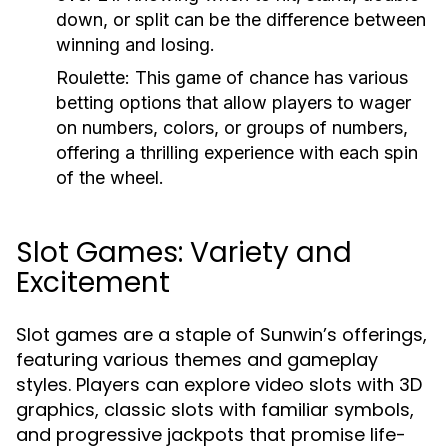
down, or split can be the difference between
winning and losing.
Roulette:
This game of chance has various
betting options that allow players to wager
on numbers, colors, or groups of numbers,
offering a thrilling experience with each spin
of the wheel.
Slot Games: Variety and
Excitement
Slot games are a staple of Sunwin’s offerings,
featuring various themes and gameplay
styles. Players can explore video slots with 3D
graphics, classic slots with familiar symbols,
and progressive jackpots that promise life-