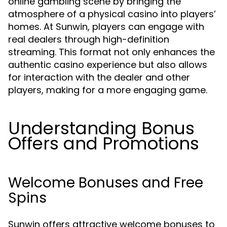
online gambling scene by bringing the
atmosphere of a physical casino into players’
homes. At Sunwin, players can engage with
real dealers through high-definition
streaming. This format not only enhances the
authentic casino experience but also allows
for interaction with the dealer and other
players, making for a more engaging game.
Understanding Bonus
Offers and Promotions
Welcome Bonuses and Free
Spins
Sunwin offers attractive welcome bonuses to