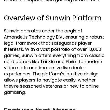
Overview of Sunwin Platform
Sunwin operates under the aegis of
Amandeus Technology B.V., ensuring a robust
legal framework that safeguards player
interests. With a vast portfolio of over 10,000
games, Sunwin offers everything from classic
card games like Tài Xỉu and Phỏm to modern
video slots and immersive live dealer
experiences. The platform's intuitive design
allows players to navigate easily, whether
they're seasoned veterans or new to online
gambling.