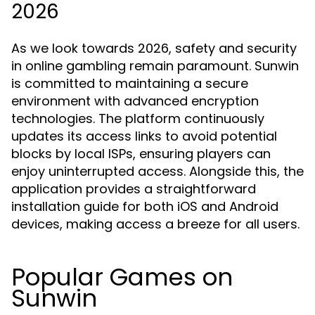
2026
As we look towards 2026, safety and security
in online gambling remain paramount. Sunwin
is committed to maintaining a secure
environment with advanced encryption
technologies. The platform continuously
updates its access links to avoid potential
blocks by local ISPs, ensuring players can
enjoy uninterrupted access. Alongside this, the
application provides a straightforward
installation guide for both iOS and Android
devices, making access a breeze for all users.
Popular Games on
Sunwin