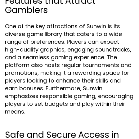
Features that Attract
Gamblers
One of the key attractions of Sunwin is its
diverse game library that caters to a wide
range of preferences. Players can expect
high-quality graphics, engaging soundtracks,
and a seamless gaming experience. The
platform also hosts regular tournaments and
promotions, making it a rewarding space for
players looking to enhance their skills and
earn bonuses. Furthermore, Sunwin
emphasizes responsible gaming, encouraging
players to set budgets and play within their
means.
Safe and Secure Access in