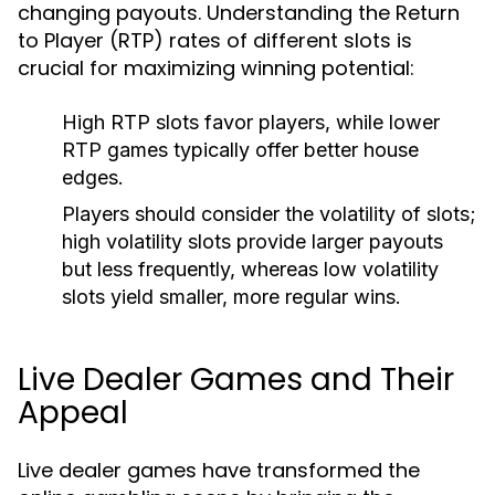
changing payouts. Understanding the Return
to Player (RTP) rates of different slots is
crucial for maximizing winning potential:
High RTP slots favor players, while lower
RTP games typically offer better house
edges.
Players should consider the volatility of slots;
high volatility slots provide larger payouts
but less frequently, whereas low volatility
slots yield smaller, more regular wins.
Live Dealer Games and Their
Appeal
Live dealer games have transformed the