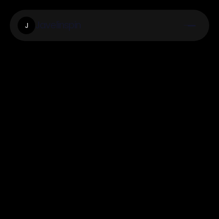
Javelinspin
J