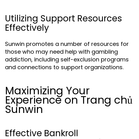
Utilizing Support Resources
Effectively
Sunwin promotes a number of resources for
those who may need help with gambling
addiction, including self-exclusion programs
and connections to support organizations.
Maximizing Your
Experience on Trang chủ
Sunwin
Effective Bankroll