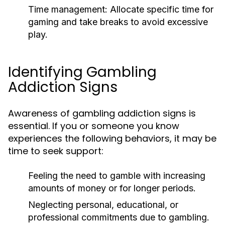
Time management:
Allocate specific time for
gaming and take breaks to avoid excessive
play.
Identifying Gambling
Addiction Signs
Awareness of gambling addiction signs is
essential. If you or someone you know
experiences the following behaviors, it may be
time to seek support:
Feeling the need to gamble with increasing
amounts of money or for longer periods.
Neglecting personal, educational, or
professional commitments due to gambling.