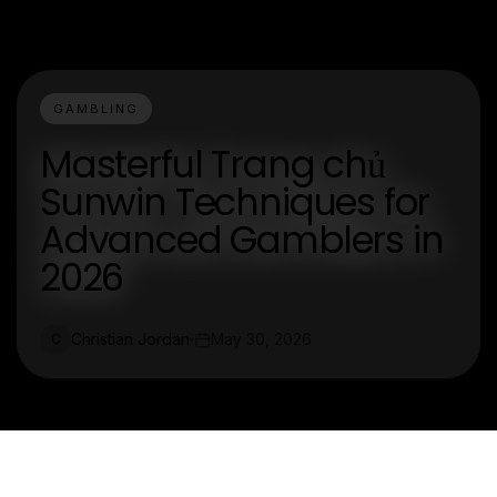
GAMBLING
Masterful Trang chủ
Sunwin Techniques for
Advanced Gamblers in
2026
Christian Jordan
May 30, 2026
C