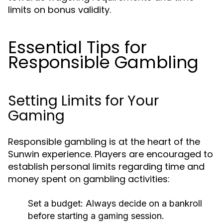
limits on bonus validity.
Essential Tips for
Responsible Gambling
Setting Limits for Your
Gaming
Responsible gambling is at the heart of the
Sunwin experience. Players are encouraged to
establish personal limits regarding time and
money spent on gambling activities:
Set a budget:
Always decide on a bankroll
before starting a gaming session.