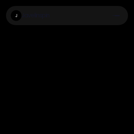
Javelinspin
J