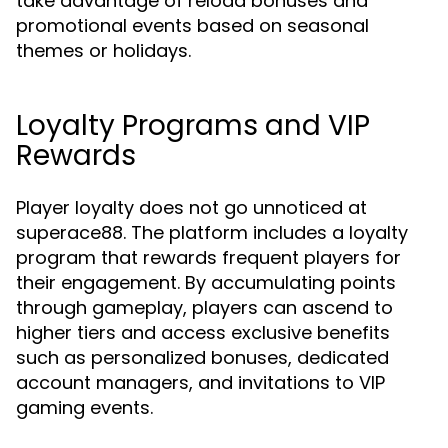
take advantage of reload bonuses and
promotional events based on seasonal
themes or holidays.
Loyalty Programs and VIP
Rewards
Player loyalty does not go unnoticed at
superace88. The platform includes a loyalty
program that rewards frequent players for
their engagement. By accumulating points
through gameplay, players can ascend to
higher tiers and access exclusive benefits
such as personalized bonuses, dedicated
account managers, and invitations to VIP
gaming events.