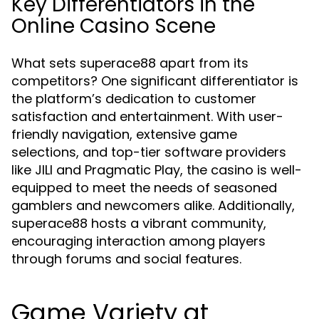
Key Differentiators in the
Online Casino Scene
What sets superace88 apart from its
competitors? One significant differentiator is
the platform’s dedication to customer
satisfaction and entertainment. With user-
friendly navigation, extensive game
selections, and top-tier software providers
like JILI and Pragmatic Play, the casino is well-
equipped to meet the needs of seasoned
gamblers and newcomers alike. Additionally,
superace88 hosts a vibrant community,
encouraging interaction among players
through forums and social features.
Game Variety at