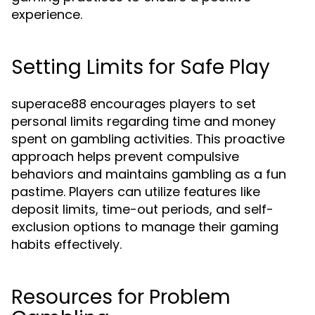
experience.
Setting Limits for Safe Play
superace88 encourages players to set
personal limits regarding time and money
spent on gambling activities. This proactive
approach helps prevent compulsive
behaviors and maintains gambling as a fun
pastime. Players can utilize features like
deposit limits, time-out periods, and self-
exclusion options to manage their gaming
habits effectively.
Resources for Problem