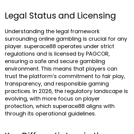
Legal Status and Licensing
Understanding the legal framework
surrounding online gambling is crucial for any
player. superace88 operates under strict
regulations and is licensed by PAGCOR,
ensuring a safe and secure gambling
environment. This means that players can
trust the platform’s commitment to fair play,
transparency, and responsible gaming
practices. In 2026, the regulatory landscape is
evolving, with more focus on player
protection, which superace88 aligns with
through its operational guidelines.