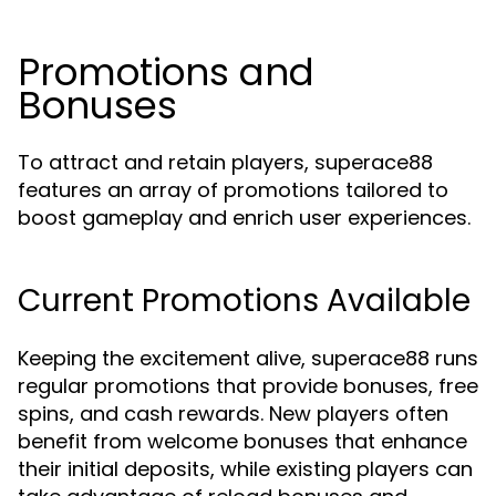
Promotions and
Bonuses
To attract and retain players, superace88
features an array of promotions tailored to
boost gameplay and enrich user experiences.
Current Promotions Available
Keeping the excitement alive, superace88 runs
regular promotions that provide bonuses, free
spins, and cash rewards. New players often
benefit from welcome bonuses that enhance
their initial deposits, while existing players can