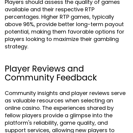
Players should assess the quality of games
available and their respective RTP
percentages. Higher RTP games, typically
above 96%, provide better long-term payout
potential, making them favorable options for
players looking to maximize their gambling
strategy.
Player Reviews and
Community Feedback
Community insights and player reviews serve
as valuable resources when selecting an
online casino. The experiences shared by
fellow players provide a glimpse into the
platform's reliability, game quality, and
support services, allowing new players to