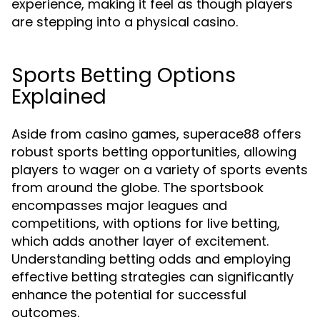
experience, making it feel as though players
are stepping into a physical casino.
Sports Betting Options
Explained
Aside from casino games, superace88 offers
robust sports betting opportunities, allowing
players to wager on a variety of sports events
from around the globe. The sportsbook
encompasses major leagues and
competitions, with options for live betting,
which adds another layer of excitement.
Understanding betting odds and employing
effective betting strategies can significantly
enhance the potential for successful
outcomes.