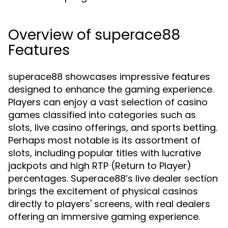
Overview of superace88
Features
superace88 showcases impressive features
designed to enhance the gaming experience.
Players can enjoy a vast selection of casino
games classified into categories such as
slots, live casino offerings, and sports betting.
Perhaps most notable is its assortment of
slots, including popular titles with lucrative
jackpots and high RTP (Return to Player)
percentages. Superace88’s live dealer section
brings the excitement of physical casinos
directly to players' screens, with real dealers
offering an immersive gaming experience.