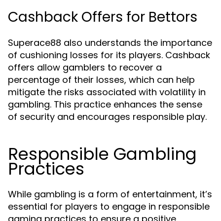
Cashback Offers for Bettors
Superace88 also understands the importance
of cushioning losses for its players. Cashback
offers allow gamblers to recover a
percentage of their losses, which can help
mitigate the risks associated with volatility in
gambling. This practice enhances the sense
of security and encourages responsible play.
Responsible Gambling
Practices
While gambling is a form of entertainment, it’s
essential for players to engage in responsible
gaming practices to ensure a positive