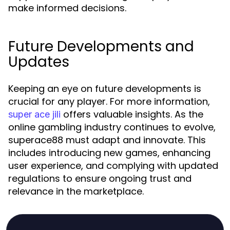
make informed decisions.
Future Developments and
Updates
Keeping an eye on future developments is
crucial for any player. For more information,
offers valuable insights. As the
super ace jili
online gambling industry continues to evolve,
superace88 must adapt and innovate. This
includes introducing new games, enhancing
user experience, and complying with updated
regulations to ensure ongoing trust and
relevance in the marketplace.