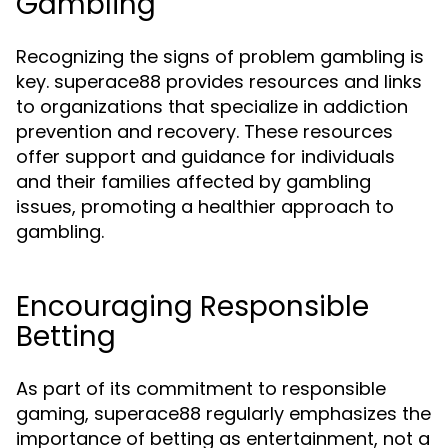
Gambling
Recognizing the signs of problem gambling is
key. superace88 provides resources and links
to organizations that specialize in addiction
prevention and recovery. These resources
offer support and guidance for individuals
and their families affected by gambling
issues, promoting a healthier approach to
gambling.
Encouraging Responsible
Betting
As part of its commitment to responsible
gaming, superace88 regularly emphasizes the
importance of betting as entertainment, not a