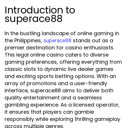
Introduction to
superace88
In the bustling landscape of online gaming in
the Philippines,
stands out as a
superace88
premier destination for casino enthusiasts.
This legal online casino caters to diverse
gaming preferences, offering everything from
classic slots to dynamic live dealer games
and exciting sports betting options. With an
array of promotions and a user-friendly
interface, superace88 aims to deliver both
quality entertainment and a seamless
gambling experience. As a licensed operator,
it ensures that players can gamble
responsibly while exploring thrilling gameplay
across multiple genres.