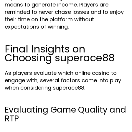
means to generate income. Players are
reminded to never chase losses and to enjoy
their time on the platform without
expectations of winning.
Final Insights on
Choosing superace88
As players evaluate which online casino to
engage with, several factors come into play
when considering superace88.
Evaluating Game Quality and
RTP