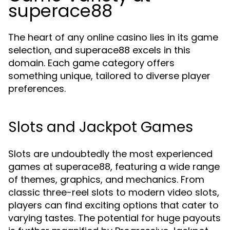
superace88
The heart of any online casino lies in its game
selection, and superace88 excels in this
domain. Each game category offers
something unique, tailored to diverse player
preferences.
Slots and Jackpot Games
Slots are undoubtedly the most experienced
games at superace88, featuring a wide range
of themes, graphics, and mechanics. From
classic three-reel slots to modern video slots,
players can find exciting options that cater to
varying tastes. The potential for huge payouts