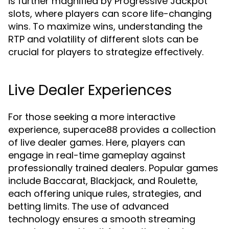
is further magnified by Progressive Jackpot
slots, where players can score life-changing
wins. To maximize wins, understanding the
RTP and volatility of different slots can be
crucial for players to strategize effectively.
Live Dealer Experiences
For those seeking a more interactive
experience, superace88 provides a collection
of live dealer games. Here, players can
engage in real-time gameplay against
professionally trained dealers. Popular games
include Baccarat, Blackjack, and Roulette,
each offering unique rules, strategies, and
betting limits. The use of advanced
technology ensures a smooth streaming