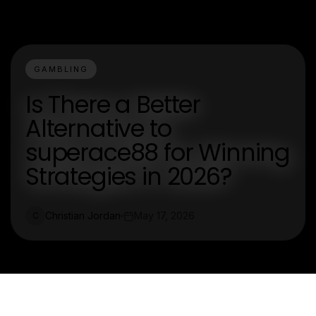
GAMBLING
Is There a Better
Alternative to
superace88 for Winning
Strategies in 2026?
Christian Jordan
May 17, 2026
C