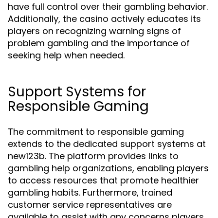
have full control over their gambling behavior.
Additionally, the casino actively educates its
players on recognizing warning signs of
problem gambling and the importance of
seeking help when needed.
Support Systems for
Responsible Gaming
The commitment to responsible gaming
extends to the dedicated support systems at
new123b. The platform provides links to
gambling help organizations, enabling players
to access resources that promote healthier
gambling habits. Furthermore, trained
customer service representatives are
available to assist with any concerns players