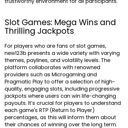
trustworthy environment for all participants.
Slot Games: Mega Wins and
Thrilling Jackpots
For players who are fans of slot games,
new123b presents a wide variety with varying
themes, paylines, and volatility levels. The
platform collaborates with renowned
providers such as Microgaming and
Pragmatic Play to offer a selection of high-
quality, engaging slots, including progressive
jackpots where users can win life-changing
payouts. It’s crucial for players to understand
each game's RTP (Return to Player)
percentages, as this will inform them about
their chances of winning over the long term.