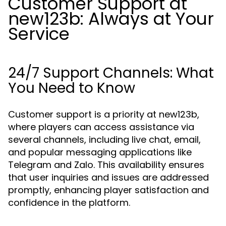
Customer Support at
new123b: Always at Your
Service
24/7 Support Channels: What
You Need to Know
Customer support is a priority at new123b,
where players can access assistance via
several channels, including live chat, email,
and popular messaging applications like
Telegram and Zalo. This availability ensures
that user inquiries and issues are addressed
promptly, enhancing player satisfaction and
confidence in the platform.