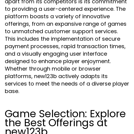
apart from its competitors is its commitment
to providing a user-centered experience. The
platform boasts a variety of innovative
offerings, from an expansive range of games
to unmatched customer support services.
This includes the implementation of secure
payment processes, rapid transaction times,
and a visually engaging user interface
designed to enhance player enjoyment.
Whether through mobile or browser
platforms, new123b actively adapts its
services to meet the needs of a diverse player
base.
Game Selection: Explore
the Best Offerings at
new123b