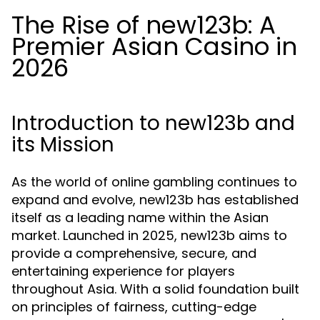
The Rise of new123b: A
Premier Asian Casino in
2026
Introduction to new123b and
its Mission
As the world of online gambling continues to
expand and evolve, new123b has established
itself as a leading name within the Asian
market. Launched in 2025, new123b aims to
provide a comprehensive, secure, and
entertaining experience for players
throughout Asia. With a solid foundation built
on principles of fairness, cutting-edge