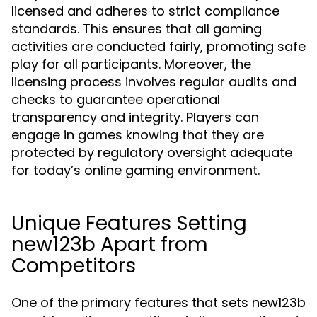
licensed and adheres to strict compliance
standards. This ensures that all gaming
activities are conducted fairly, promoting safe
play for all participants. Moreover, the
licensing process involves regular audits and
checks to guarantee operational
transparency and integrity. Players can
engage in games knowing that they are
protected by regulatory oversight adequate
for today’s online gaming environment.
Unique Features Setting
new123b Apart from
Competitors
One of the primary features that sets new123b