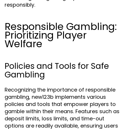
responsibly.
Responsible Gambling:
Prioritizing Player
Welfare
Policies and Tools for Safe
Gambling
Recognizing the importance of responsible
gambling, new123b implements various
policies and tools that empower players to
gamble within their means. Features such as
deposit limits, loss limits, and time-out
options are readily available, ensuring users