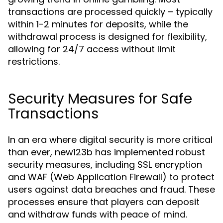
transactions are processed quickly – typically
within 1-2 minutes for deposits, while the
withdrawal process is designed for flexibility,
allowing for 24/7 access without limit
restrictions.
Security Measures for Safe
Transactions
In an era where digital security is more critical
than ever, new123b has implemented robust
security measures, including SSL encryption
and WAF (Web Application Firewall) to protect
users against data breaches and fraud. These
processes ensure that players can deposit
and withdraw funds with peace of mind.