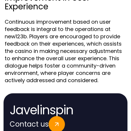
Experience
Continuous improvement based on user
feedback is integral to the operations at
new123b. Players are encouraged to provide
feedback on their experiences, which assists
the casino in making necessary adjustments
to enhance the overall user experience. This
dialogue helps foster a community-driven
environment, where player concerns are
actively addressed and considered.
Javelinspin
Contact us