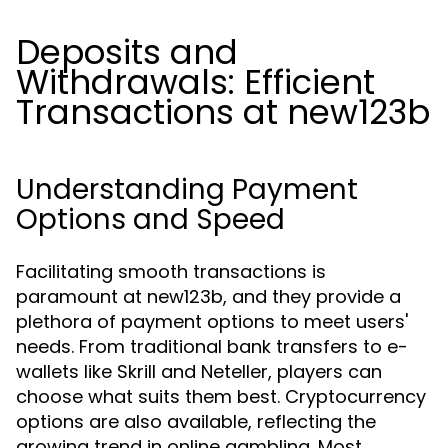
Deposits and
Withdrawals: Efficient
Transactions at new123b
Understanding Payment
Options and Speed
Facilitating smooth transactions is
paramount at new123b, and they provide a
plethora of payment options to meet users'
needs. From traditional bank transfers to e-
wallets like Skrill and Neteller, players can
choose what suits them best. Cryptocurrency
options are also available, reflecting the
growing trend in online gambling. Most