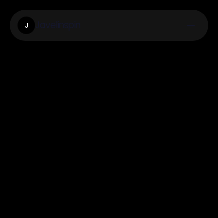
Javelinspin
J