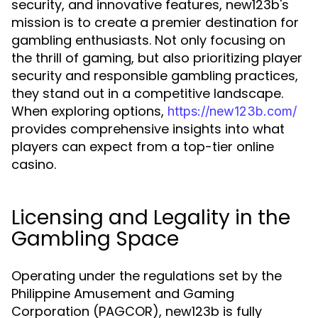
security, and innovative features, new123b's
mission is to create a premier destination for
gambling enthusiasts. Not only focusing on
the thrill of gaming, but also prioritizing player
security and responsible gambling practices,
they stand out in a competitive landscape.
When exploring options,
https://new123b.com/
provides comprehensive insights into what
players can expect from a top-tier online
casino.
Licensing and Legality in the
Gambling Space
Operating under the regulations set by the
Philippine Amusement and Gaming
Corporation (PAGCOR), new123b is fully