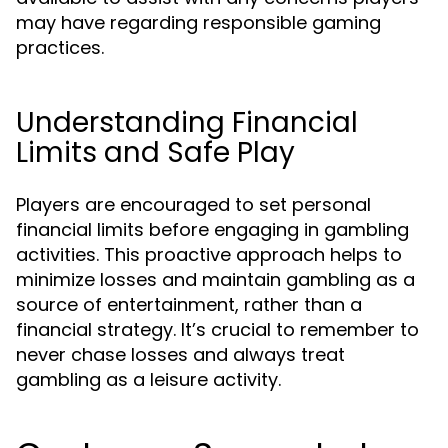
may have regarding responsible gaming
practices.
Understanding Financial
Limits and Safe Play
Players are encouraged to set personal
financial limits before engaging in gambling
activities. This proactive approach helps to
minimize losses and maintain gambling as a
source of entertainment, rather than a
financial strategy. It’s crucial to remember to
never chase losses and always treat
gambling as a leisure activity.