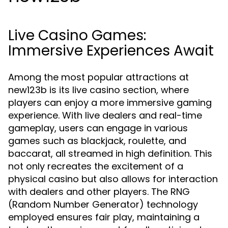
Live Casino Games:
Immersive Experiences Await
Among the most popular attractions at
new123b is its live casino section, where
players can enjoy a more immersive gaming
experience. With live dealers and real-time
gameplay, users can engage in various
games such as blackjack, roulette, and
baccarat, all streamed in high definition. This
not only recreates the excitement of a
physical casino but also allows for interaction
with dealers and other players. The RNG
(Random Number Generator) technology
employed ensures fair play, maintaining a