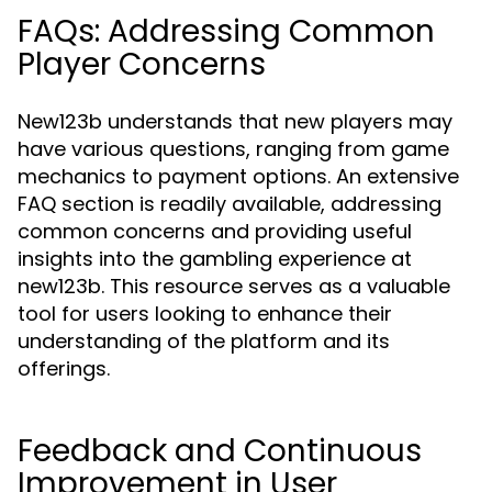
FAQs: Addressing Common
Player Concerns
New123b understands that new players may
have various questions, ranging from game
mechanics to payment options. An extensive
FAQ section is readily available, addressing
common concerns and providing useful
insights into the gambling experience at
new123b. This resource serves as a valuable
tool for users looking to enhance their
understanding of the platform and its
offerings.
Feedback and Continuous
Improvement in User