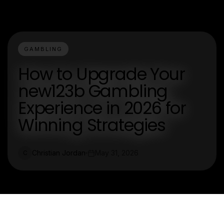
GAMBLING
How to Upgrade Your
new123b Gambling
Experience in 2026 for
Winning Strategies
Christian Jordan
May 31, 2026
C