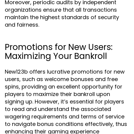
Moreover, periodic audits by independent
organizations ensure that all transactions
maintain the highest standards of security
and fairness.
Promotions for New Users:
Maximizing Your Bankroll
New123b offers lucrative promotions for new
users, such as welcome bonuses and free
spins, providing an excellent opportunity for
players to maximize their bankroll upon
signing up. However, it’s essential for players
to read and understand the associated
wagering requirements and terms of service
to navigate bonus conditions effectively, thus
enhancing their gaming experience