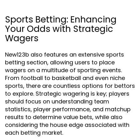
Sports Betting: Enhancing
Your Odds with Strategic
Wagers
New123b also features an extensive sports
betting section, allowing users to place
wagers on a multitude of sporting events.
From football to basketball and even niche
sports, there are countless options for bettors
to explore. Strategic wagering is key; players
should focus on understanding team
statistics, player performance, and matchup
results to determine value bets, while also
considering the house edge associated with
each betting market.