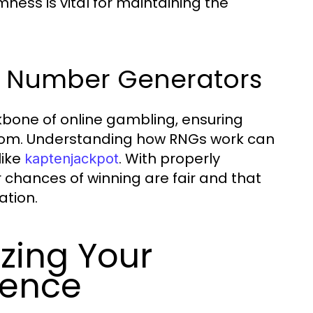
ness is vital for maintaining the
 Number Generators
one of online gambling, ensuring
ndom. Understanding how RNGs work can
like
. With properly
kaptenjackpot
 chances of winning are fair and that
ation.
izing Your
ience