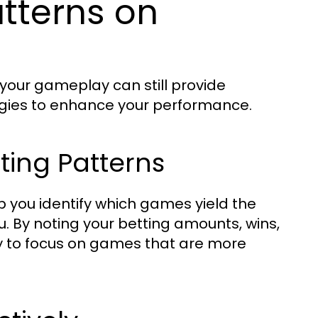
tterns on
 your gameplay can still provide
tegies to enhance your performance.
ting Patterns
p you identify which games yield the
u. By noting your betting amounts, wins,
gy to focus on games that are more