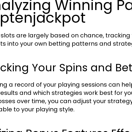
alyzing Winning Pa
ptenjackpot
 slots are largely based on chance, tracking
hts into your own betting patterns and stra
cking Your Spins and Bet
ng a record of your playing sessions can hel
results and which strategies work best for yo
osses over time, you can adjust your strate
able to your playing style.