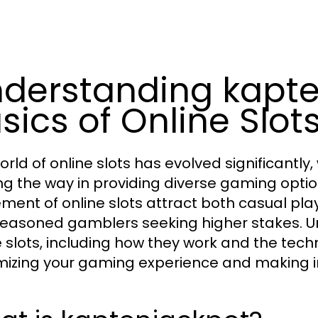
derstanding kapte
sics of Online Slot
rld of online slots has evolved significantly,
ng the way in providing diverse gaming option
ement of online slots attract both casual pl
easoned gamblers seeking higher stakes. U
e slots, including how they work and the tech
izing your gaming experience and making i