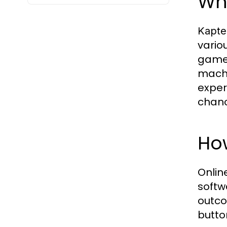
Wh
Kapte
vario
games
machi
exper
chanc
How
Onlin
softw
outco
butto