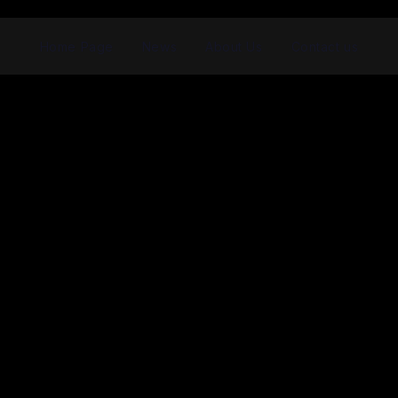
Home Page
News
About Us
Contact us