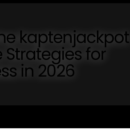
ne kaptenjackpot
 Strategies for
ss in 2026