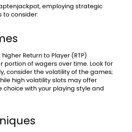
kaptenjackpot, employing strategic
 to consider:
ames
higher Return to Player (RTP)
 portion of wagers over time. Look for
y, consider the volatility of the games;
hile high volatility slots may offer
 choice with your playing style and
niques