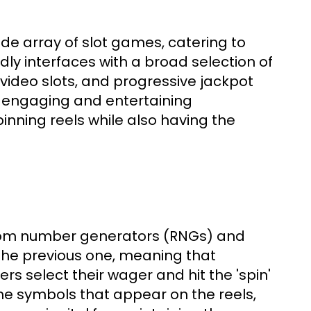
ide array of slot games, catering to
dly interfaces with a broad selection of
 video slots, and progressive jackpot
n engaging and entertaining
pinning reels while also having the
ndom number generators (RNGs) and
 the previous one, meaning that
s select their wager and hit the 'spin'
he symbols that appear on the reels,