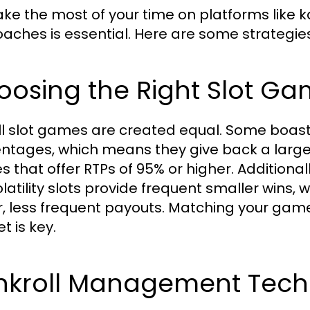
ke the most of your time on platforms like 
aches is essential. Here are some strategies
oosing the Right Slot G
ll slot games are created equal. Some boast 
ntages, which means they give back a larger
 that offer RTPs of 95% or higher. Additionall
latility slots provide frequent smaller wins, w
r, less frequent payouts. Matching your game
t is key.
nkroll Management Tech