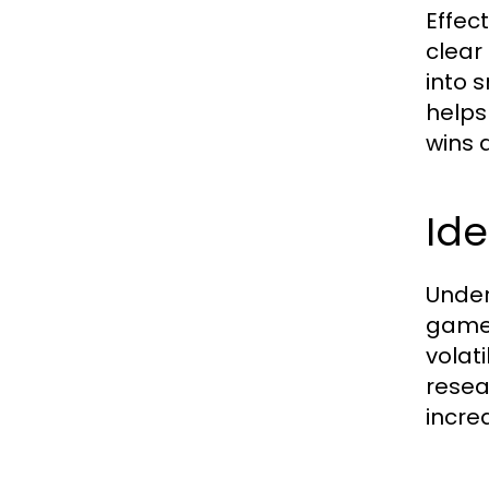
Effec
clear 
into 
helps
wins 
Ide
Under
gamep
volat
resea
incre