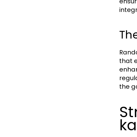
ensur
integ
Th
Rando
that 
enhan
regul
the g
St
ka