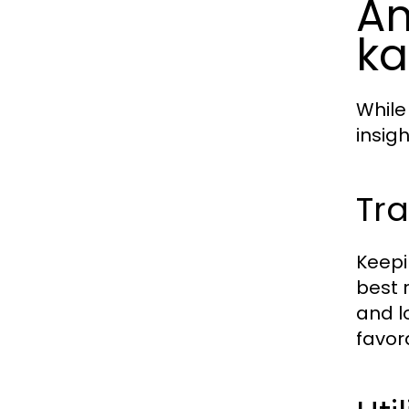
An
ka
While
insig
Tra
Keepi
best 
and l
favor