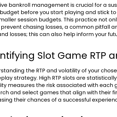
tive bankroll management is crucial for a s
budget before you start playing and stick to i
smaller session budgets. This practice not on
 prevent chasing losses, a common pitfall 
and losses; this can also help inform your fut
ntifying Slot Game RTP an
standing the RTP and volatility of your chosen
lay strategy. High RTP slots are statisticall
ility measures the risk associated with each
rch and select games that align with their fi
asing their chances of a successful experien