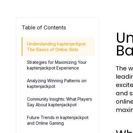
Table of Contents
Un
Ba
Understanding kaptenjackpot:
The Basics of Online Slots
Strategies for Maximizing Your
The wo
kaptenjackpot Experience
leadi
Analyzing Winning Patterns on
excit
kaptenjackpot
and s
Community Insights: What Players
onlin
Say About kaptenjackpot
maxim
Future Trends in kaptenjackpot
and Online Gaming