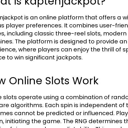
at is kaptenjackpot?
is an online platform that offers a w
njackpot
us player preferences. It combines user-frien
, including classic three-reel slots, modern
nes. The platform is designed to provide a
ience, where players can enjoy the thrill of s
e to win significant jackpots.
 Online Slots Work
e slots operate using a combination of ra
are algorithms. Each spin is independent of
mes cannot be predicted or influenced. Player
n, initiating the game. The RNG determines t