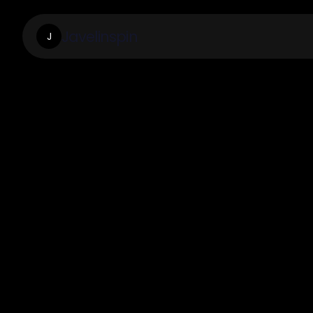
Javelinspin
J