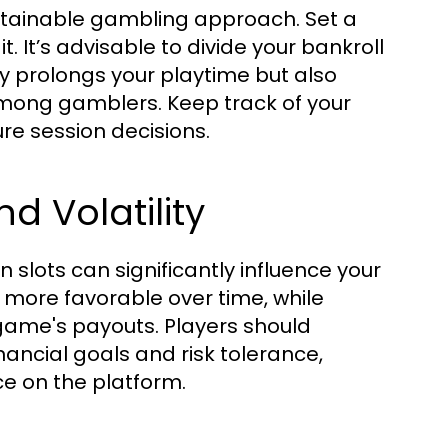
ustainable gambling approach. Set a
t. It’s advisable to divide your bankroll
ly prolongs your playtime but also
among gamblers. Keep track of your
ure session decisions.
d Volatility
 slots can significantly influence your
y more favorable over time, while
 game's payouts. Players should
nancial goals and risk tolerance,
ce on the platform.