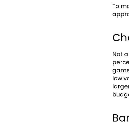
To ma
appro
Ch
Not a
perce
games
low vo
large
budge
Ba