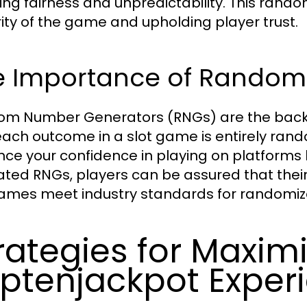
ing fairness and unpredictability. This random
rity of the game and upholding player trust.
e Importance of Random
m Number Generators (RNGs) are the backb
each outcome in a slot game is entirely ra
ce your confidence in playing on platforms 
ated RNGs, players can be assured that their
ames meet industry standards for randomiz
rategies for Maxim
ptenjackpot Exper