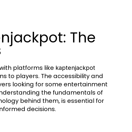
njackpot: The
s
 with platforms like
kaptenjackpot
s to players. The accessibility and
ayers looking for some entertainment
nderstanding the fundamentals of
nology behind them, is essential for
nformed decisions.