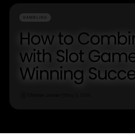
GAMBLING
How to Combi
with Slot Game
Winning Succe
Christian Jordan
May 3, 2026
C