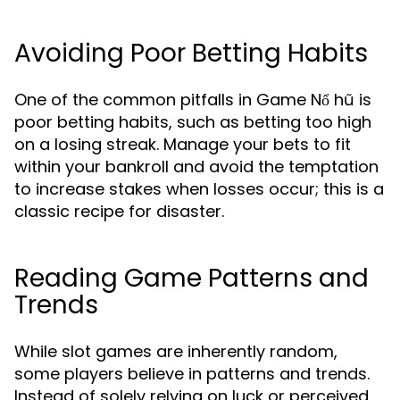
Avoiding Poor Betting Habits
One of the common pitfalls in Game Nổ hũ is
poor betting habits, such as betting too high
on a losing streak. Manage your bets to fit
within your bankroll and avoid the temptation
to increase stakes when losses occur; this is a
classic recipe for disaster.
Reading Game Patterns and
Trends
While slot games are inherently random,
some players believe in patterns and trends.
Instead of solely relying on luck or perceived