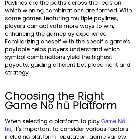
Paylines are the paths across the reels on
which winning combinations are formed. With
some games featuring multiple paylines,
players can activate more ways to win,
enhancing the gameplay experience.
Familiarizing oneself with the specific game’s
paytable helps players understand which
symbol combinations yield the highest
payouts, guiding efficient bet placement and
strategy.
Choosing the Right
Game Nổ hũ Platform
When selecting a platform to play
Game Nổ
, it's important to consider various factors
hũ
including platform reputation, game variety,