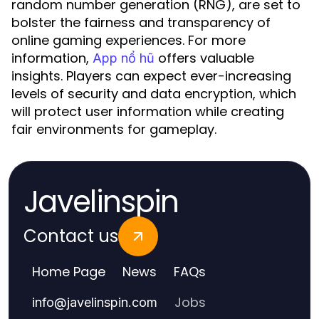
random number generation (RNG), are set to
bolster the fairness and transparency of
online gaming experiences. For more
information,
offers valuable
App nổ hũ
insights. Players can expect ever-increasing
levels of security and data encryption, which
will protect user information while creating
fair environments for gameplay.
Javelinspin
Contact us
Home Page
News
FAQs
Jobs
info
@
javelinspin.com