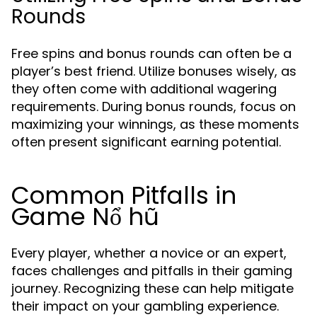
Rounds
Free spins and bonus rounds can often be a
player’s best friend. Utilize bonuses wisely, as
they often come with additional wagering
requirements. During bonus rounds, focus on
maximizing your winnings, as these moments
often present significant earning potential.
Common Pitfalls in
Game Nổ hũ
Every player, whether a novice or an expert,
faces challenges and pitfalls in their gaming
journey. Recognizing these can help mitigate
their impact on your gambling experience.