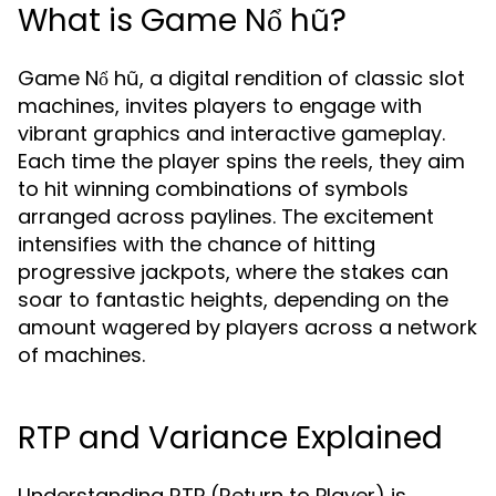
What is Game Nổ hũ?
Game Nổ hũ, a digital rendition of classic slot
machines, invites players to engage with
vibrant graphics and interactive gameplay.
Each time the player spins the reels, they aim
to hit winning combinations of symbols
arranged across paylines. The excitement
intensifies with the chance of hitting
progressive jackpots, where the stakes can
soar to fantastic heights, depending on the
amount wagered by players across a network
of machines.
RTP and Variance Explained
Understanding RTP (Return to Player) is