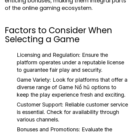
enticing bonuses, making them integral parts
of the online gaming ecosystem.
Factors to Consider When
Selecting a Game
Licensing and Regulation:
Ensure the
platform operates under a reputable license
to guarantee fair play and security.
Game Variety:
Look for platforms that offer a
diverse range of Game Nổ hũ options to
keep the play experience fresh and exciting.
Customer Support:
Reliable customer service
is essential. Check for availability through
various channels.
Bonuses and Promotions:
Evaluate the