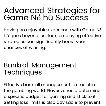
Advanced Strategies for
Game Nổ hũ Success
Having an enjoyable experience with Game Nổ
hũ goes beyond just luck; employing effective
strategies can significantly boost your
chances of winning.
Bankroll Management
Techniques
Effective bankroll management is crucial in
the gambling world. Players should determine
a specific budget for gaming and stick to it.
Setting loss limits is also advisable to prevent