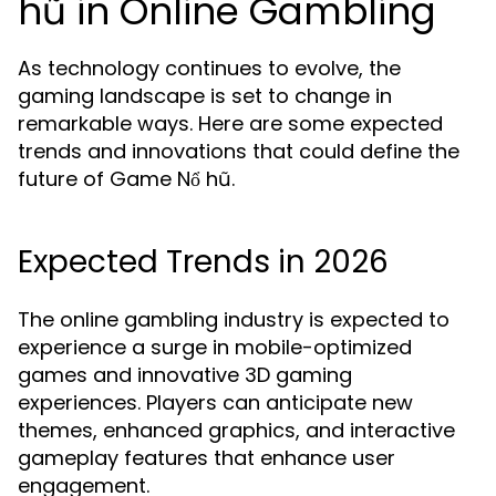
hũ in Online Gambling
As technology continues to evolve, the
gaming landscape is set to change in
remarkable ways. Here are some expected
trends and innovations that could define the
future of Game Nổ hũ.
Expected Trends in 2026
The online gambling industry is expected to
experience a surge in mobile-optimized
games and innovative 3D gaming
experiences. Players can anticipate new
themes, enhanced graphics, and interactive
gameplay features that enhance user
engagement.