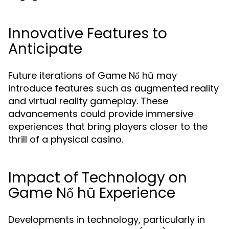
Innovative Features to
Anticipate
Future iterations of Game Nổ hũ may
introduce features such as augmented reality
and virtual reality gameplay. These
advancements could provide immersive
experiences that bring players closer to the
thrill of a physical casino.
Impact of Technology on
Game Nổ hũ Experience
Developments in technology, particularly in