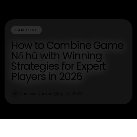
GAMBLING
How to Combine Game
Nổ hũ with Winning
Strategies for Expert
Players in 2026
Christian Jordan
Apr 8, 2026
C