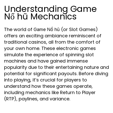
Understanding Game
Nổ hũ Mechanics
The world of
(or Slot Games)
Game Nổ hũ
offers an exciting ambiance reminiscent of
traditional casinos, all from the comfort of
your own home. These electronic games
simulate the experience of spinning slot
machines and have gained immense
popularity due to their entertaining nature and
potential for significant payouts. Before diving
into playing, it’s crucial for players to
understand how these games operate,
including mechanics like Return to Player
(RTP), paylines, and variance.