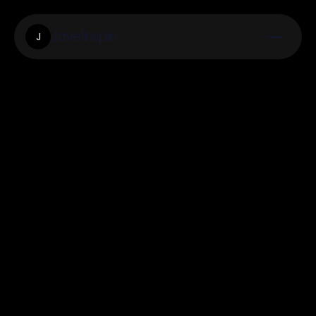
Javelinspin
J