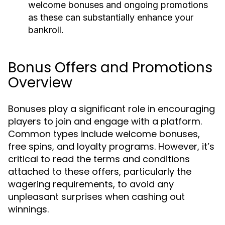
welcome bonuses and ongoing promotions
as these can substantially enhance your
bankroll.
Bonus Offers and Promotions
Overview
Bonuses play a significant role in encouraging
players to join and engage with a platform.
Common types include welcome bonuses,
free spins, and loyalty programs. However, it’s
critical to read the terms and conditions
attached to these offers, particularly the
wagering requirements, to avoid any
unpleasant surprises when cashing out
winnings.