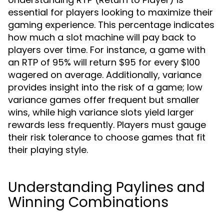
essential for players looking to maximize their
gaming experience. This percentage indicates
how much a slot machine will pay back to
players over time. For instance, a game with
an RTP of 95% will return $95 for every $100
wagered on average. Additionally, variance
provides insight into the risk of a game; low
variance games offer frequent but smaller
wins, while high variance slots yield larger
rewards less frequently. Players must gauge
their risk tolerance to choose games that fit
their playing style.
Understanding Paylines and
Winning Combinations