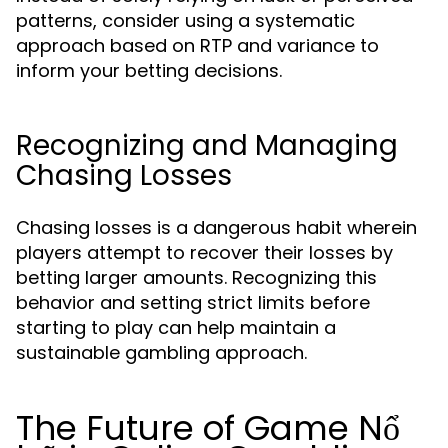
patterns, consider using a systematic
approach based on RTP and variance to
inform your betting decisions.
Recognizing and Managing
Chasing Losses
Chasing losses is a dangerous habit wherein
players attempt to recover their losses by
betting larger amounts. Recognizing this
behavior and setting strict limits before
starting to play can help maintain a
sustainable gambling approach.
The Future of Game Nổ