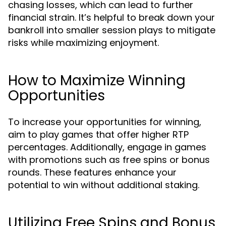
chasing losses, which can lead to further
financial strain. It’s helpful to break down your
bankroll into smaller session plays to mitigate
risks while maximizing enjoyment.
How to Maximize Winning
Opportunities
To increase your opportunities for winning,
aim to play games that offer higher RTP
percentages. Additionally, engage in games
with promotions such as free spins or bonus
rounds. These features enhance your
potential to win without additional staking.
Utilizing Free Spins and Bonus