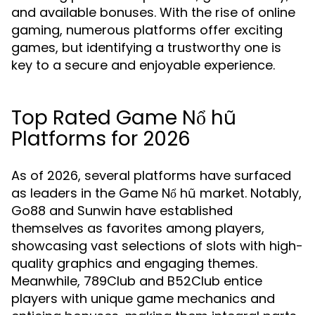
and available bonuses. With the rise of online
gaming, numerous platforms offer exciting
games, but identifying a trustworthy one is
key to a secure and enjoyable experience.
Top Rated Game Nổ hũ
Platforms for 2026
As of 2026, several platforms have surfaced
as leaders in the Game Nổ hũ market. Notably,
Go88 and Sunwin have established
themselves as favorites among players,
showcasing vast selections of slots with high-
quality graphics and engaging themes.
Meanwhile, 789Club and B52Club entice
players with unique game mechanics and