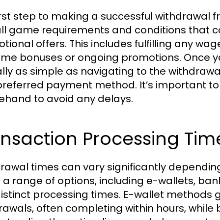
irst step to making a successful withdrawal 
ll game requirements and conditions that c
tional offers. This includes fulfilling any w
me bonuses or ongoing promotions. Once you
ally as simple as navigating to the withdrawa
preferred payment method. It’s important to
ehand to avoid any delays.
nsaction Processing Tim
rawal times can vary significantly dependi
s a range of options, including e-wallets, ba
distinct processing times. E-wallet methods g
rawals, often completing within hours, while