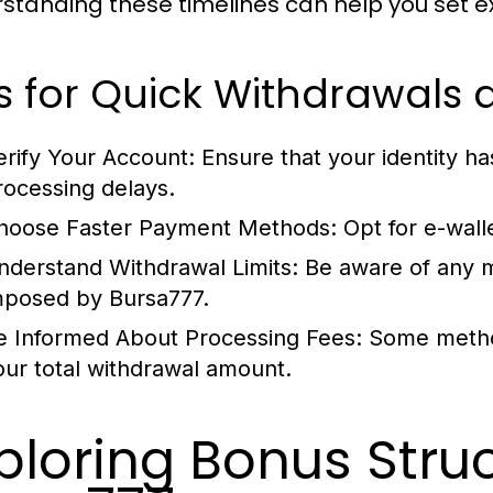
standing these timelines can help you set e
s for Quick Withdrawals 
erify Your Account:
Ensure that your identity h
rocessing delays.
hoose Faster Payment Methods:
Opt for e-wall
nderstand Withdrawal Limits:
Be aware of any m
mposed by Bursa777.
e Informed About Processing Fees:
Some method
our total withdrawal amount.
ploring Bonus Stru