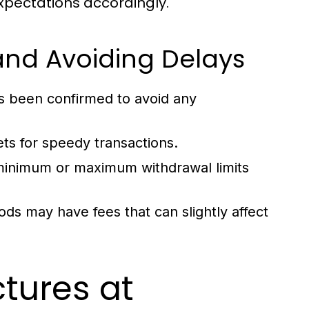
xpectations accordingly.
and Avoiding Delays
as been confirmed to avoid any
ets for speedy transactions.
inimum or maximum withdrawal limits
s may have fees that can slightly affect
ctures at