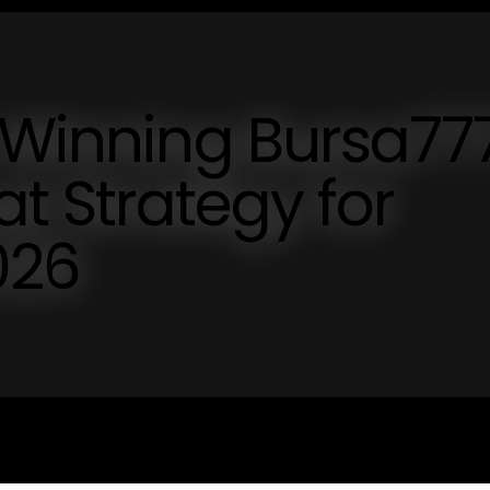
 Winning Bursa77
t Strategy for
026