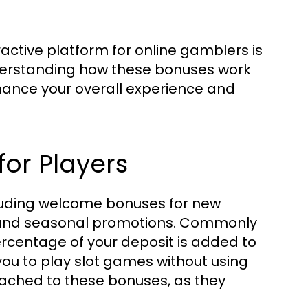
active platform for online gamblers is
derstanding how these bonuses work
nhance your overall experience and
for Players
cluding welcome bonuses for new
s, and seasonal promotions. Commonly
centage of your deposit is added to
you to play slot games without using
tached to these bonuses, as they