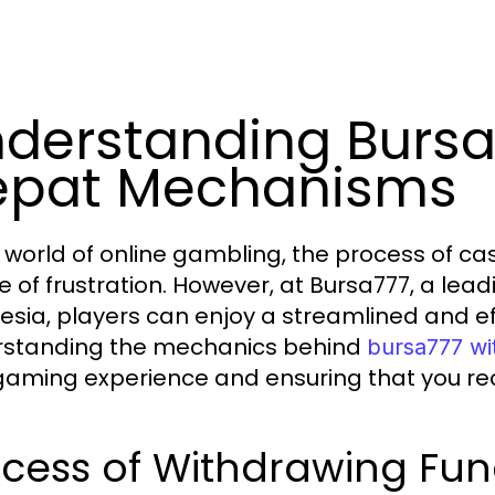
derstanding Burs
epat Mechanisms
e world of online gambling, the process of ca
e of frustration. However, at Bursa777, a leadi
esia, players can enjoy a streamlined and ef
standing the mechanics behind
bursa777 wi
gaming experience and ensuring that you rec
cess of Withdrawing Fund