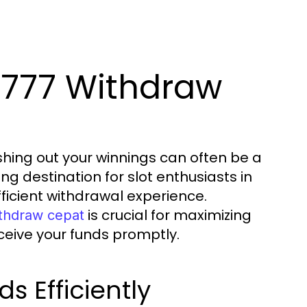
a777 Withdraw
shing out your winnings can often be a
ng destination for slot enthusiasts in
ficient withdrawal experience.
is crucial for maximizing
thdraw cepat
eive your funds promptly.
s Efficiently