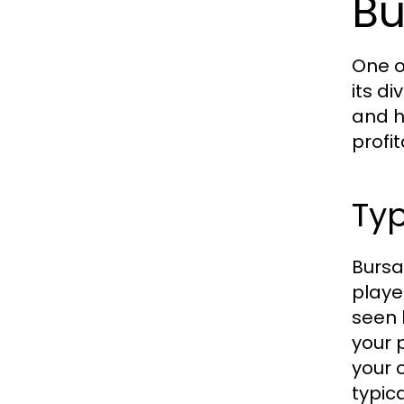
Bu
One o
its d
and h
profit
Typ
Bursa
playe
seen 
your 
your 
typic