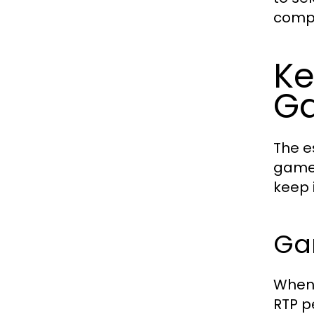
compl
Ke
G
The e
games
keep 
Gam
When 
RTP p