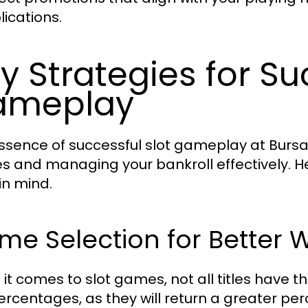
ications.
y Strategies for Su
ameplay
ssence of successful slot gameplay at Bursa
 and managing your bankroll effectively. He
in mind.
e Selection for Better 
it comes to slot games, not all titles have 
ercentages, as they will return a greater per