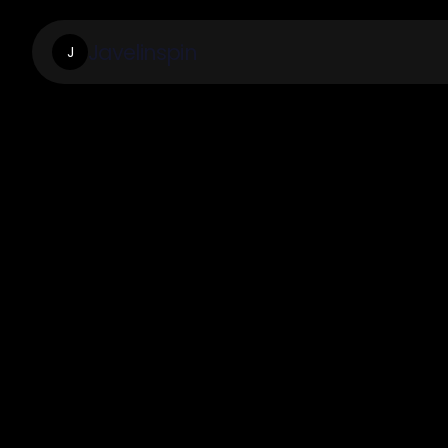
Javelinspin
J