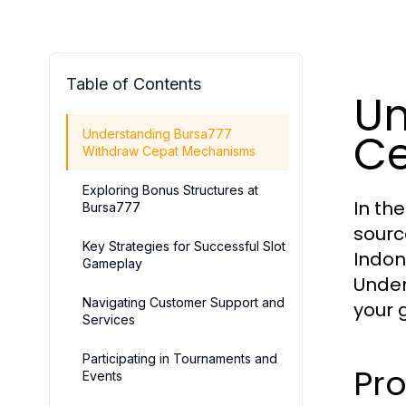
Table of Contents
Un
C
Understanding Bursa777
Withdraw Cepat Mechanisms
Exploring Bonus Structures at
In th
Bursa777
sourc
Key Strategies for Successful Slot
Indon
Gameplay
Under
Navigating Customer Support and
your 
Services
Participating in Tournaments and
Pro
Events