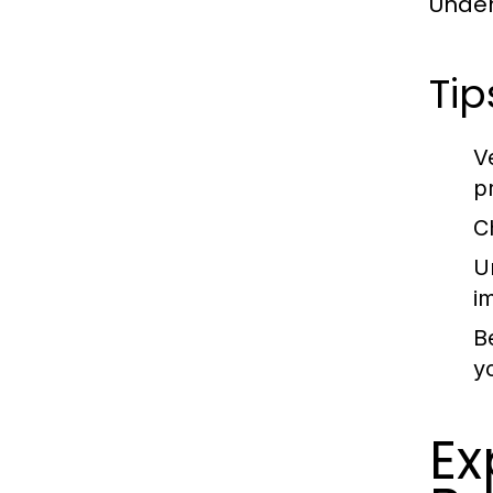
Under
Tip
V
p
C
U
i
B
y
Ex