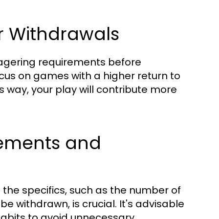
r Withdrawals
agering requirements before
cus on games with a higher return to
s way, your play will contribute more
rements and
the specifics, such as the number of
 withdrawn, is crucial. It's advisable
 habits to avoid unnecessary