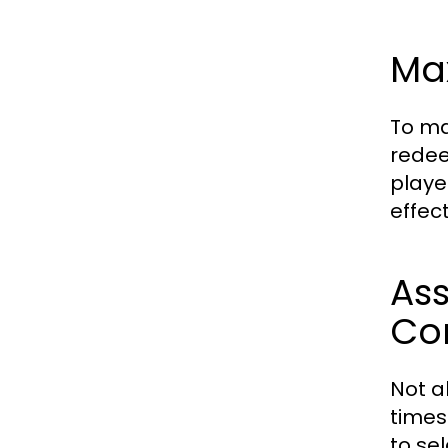
Max
To ma
redee
playe
effect
As
Co
Not a
times
to se