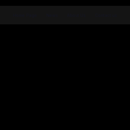
Home Page
News
About Us
Contact us