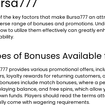
rsa777
f the key factors that make Bursa777 an attr
iverse range of bonuses and promotions. Un
ow to utilize them effectively can greatly e
ability.
es of Bonuses Available 
777 provides various promotional offers, in
rs, loyalty rewards for returning customer
bonuses include match bonuses, where a per
playing balance, and free spins, which allow 
own funds. Players should read the terms at
ally come with wagering requirements.