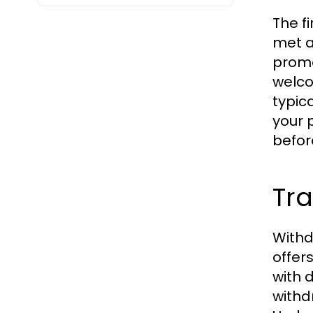
The f
met a
promo
welco
typic
your 
befor
Tra
Withd
offer
with 
withd