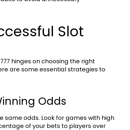
ccessful Slot
777 hinges on choosing the right
re are some essential strategies to
Winning Odds
the same odds. Look for games with high
centage of your bets to players over