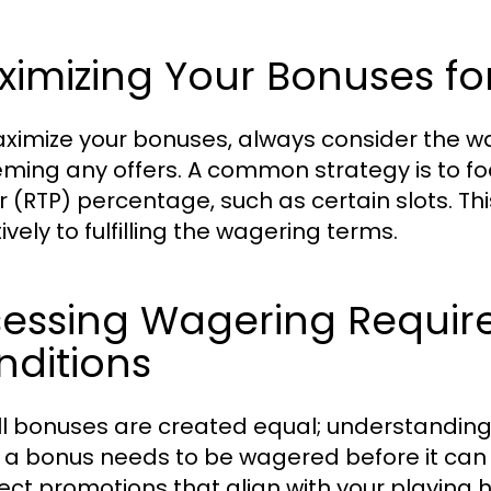
imizing Your Bonuses fo
ximize your bonuses, always consider the w
ming any offers. A common strategy is to fo
r (RTP) percentage, such as certain slots. Thi
ively to fulfilling the wagering terms.
sessing Wagering Requi
nditions
ll bonuses are created equal; understanding 
 a bonus needs to be wagered before it can be
lect promotions that align with your playing