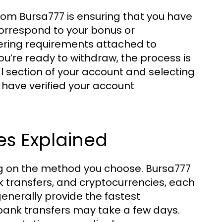
from Bursa777 is ensuring that you have
orrespond to your bonus or
agering requirements attached to
’re ready to withdraw, the process is
l section of your account and selecting
 have verified your account
es Explained
ng on the method you choose. Bursa777
nk transfers, and cryptocurrencies, each
enerally provide the fastest
 bank transfers may take a few days.