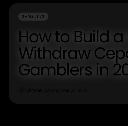
GAMBLING
How to Build a
Withdraw Cepa
Gamblers in 2
Christian Jordan
Mar 29, 2026
C