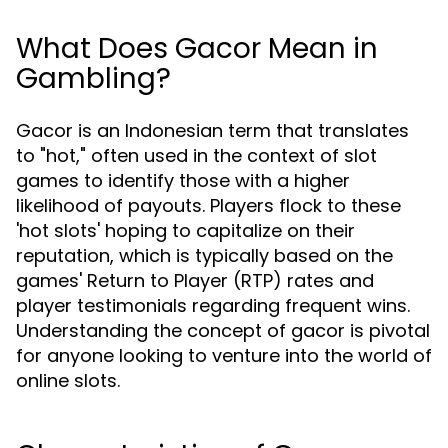
What Does Gacor Mean in
Gambling?
Gacor is an Indonesian term that translates
to "hot," often used in the context of slot
games to identify those with a higher
likelihood of payouts. Players flock to these
'hot slots' hoping to capitalize on their
reputation, which is typically based on the
games' Return to Player (RTP) rates and
player testimonials regarding frequent wins.
Understanding the concept of gacor is pivotal
for anyone looking to venture into the world of
online slots.