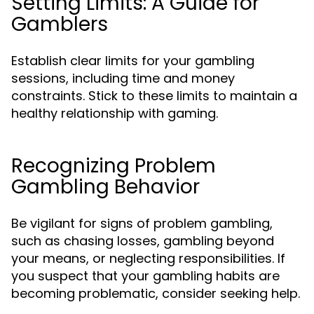
Setting Limits: A Guide for
Gamblers
Establish clear limits for your gambling
sessions, including time and money
constraints. Stick to these limits to maintain a
healthy relationship with gaming.
Recognizing Problem
Gambling Behavior
Be vigilant for signs of problem gambling,
such as chasing losses, gambling beyond
your means, or neglecting responsibilities. If
you suspect that your gambling habits are
becoming problematic, consider seeking help.