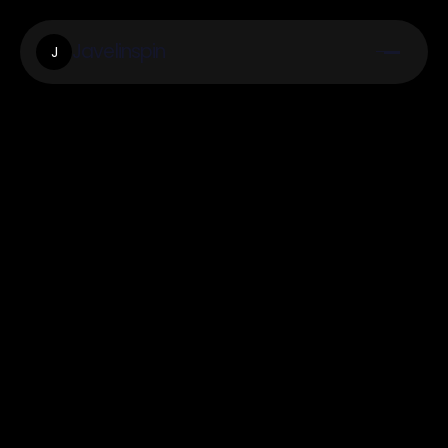
Javelinspin
J