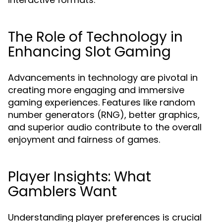
The Role of Technology in
Enhancing Slot Gaming
Advancements in technology are pivotal in
creating more engaging and immersive
gaming experiences. Features like random
number generators (RNG), better graphics,
and superior audio contribute to the overall
enjoyment and fairness of games.
Player Insights: What
Gamblers Want
Understanding player preferences is crucial