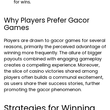
for wins.
Why Players Prefer Gacor
Games
Players are drawn to gacor games for several
reasons, primarily the perceived advantage of
winning more frequently. The allure of bigger
payouts combined with engaging gameplay
creates a compelling experience. Moreover,
the slice of casino victories shared among
players often builds a communal excitement,
as users share their success stories, further
promoting the gacor phenomenon.
Strategies for Winning