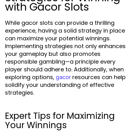
with Gacor Slots
While gacor slots can provide a thrilling
experience, having a solid strategy in place
can maximize your potential winnings.
Implementing strategies not only enhances
your gameplay but also promotes
responsible gambling—a principle every
player should adhere to. Additionally, when
exploring options,
resources can help
gacor
solidify your understanding of effective
strategies.
Expert Tips for Maximizing
Your Winnings