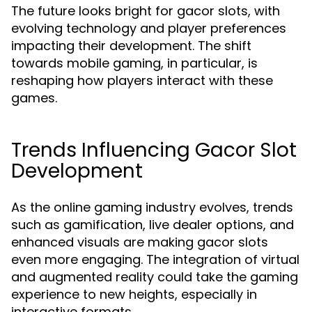
The future looks bright for gacor slots, with
evolving technology and player preferences
impacting their development. The shift
towards mobile gaming, in particular, is
reshaping how players interact with these
games.
Trends Influencing Gacor Slot
Development
As the online gaming industry evolves, trends
such as gamification, live dealer options, and
enhanced visuals are making gacor slots
even more engaging. The integration of virtual
and augmented reality could take the gaming
experience to new heights, especially in
interactive formats.