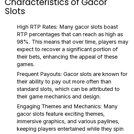
Characteristics of Gacor
Slots
High RTP Rates:
Many gacor slots boast
RTP percentages that can reach as high as
98%. This means that over time, players may
expect to recover a significant portion of
their bets, enhancing the appeal of these
games.
Frequent Payouts:
Gacor slots are known for
their ability to pay out more often than
standard slots, which can be attributed to
their game mechanics and design.
Engaging Themes and Mechanics:
Many
gacor slots feature exciting themes,
immersive graphics, and various paylines,
keeping players entertained while they spin