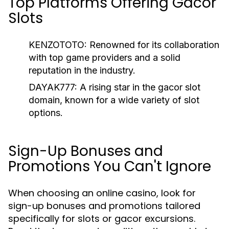
Top Platforms Offering Gacor
Slots
KENZOTOTO:
Renowned for its collaboration
with top game providers and a solid
reputation in the industry.
DAYAK777:
A rising star in the gacor slot
domain, known for a wide variety of slot
options.
Sign-Up Bonuses and
Promotions You Can't Ignore
When choosing an online casino, look for
sign-up bonuses and promotions tailored
specifically for slots or gacor excursions.