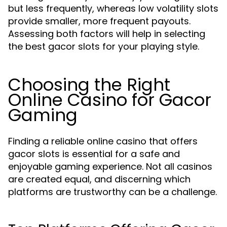
but less frequently, whereas low volatility slots
provide smaller, more frequent payouts.
Assessing both factors will help in selecting
the best gacor slots for your playing style.
Choosing the Right
Online Casino for Gacor
Gaming
Finding a reliable online casino that offers
gacor slots is essential for a safe and
enjoyable gaming experience. Not all casinos
are created equal, and discerning which
platforms are trustworthy can be a challenge.