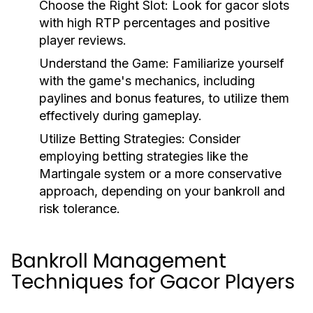
Choose the Right Slot:
Look for gacor slots
with high RTP percentages and positive
player reviews.
Understand the Game:
Familiarize yourself
with the game's mechanics, including
paylines and bonus features, to utilize them
effectively during gameplay.
Utilize Betting Strategies:
Consider
employing betting strategies like the
Martingale system or a more conservative
approach, depending on your bankroll and
risk tolerance.
Bankroll Management
Techniques for Gacor Players