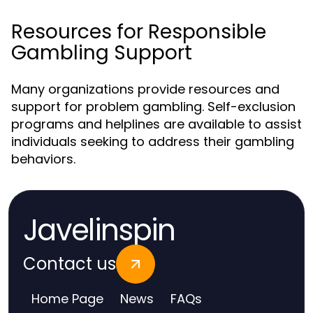
Resources for Responsible
Gambling Support
Many organizations provide resources and
support for problem gambling. Self-exclusion
programs and helplines are available to assist
individuals seeking to address their gambling
behaviors.
Javelinspin
Contact us
Home Page
News
FAQs