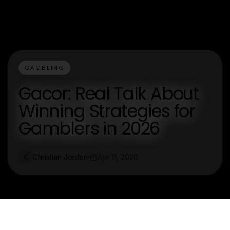
GAMBLING
Gacor: Real Talk About
Winning Strategies for
Gamblers in 2026
Christian Jordan
Apr 11, 2026
C