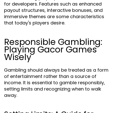
for developers. Features such as enhanced
payout structures, interactive bonuses, and
immersive themes are some characteristics
that today's players desire.
Responsible Gambling:
Playing Gacor Games
Wisely
Gambling should always be treated as a form
of entertainment rather than a source of
income. It is essential to gamble responsibly,
setting limits and recognizing when to walk
away.