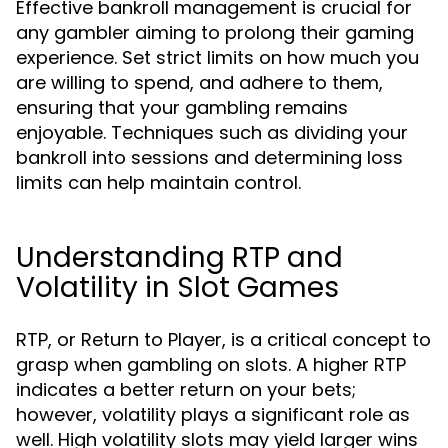
Effective bankroll management is crucial for
any gambler aiming to prolong their gaming
experience. Set strict limits on how much you
are willing to spend, and adhere to them,
ensuring that your gambling remains
enjoyable. Techniques such as dividing your
bankroll into sessions and determining loss
limits can help maintain control.
Understanding RTP and
Volatility in Slot Games
RTP, or Return to Player, is a critical concept to
grasp when gambling on slots. A higher RTP
indicates a better return on your bets;
however, volatility plays a significant role as
well. High volatility slots may yield larger wins