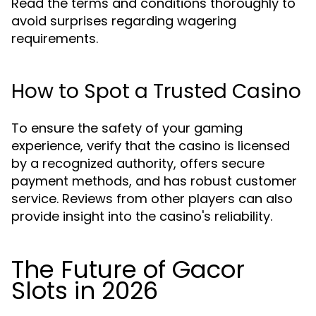
Read the terms and conditions thoroughly to
avoid surprises regarding wagering
requirements.
How to Spot a Trusted Casino
To ensure the safety of your gaming
experience, verify that the casino is licensed
by a recognized authority, offers secure
payment methods, and has robust customer
service. Reviews from other players can also
provide insight into the casino's reliability.
The Future of Gacor
Slots in 2026