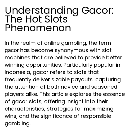
Understanding Gacor:
The Hot Slots
Phenomenon
In the realm of online gambling, the term
has become synonymous with slot
gacor
machines that are believed to provide better
winning opportunities. Particularly popular in
Indonesia, gacor refers to slots that
frequently deliver sizable payouts, capturing
the attention of both novice and seasoned
players alike. This article explores the essence
of gacor slots, offering insight into their
characteristics, strategies for maximizing
wins, and the significance of responsible
gambling.