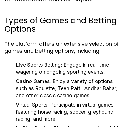
Types of Games and Betting
Options
The platform offers an extensive selection of
games and betting options, including:
Live Sports Betting: Engage in real-time
wagering on ongoing sporting events.
Casino Games: Enjoy a variety of options
such as Roulette, Teen Patti, Andhar Bahar,
and other classic casino games.
Virtual Sports: Participate in virtual games
featuring horse racing, soccer, greyhound
racing, and more.