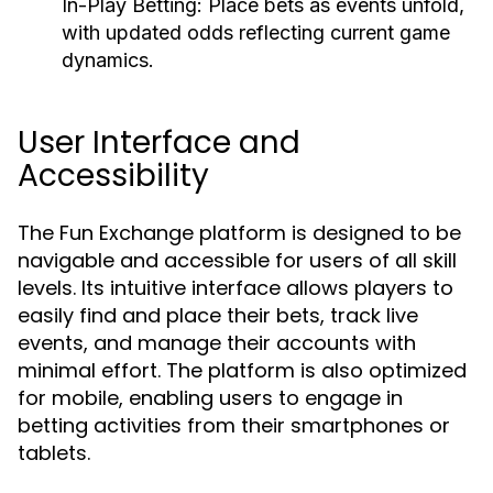
In-Play Betting: Place bets as events unfold,
with updated odds reflecting current game
dynamics.
User Interface and
Accessibility
The Fun Exchange platform is designed to be
navigable and accessible for users of all skill
levels. Its intuitive interface allows players to
easily find and place their bets, track live
events, and manage their accounts with
minimal effort. The platform is also optimized
for mobile, enabling users to engage in
betting activities from their smartphones or
tablets.