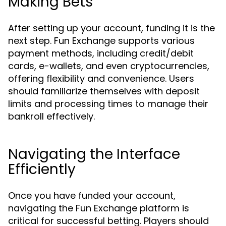
Making Bets
After setting up your account, funding it is the
next step. Fun Exchange supports various
payment methods, including credit/debit
cards, e-wallets, and even cryptocurrencies,
offering flexibility and convenience. Users
should familiarize themselves with deposit
limits and processing times to manage their
bankroll effectively.
Navigating the Interface
Efficiently
Once you have funded your account,
navigating the Fun Exchange platform is
critical for successful betting. Players should