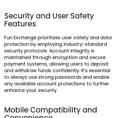
Security and User Safety
Features
Fun Exchange prioritizes user safety and data
protection by employing industry-standard
security protocols. Account integrity is
maintained through encryption and secure
payment systems, allowing users to deposit
and withdraw funds confidently. It’s essential
to always use strong passwords and enable
any available account protections to further
enhance your security.
Mobile Compatibility and
Convenience