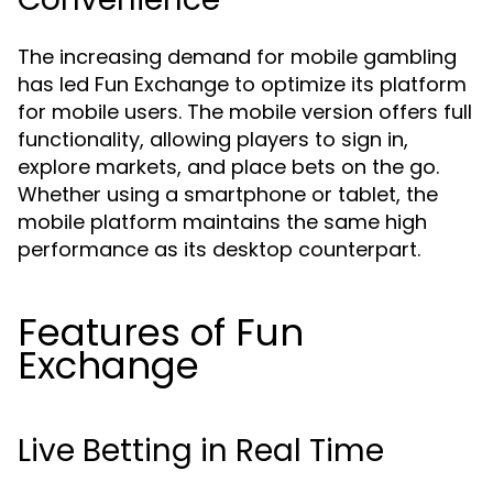
The increasing demand for mobile gambling
has led Fun Exchange to optimize its platform
for mobile users. The mobile version offers full
functionality, allowing players to sign in,
explore markets, and place bets on the go.
Whether using a smartphone or tablet, the
mobile platform maintains the same high
performance as its desktop counterpart.
Features of Fun
Exchange
Live Betting in Real Time