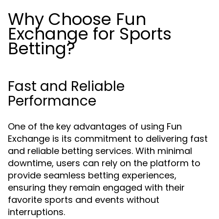
Why Choose Fun
Exchange for Sports
Betting?
Fast and Reliable
Performance
One of the key advantages of using Fun
Exchange is its commitment to delivering fast
and reliable betting services. With minimal
downtime, users can rely on the platform to
provide seamless betting experiences,
ensuring they remain engaged with their
favorite sports and events without
interruptions.