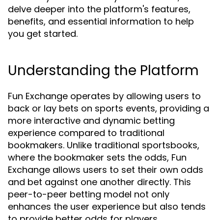
delve deeper into the platform's features,
benefits, and essential information to help
you get started.
Understanding the Platform
Fun Exchange operates by allowing users to
back or lay bets on sports events, providing a
more interactive and dynamic betting
experience compared to traditional
bookmakers. Unlike traditional sportsbooks,
where the bookmaker sets the odds, Fun
Exchange allows users to set their own odds
and bet against one another directly. This
peer-to-peer betting model not only
enhances the user experience but also tends
to provide better odds for players.