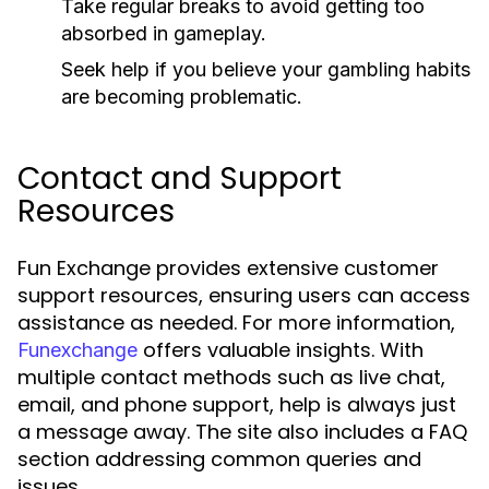
Take regular breaks to avoid getting too
absorbed in gameplay.
Seek help if you believe your gambling habits
are becoming problematic.
Contact and Support
Resources
Fun Exchange provides extensive customer
support resources, ensuring users can access
assistance as needed. For more information,
offers valuable insights. With
Funexchange
multiple contact methods such as live chat,
email, and phone support, help is always just
a message away. The site also includes a FAQ
section addressing common queries and
issues.