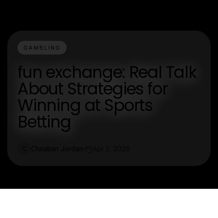
GAMBLING
fun exchange: Real Talk
About Strategies for
Winning at Sports
Betting
Christian Jordan
Apr 2, 2026
C