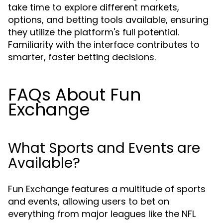
take time to explore different markets,
options, and betting tools available, ensuring
they utilize the platform's full potential.
Familiarity with the interface contributes to
smarter, faster betting decisions.
FAQs About Fun
Exchange
What Sports and Events are
Available?
Fun Exchange features a multitude of sports
and events, allowing users to bet on
everything from major leagues like the NFL