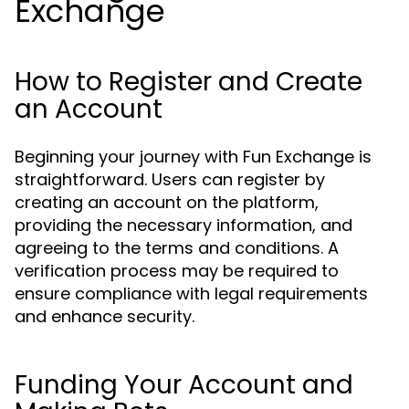
Exchange
How to Register and Create
an Account
Beginning your journey with Fun Exchange is
straightforward. Users can register by
creating an account on the platform,
providing the necessary information, and
agreeing to the terms and conditions. A
verification process may be required to
ensure compliance with legal requirements
and enhance security.
Funding Your Account and