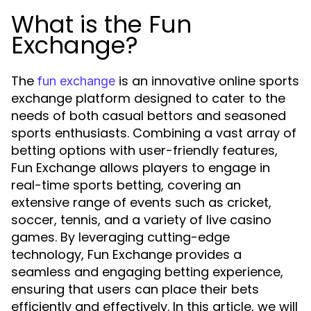
What is the Fun
Exchange?
The
is an innovative online sports
fun exchange
exchange platform designed to cater to the
needs of both casual bettors and seasoned
sports enthusiasts. Combining a vast array of
betting options with user-friendly features,
Fun Exchange allows players to engage in
real-time sports betting, covering an
extensive range of events such as cricket,
soccer, tennis, and a variety of live casino
games. By leveraging cutting-edge
technology, Fun Exchange provides a
seamless and engaging betting experience,
ensuring that users can place their bets
efficiently and effectively. In this article, we will