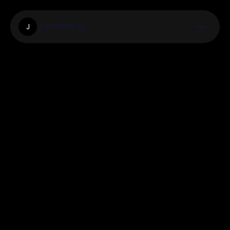
Javelinspin
J