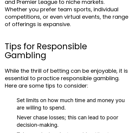
and Premier League to niche markets.
Whether you prefer team sports, individual
competitions, or even virtual events, the range
of offerings is expansive.
Tips for Responsible
Gambling
While the thrill of betting can be enjoyable, it is
essential to practice responsible gambling.
Here are some tips to consider:
Set limits on how much time and money you
are willing to spend.
Never chase losses; this can lead to poor
decision-making.