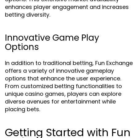
enhances player engagement and increases
betting diversity.
Innovative Game Play
Options
In addition to traditional betting, Fun Exchange
offers a variety of innovative gameplay
options that enhance the user experience.
From customized betting functionalities to
unique casino games, players can explore
diverse avenues for entertainment while
placing bets.
Getting Started with Fun