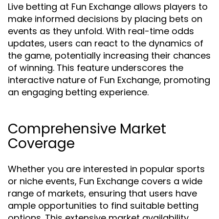
Live betting at Fun Exchange allows players to
make informed decisions by placing bets on
events as they unfold. With real-time odds
updates, users can react to the dynamics of
the game, potentially increasing their chances
of winning. This feature underscores the
interactive nature of Fun Exchange, promoting
an engaging betting experience.
Comprehensive Market
Coverage
Whether you are interested in popular sports
or niche events, Fun Exchange covers a wide
range of markets, ensuring that users have
ample opportunities to find suitable betting
options. This extensive market availability