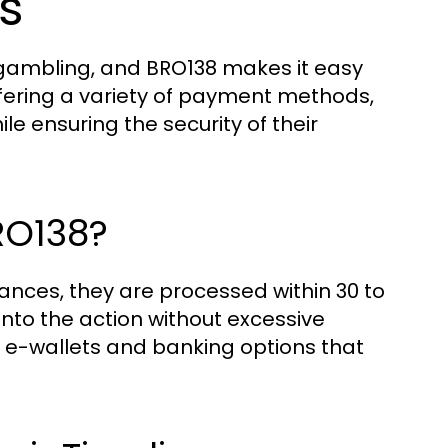
s
 gambling, and BRO138 makes it easy
offering a variety of payment methods,
le ensuring the security of their
RO138?
tances, they are processed within 30 to
into the action without excessive
 e-wallets and banking options that