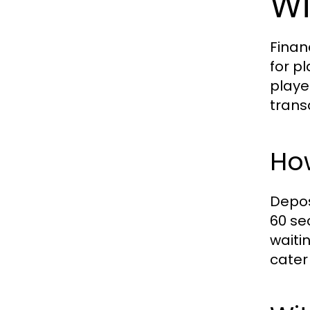
Wi
Finan
for p
playe
trans
How
Depos
60 se
waiti
cater