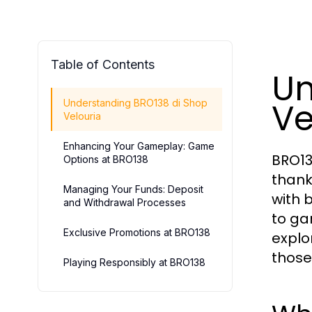
Table of Contents
Un
Ve
Understanding BRO138 di Shop
Velouria
Enhancing Your Gameplay: Game
BRO13
Options at BRO138
thank
Managing Your Funds: Deposit
with 
and Withdrawal Processes
to ga
Exclusive Promotions at BRO138
explo
those
Playing Responsibly at BRO138