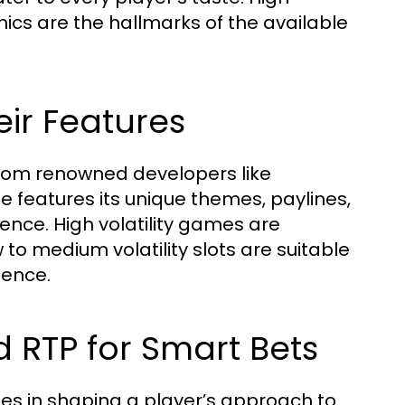
s are the hallmarks of the available
ir Features
rom renowned developers like
 features its unique themes, paylines,
ence. High volatility games are
 to medium volatility slots are suitable
ience.
d RTP for Smart Bets
roles in shaping a player’s approach to