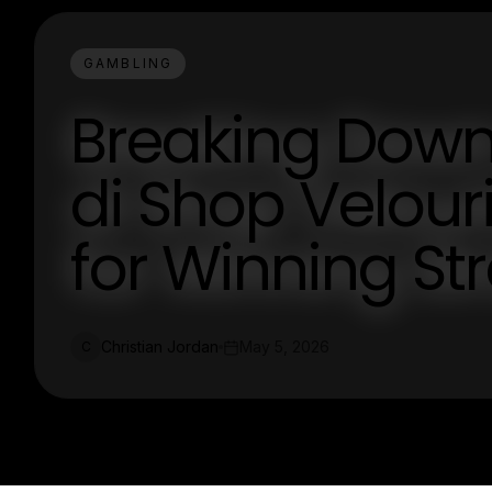
GAMBLING
Breaking Down
di Shop Velou
for Winning St
Christian Jordan
May 5, 2026
C