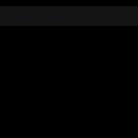
Home Page
News
About Us
Contact us