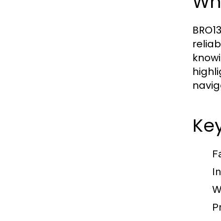
Wha
BRO13
relia
knowi
highl
navig
Ke
F
I
W
P