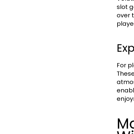
slot 
over 
playe
Exp
For p
These
atmos
enabl
enjoy
Ma