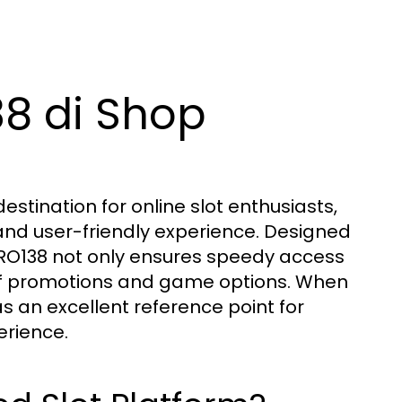
8 di Shop
estination for online slot enthusiasts,
and user-friendly experience. Designed
BRO138 not only ensures speedy access
 of promotions and game options. When
s an excellent reference point for
erience.