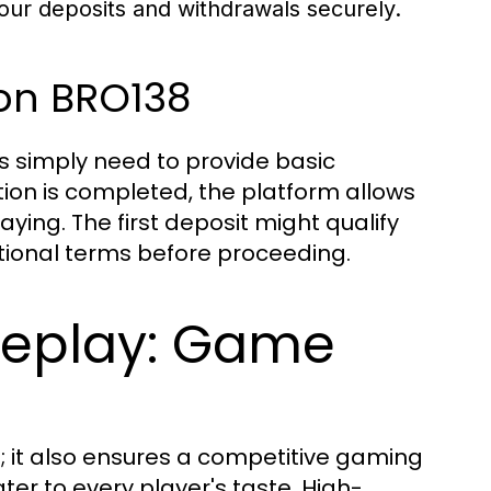
our deposits and withdrawals securely.
on BRO138
s simply need to provide basic
ation is completed, the platform allows
ying. The first deposit might qualify
otional terms before proceeding.
eplay: Game
s; it also ensures a competitive gaming
er to every player's taste. High-