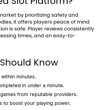
d Slot Platform?
rket by prioritizing safety and
dies, it offers players peace of mind
on is safe. Player reviews consistently
cessing times, and an easy-to-
u Should Know
 within minutes.
completed in under a minute.
 games from reputable providers.
s to boost your playing power.