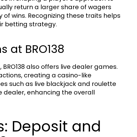
lly return a larger share of wagers
y of wins. Recognizing these traits helps
r betting strategy.
ns at BRO138
, BRO138 also offers live dealer games.
tions, creating a casino-like
 such as live blackjack and roulette
 dealer, enhancing the overall
: Deposit and