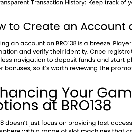
ransparent Transaction History:
Keep track of y
w to Create an Account 
ing an account on BRO138 is a breeze. Player
mation and verify their identity. Once registr
ess navigation to deposit funds and start pla
or bonuses, so it’s worth reviewing the prom
hancing Your Gam
tions at BRO138
8 doesn’t just focus on providing fast acces
phere with a range of slot machines that cat