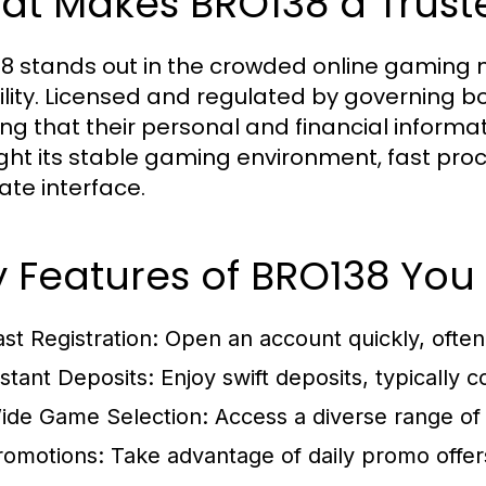
t Makes BRO138 a Truste
8 stands out in the crowded online gaming ma
bility. Licensed and regulated by governing bo
ng that their personal and financial informati
ight its stable gaming environment, fast pro
ate interface.
y Features of BRO138 Yo
ast Registration:
Open an account quickly, often
nstant Deposits:
Enjoy swift deposits, typically 
ide Game Selection:
Access a diverse range of
romotions:
Take advantage of daily promo offer