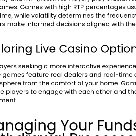
games. Games with high RTP percentages usua
time, while volatility determines the frequenc
rs make informed decisions aligned with thei
loring Live Casino Optio
layers seeking a more interactive experience
 games feature real dealers and real-time ac
phere from the comfort of your home. Games
e players to engage with each other and the
ment.
naging Your Funds