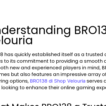
derstanding BRO13
louria
8 has quickly established itself as a trusted d
s to its commitment to providing a smooth 
both new and experienced players in mind, 
mes but also features an impressive array
ring options,
serves a
BRO138 di Shop Velouria
 looking to enhance their online gaming exp