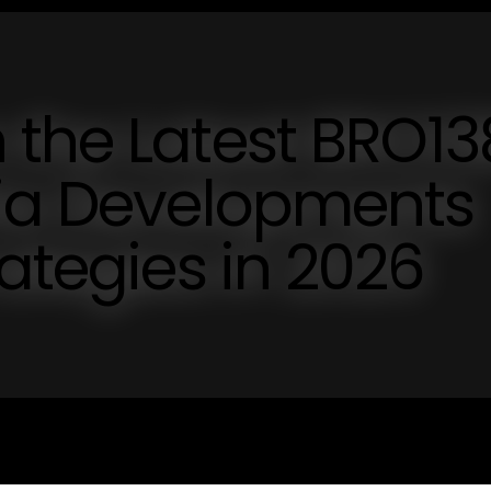
 the Latest BRO13
ria Developments
rategies in 2026