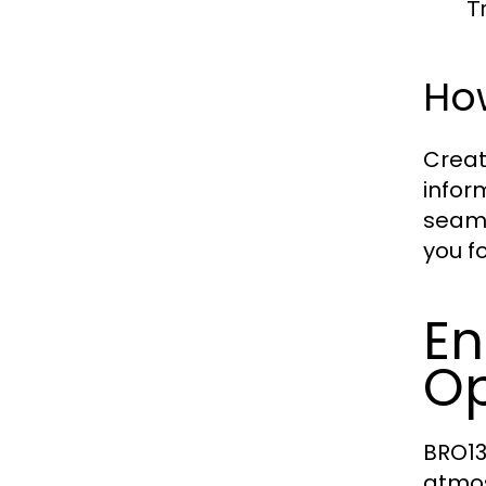
T
Ho
Creat
infor
seaml
you f
En
Op
BRO13
atmos