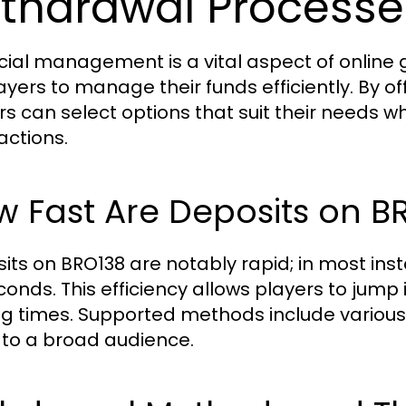
thdrawal Processe
cial management is a vital aspect of online
layers to manage their funds efficiently. By 
rs can select options that suit their needs whi
actions.
 Fast Are Deposits on B
its on BRO138 are notably rapid; in most ins
conds. This efficiency allows players to jump 
ng times. Supported methods include various
 to a broad audience.