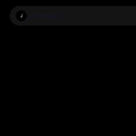
Javelinspin
J