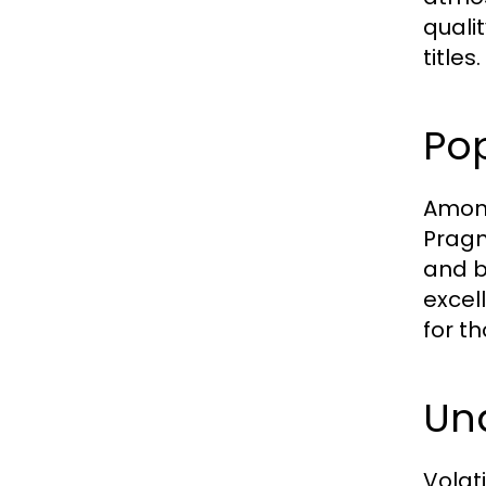
quali
titles.
Pop
Among
Pragm
and b
excel
for t
Und
Volat