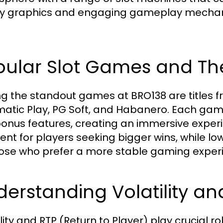
ty graphics and engaging gameplay mechanic
ular Slot Games and The
 the standout games at BRO138 are titles f
atic Play, PG Soft, and Habanero. Each game
onus features, creating an immersive experi
lent for players seeking bigger wins, while low
hose who prefer a more stable gaming exper
erstanding Volatility an
ility and RTP (Return to Player) play crucial 