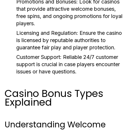
Promotions and Bonuses:
Look for casinos
that provide attractive welcome bonuses,
free spins, and ongoing promotions for loyal
players.
Licensing and Regulation:
Ensure the casino
is licensed by reputable authorities to
guarantee fair play and player protection.
Customer Support:
Reliable 24/7 customer
support is crucial in case players encounter
issues or have questions.
Casino Bonus Types
Explained
Understanding Welcome