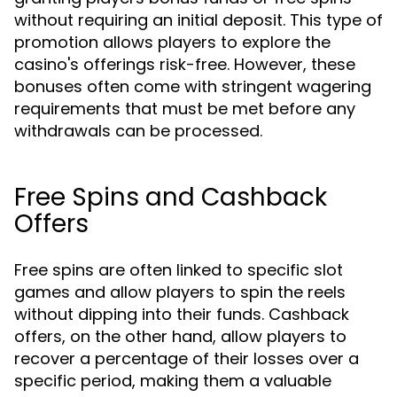
without requiring an initial deposit. This type of
promotion allows players to explore the
casino's offerings risk-free. However, these
bonuses often come with stringent wagering
requirements that must be met before any
withdrawals can be processed.
Free Spins and Cashback
Offers
Free spins are often linked to specific slot
games and allow players to spin the reels
without dipping into their funds. Cashback
offers, on the other hand, allow players to
recover a percentage of their losses over a
specific period, making them a valuable