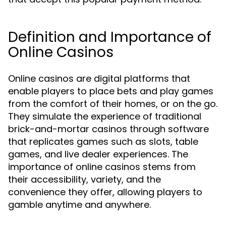
Definition and Importance of
Online Casinos
Online casinos are digital platforms that
enable players to place bets and play games
from the comfort of their homes, or on the go.
They simulate the experience of traditional
brick-and-mortar casinos through software
that replicates games such as slots, table
games, and live dealer experiences. The
importance of online casinos stems from
their accessibility, variety, and the
convenience they offer, allowing players to
gamble anytime and anywhere.