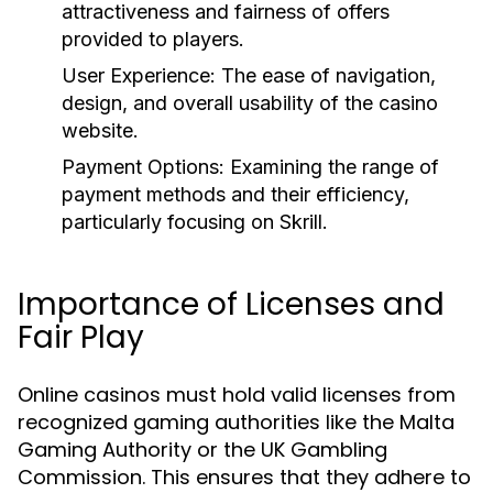
attractiveness and fairness of offers
provided to players.
User Experience:
The ease of navigation,
design, and overall usability of the casino
website.
Payment Options:
Examining the range of
payment methods and their efficiency,
particularly focusing on Skrill.
Importance of Licenses and
Fair Play
Online casinos must hold valid licenses from
recognized gaming authorities like the Malta
Gaming Authority or the UK Gambling
Commission. This ensures that they adhere to