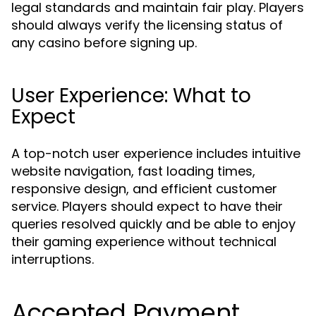
legal standards and maintain fair play. Players
should always verify the licensing status of
any casino before signing up.
User Experience: What to
Expect
A top-notch user experience includes intuitive
website navigation, fast loading times,
responsive design, and efficient customer
service. Players should expect to have their
queries resolved quickly and be able to enjoy
their gaming experience without technical
interruptions.
Accepted Payment