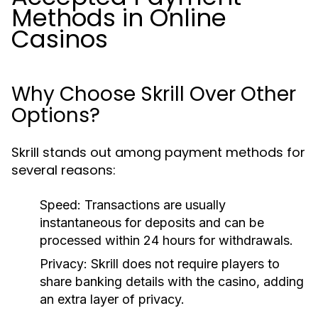
Methods in Online
Casinos
Why Choose Skrill Over Other
Options?
Skrill stands out among payment methods for
several reasons:
Speed:
Transactions are usually
instantaneous for deposits and can be
processed within 24 hours for withdrawals.
Privacy:
Skrill does not require players to
share banking details with the casino, adding
an extra layer of privacy.