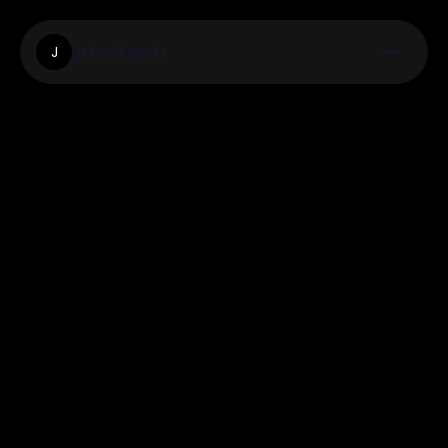
Javelinspin
J