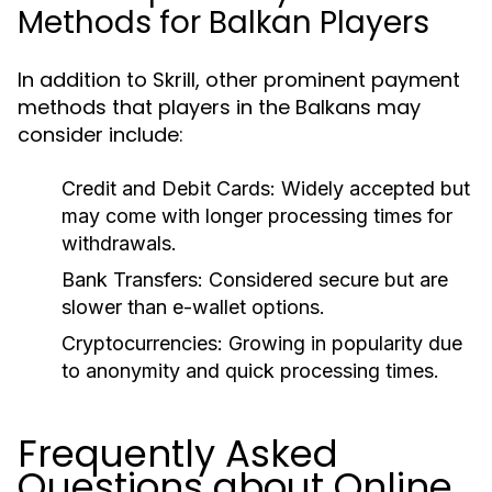
Methods for Balkan Players
In addition to Skrill, other prominent payment
methods that players in the Balkans may
consider include:
Credit and Debit Cards:
Widely accepted but
may come with longer processing times for
withdrawals.
Bank Transfers:
Considered secure but are
slower than e-wallet options.
Cryptocurrencies:
Growing in popularity due
to anonymity and quick processing times.
Frequently Asked
Questions about Online