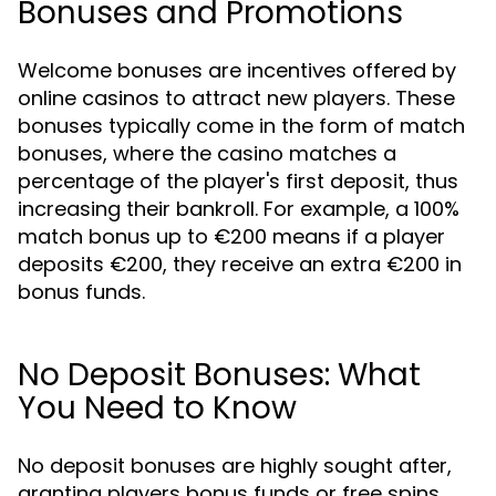
Bonuses and Promotions
Welcome bonuses are incentives offered by
online casinos to attract new players. These
bonuses typically come in the form of match
bonuses, where the casino matches a
percentage of the player's first deposit, thus
increasing their bankroll. For example, a 100%
match bonus up to €200 means if a player
deposits €200, they receive an extra €200 in
bonus funds.
No Deposit Bonuses: What
You Need to Know
No deposit bonuses are highly sought after,
granting players bonus funds or free spins