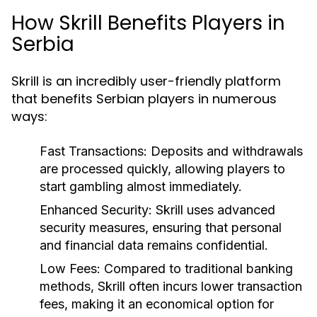
How Skrill Benefits Players in
Serbia
Skrill is an incredibly user-friendly platform
that benefits Serbian players in numerous
ways:
Fast Transactions:
Deposits and withdrawals
are processed quickly, allowing players to
start gambling almost immediately.
Enhanced Security:
Skrill uses advanced
security measures, ensuring that personal
and financial data remains confidential.
Low Fees:
Compared to traditional banking
methods, Skrill often incurs lower transaction
fees, making it an economical option for