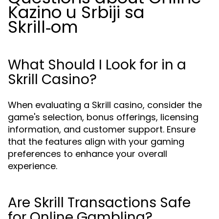
Kazino u Srbiji sa
Skrill‑om
What Should I Look for in a
Skrill Casino?
When evaluating a Skrill casino, consider the
game's selection, bonus offerings, licensing
information, and customer support. Ensure
that the features align with your gaming
preferences to enhance your overall
experience.
Are Skrill Transactions Safe
for Online Gambling?