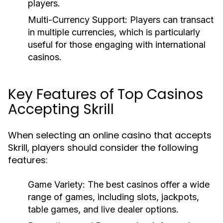
players.
Multi-Currency Support:
Players can transact
in multiple currencies, which is particularly
useful for those engaging with international
casinos.
Key Features of Top Casinos
Accepting Skrill
When selecting an online casino that accepts
Skrill, players should consider the following
features:
Game Variety:
The best casinos offer a wide
range of games, including slots, jackpots,
table games, and live dealer options.