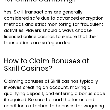
Yes, Skrill transactions are generally
considered safe due to advanced encryption
methods and strict monitoring for fraudulent
activities. Players should always choose
licensed online casinos to ensure that their
transactions are safeguarded.
How to Claim Bonuses at
Skrill Casinos?
Claiming bonuses at Skrill casinos typically
involves creating an account, making a
qualifying deposit, and entering a bonus code
if required. Be sure to read the terms and
conditions attached to bonuses for wagering