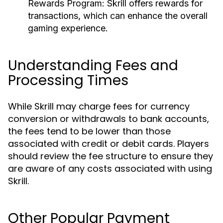
Rewards Program:
Skrill offers rewards for
transactions, which can enhance the overall
gaming experience.
Understanding Fees and
Processing Times
While Skrill may charge fees for currency
conversion or withdrawals to bank accounts,
the fees tend to be lower than those
associated with credit or debit cards. Players
should review the fee structure to ensure they
are aware of any costs associated with using
Skrill.
Other Popular Payment