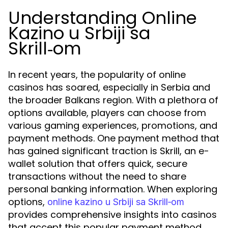
Understanding Online
Kazino u Srbiji sa
Skrill‑om
In recent years, the popularity of online
casinos has soared, especially in Serbia and
the broader Balkans region. With a plethora of
options available, players can choose from
various gaming experiences, promotions, and
payment methods. One payment method that
has gained significant traction is Skrill, an e-
wallet solution that offers quick, secure
transactions without the need to share
personal banking information. When exploring
options,
online kazino u Srbiji sa Skrill‑om
provides comprehensive insights into casinos
that accept this popular payment method.