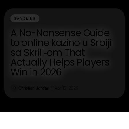
GAMBLING
A No-Nonsense Guide
to online kazino u Srbiji
sa Skrill‑om That
Actually Helps Players
Win in 2026
Christian Jordan
Apr 15, 2026
C