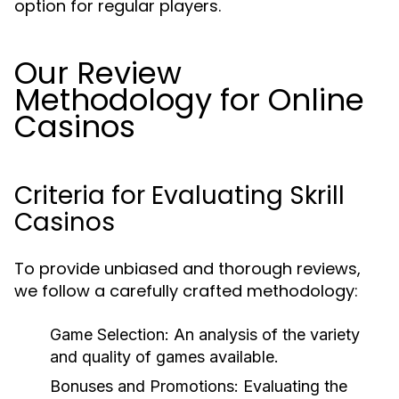
option for regular players.
Our Review
Methodology for Online
Casinos
Criteria for Evaluating Skrill
Casinos
To provide unbiased and thorough reviews,
we follow a carefully crafted methodology:
Game Selection:
An analysis of the variety
and quality of games available.
Bonuses and Promotions:
Evaluating the