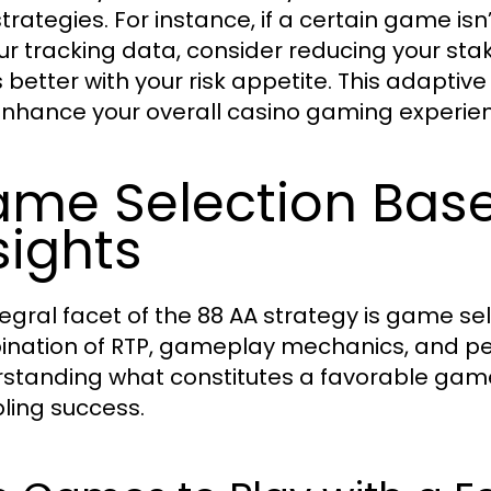
trategies. For instance, if a certain game isn
ur tracking data, consider reducing your stak
s better with your risk appetite. This adapti
nhance your overall casino gaming experie
me Selection Base
sights
tegral facet of the 88 AA strategy is game s
nation of RTP, gameplay mechanics, and pe
standing what constitutes a favorable game 
ing success.