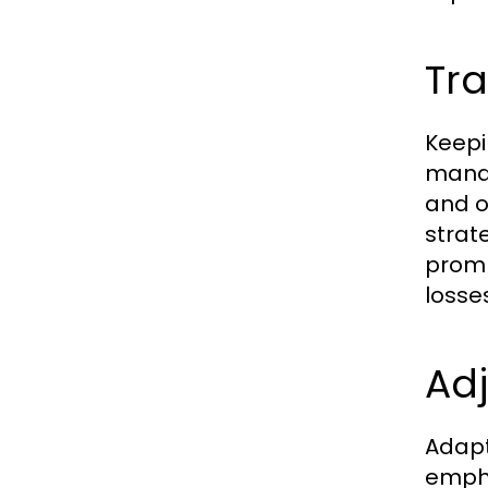
Tra
Keepi
manag
and o
strat
promp
losse
Adj
Adapt
empha