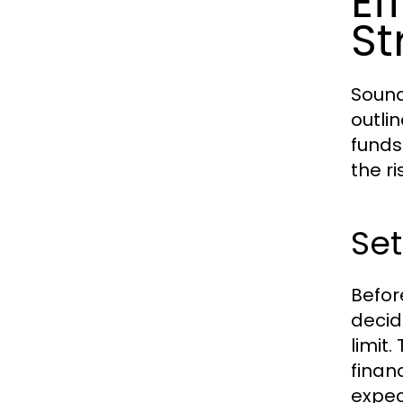
Ef
St
Sound
outli
funds
the ri
Set
Befor
decid
limit
finan
expec