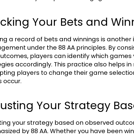
cking Your Bets and Win
ng a record of bets and winnings is another
ement under the 88 AA principles. By consis
utcomes, players can identify which games yi
egies accordingly. This practice also helps in
ting players to change their game selection 
s occur.
usting Your Strategy Bas
ing your strategy based on observed outcom
sized by 88 AA. Whether you have been winning