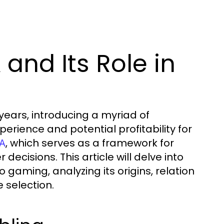
and Its Role in
years, introducing a myriad of
rience and potential profitability for
, which serves as a framework for
A
cisions. This article will delve into
 gaming, analyzing its origins, relation
 selection.