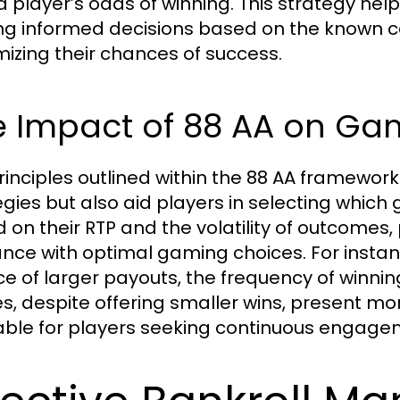
 a player’s odds of winning. This strategy he
g informed decisions based on the known co
izing their chances of success.
e Impact of 88 AA on Ga
rinciples outlined within the 88 AA framewo
egies but also aid players in selecting whic
 on their RTP and the volatility of outcomes, 
ance with optimal gaming choices. For instance
e of larger payouts, the frequency of winning 
, despite offering smaller wins, present m
able for players seeking continuous engagemen