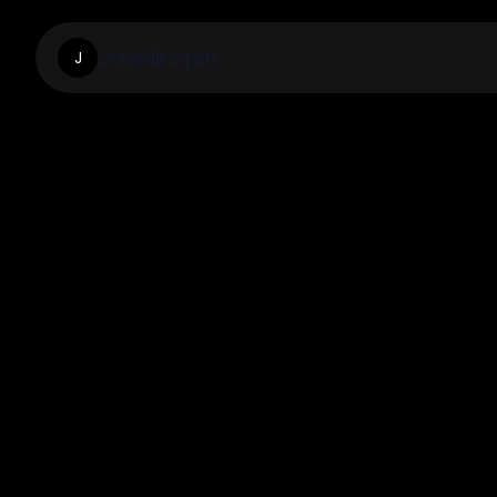
Javelinspin
J