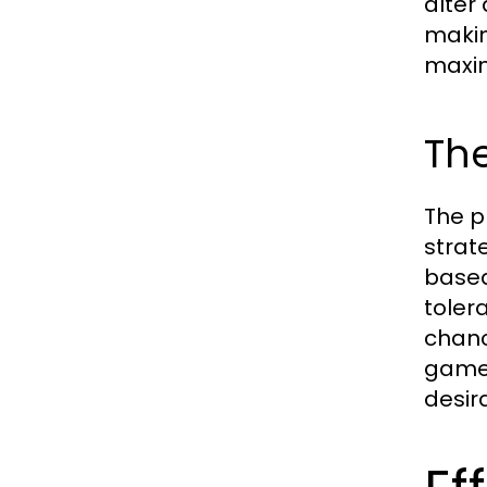
alter
makin
maxim
Th
The p
strat
based
toler
chanc
games
desir