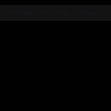
Home Page
News
About Us
Contact us