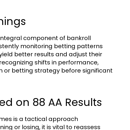
nings
 integral component of bankroll
tently monitoring betting patterns
eld better results and adjust their
 recognizing shifts in performance,
or betting strategy before significant
ed on 88 AA Results
es is a tactical approach
 or losing, it is vital to reassess