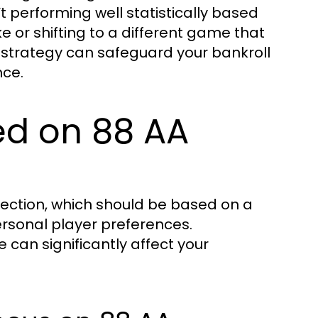
’t performing well statistically based
e or shifting to a different game that
ve strategy can safeguard your bankroll
nce.
d on 88 AA
election, which should be based on a
rsonal player preferences.
can significantly affect your