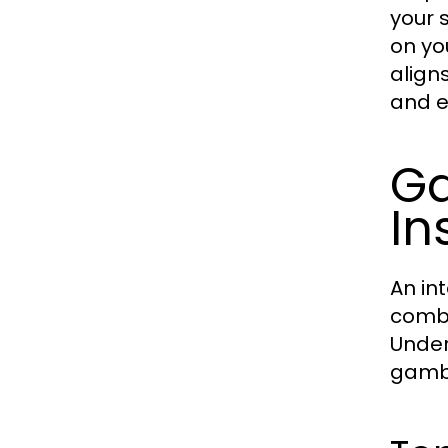
your s
on yo
align
and e
Ga
In
An in
combi
Under
gambl