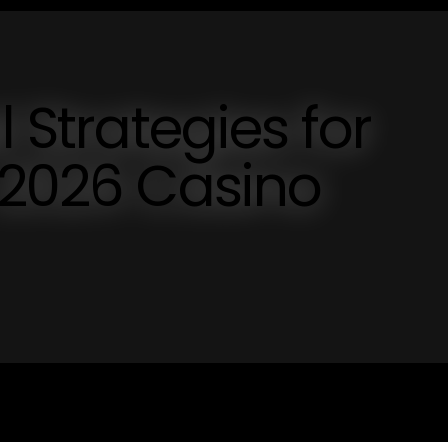
l Strategies for
 2026 Casino