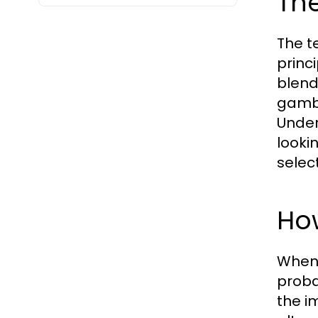
The
The t
princ
blend
gambl
Under
looki
selec
Ho
When 
proba
the i