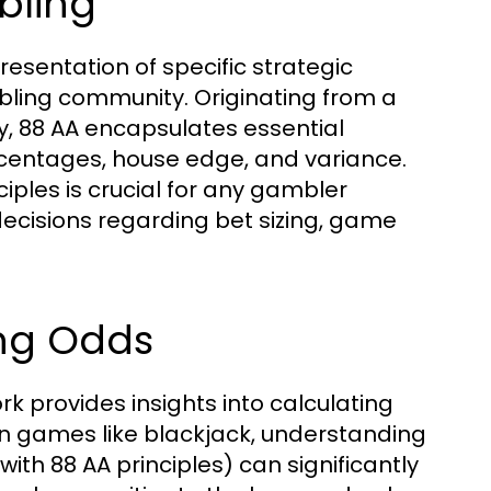
bling
esentation of specific strategic
mbling community. Originating from a
gy, 88 AA encapsulates essential
rcentages, house edge, and variance.
iples is crucial for any gambler
decisions regarding bet sizing, game
ing Odds
 provides insights into calculating
 in games like blackjack, understanding
ith 88 AA principles) can significantly