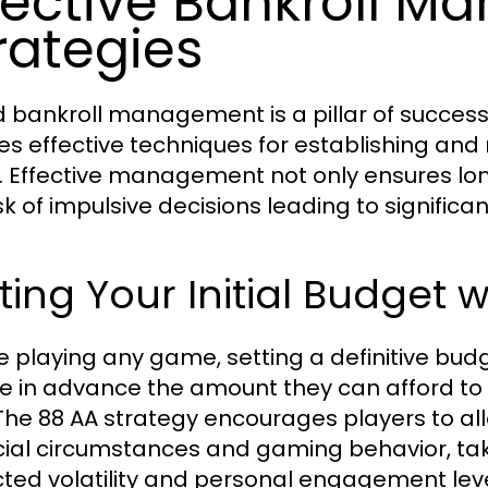
fective Bankroll 
rategies
 bankroll management is a pillar of success
nes effective techniques for establishing an
. Effective management not only ensures lon
sk of impulsive decisions leading to significan
ting Your Initial Budget 
e playing any game, setting a definitive bud
e in advance the amount they can afford to l
. The 88 AA strategy encourages players to a
cial circumstances and gaming behavior, tak
ted volatility and personal engagement leve