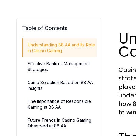
Table of Contents
Un
Ca
Understanding 88 AA and Its Role
in Casino Gaming
Effective Bankroll Management
Casin
Strategies
strat
Game Selection Based on 88 AA
playe
Insights
under
The Importance of Responsible
how 8
Gaming at 88 AA
to wi
Future Trends in Casino Gaming
Observed at 88 AA