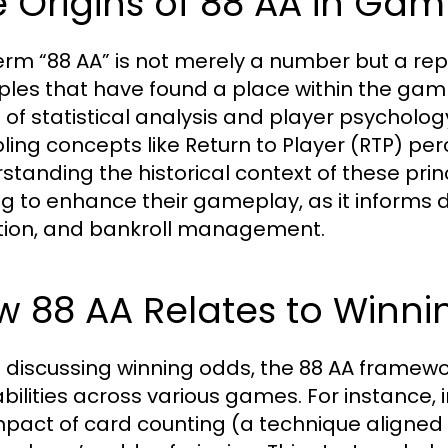
 Origins of 88 AA in Gam
erm “88 AA” is not merely a number but a repr
iples that have found a place within the ga
 of statistical analysis and player psycholo
ing concepts like Return to Player (RTP) pe
standing the historical context of these princ
ng to enhance their gameplay, as it informs 
tion, and bankroll management.
w 88 AA Relates to Winn
discussing winning odds, the 88 AA framework
bilities across various games. For instance,
mpact of card counting (a technique aligned w