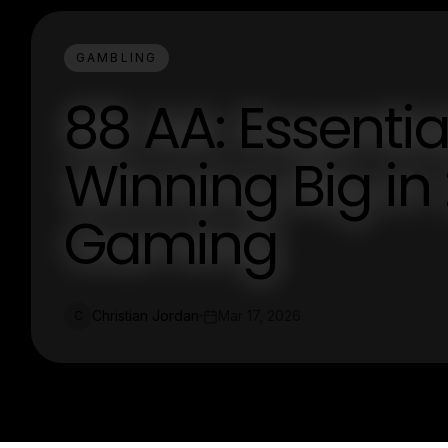
GAMBLING
88 AA: Essentia
Winning Big in
Gaming
Christian Jordan
Mar 17, 2026
C