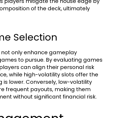
lps players mitigate the house edge by
mposition of the deck, ultimately
me Selection
rk not only enhance gameplay
h games to pursue. By evaluating games
players can align their personal risk
, while high-volatility slots offer the
is lower. Conversely, low-volatility
ore frequent payouts, making them
t without significant financial risk.