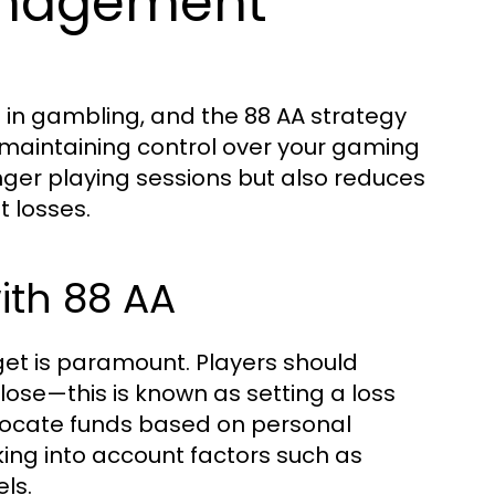
Management
 in gambling, and the 88 AA strategy
d maintaining control over your gaming
ger playing sessions but also reduces
t losses.
with 88 AA
get is paramount. Players should
ose—this is known as setting a loss
llocate funds based on personal
ing into account factors such as
ls.