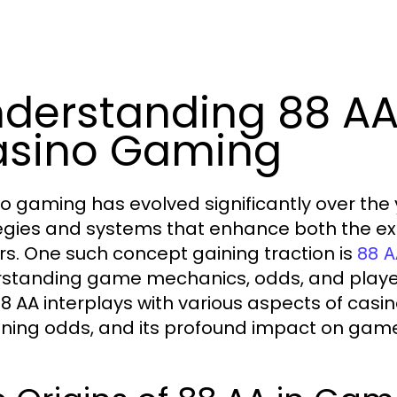
derstanding 88 AA 
sino Gaming
o gaming has evolved significantly over the 
egies and systems that enhance both the expe
rs. One such concept gaining traction is
88 A
standing game mechanics, odds, and player de
8 AA interplays with various aspects of casino
nning odds, and its profound impact on game