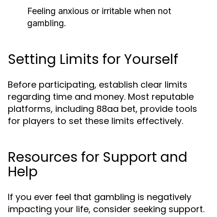
Feeling anxious or irritable when not
gambling.
Setting Limits for Yourself
Before participating, establish clear limits
regarding time and money. Most reputable
platforms, including 88aa bet, provide tools
for players to set these limits effectively.
Resources for Support and
Help
If you ever feel that gambling is negatively
impacting your life, consider seeking support.