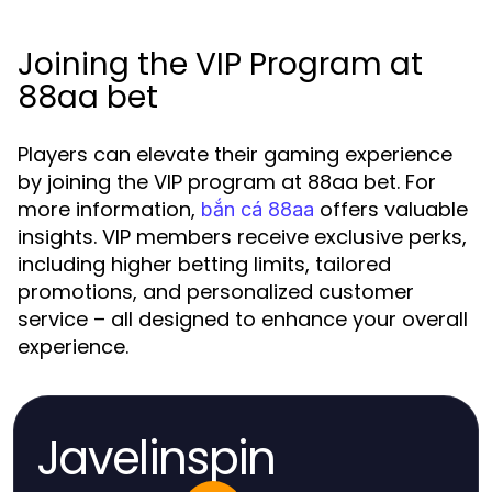
Joining the VIP Program at
88aa bet
Players can elevate their gaming experience
by joining the VIP program at 88aa bet. For
more information,
offers valuable
bắn cá 88aa
insights. VIP members receive exclusive perks,
including higher betting limits, tailored
promotions, and personalized customer
service – all designed to enhance your overall
experience.
Javelinspin