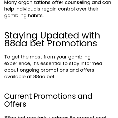
Many organizations offer counseling and can
help individuals regain control over their
gambling habits.
Staying Updated with
88aa bet Promotions
To get the most from your gambling
experience, it’s essential to stay informed
about ongoing promotions and offers
available at 88aa bet.
Current Promotions and
Offers
88aa bet regularly updates its promotional