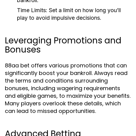
bankroll.
Time Limits:
Set a limit on how long you’ll
play to avoid impulsive decisions.
Leveraging Promotions and
Bonuses
88aa bet offers various promotions that can
significantly boost your bankroll. Always read
the terms and conditions surrounding
bonuses, including wagering requirements
and eligible games, to maximize your benefits.
Many players overlook these details, which
can lead to missed opportunities.
Advanced Betting