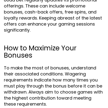
offerings. These can include welcome
bonuses, cash-back offers, free spins, and
loyalty rewards. Keeping abreast of the latest
offers can enhance your gaming sessions
significantly.
How to Maximize Your
Bonuses
To make the most of bonuses, understand
their associated conditions. Wagering
requirements indicate how many times you
must play through the bonus before it can be
withdrawn. Always aim to choose games with
the highest contribution toward meeting
these requirements.