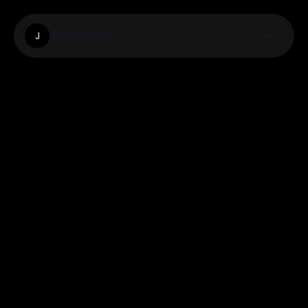
Javelinspin
J