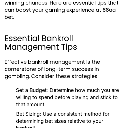
winning chances. Here are essential tips that
can boost your gaming experience at 88aa
bet.
Essential Bankroll
Management Tips
Effective bankroll management is the
cornerstone of long-term success in
gambling. Consider these strategies:
Set a Budget:
Determine how much you are
willing to spend before playing and stick to
that amount.
Bet Sizing:
Use a consistent method for
determining bet sizes relative to your