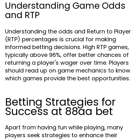
Understanding Game Odds
and RTP
Understanding the odds and Return to Player
(RTP) percentages is crucial for making
informed betting decisions. High RTP games,
typically above 96%, offer better chances of
returning a player's wager over time. Players
should read up on game mechanics to know
which games provide the best opportunities.
Betting Strategies for
Success at 88aa bet
Apart from having fun while playing, many
players seek strategies to enhance their