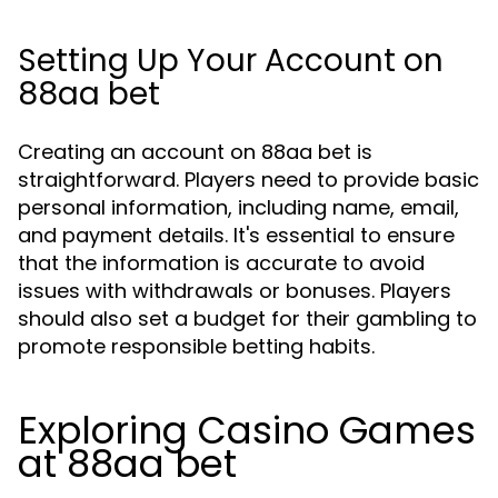
Setting Up Your Account on
88aa bet
Creating an account on 88aa bet is
straightforward. Players need to provide basic
personal information, including name, email,
and payment details. It's essential to ensure
that the information is accurate to avoid
issues with withdrawals or bonuses. Players
should also set a budget for their gambling to
promote responsible betting habits.
Exploring Casino Games
at 88aa bet