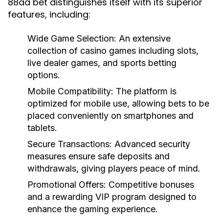
88aa bet distinguishes itself with its superior
features, including:
Wide Game Selection:
An extensive
collection of casino games including slots,
live dealer games, and sports betting
options.
Mobile Compatibility:
The platform is
optimized for mobile use, allowing bets to be
placed conveniently on smartphones and
tablets.
Secure Transactions:
Advanced security
measures ensure safe deposits and
withdrawals, giving players peace of mind.
Promotional Offers:
Competitive bonuses
and a rewarding VIP program designed to
enhance the gaming experience.