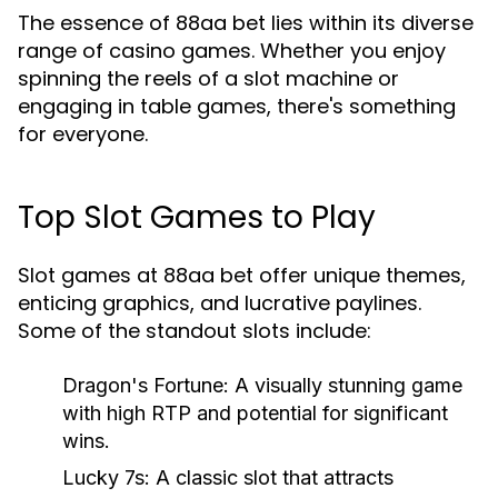
The essence of 88aa bet lies within its diverse
range of casino games. Whether you enjoy
spinning the reels of a slot machine or
engaging in table games, there's something
for everyone.
Top Slot Games to Play
Slot games at 88aa bet offer unique themes,
enticing graphics, and lucrative paylines.
Some of the standout slots include:
Dragon's Fortune:
A visually stunning game
with high RTP and potential for significant
wins.
Lucky 7s:
A classic slot that attracts