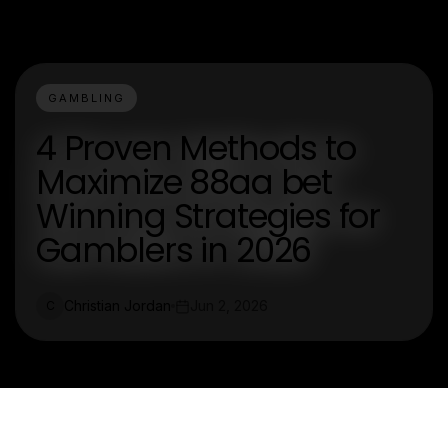
GAMBLING
4 Proven Methods to
Maximize 88aa bet
Winning Strategies for
Gamblers in 2026
Christian Jordan
Jun 2, 2026
C