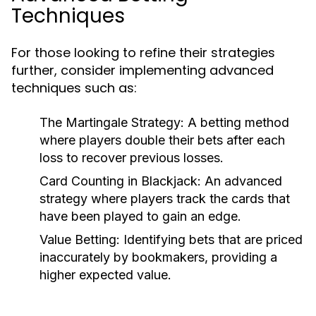
Techniques
For those looking to refine their strategies
further, consider implementing advanced
techniques such as:
The Martingale Strategy:
A betting method
where players double their bets after each
loss to recover previous losses.
Card Counting in Blackjack:
An advanced
strategy where players track the cards that
have been played to gain an edge.
Value Betting:
Identifying bets that are priced
inaccurately by bookmakers, providing a
higher expected value.