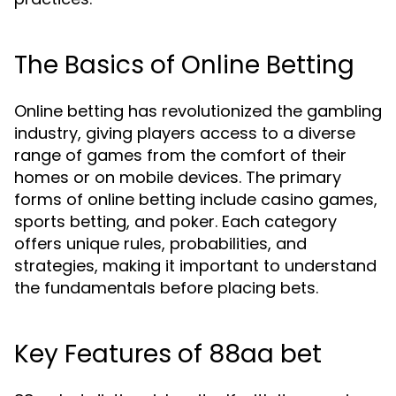
The Basics of Online Betting
Online betting has revolutionized the gambling
industry, giving players access to a diverse
range of games from the comfort of their
homes or on mobile devices. The primary
forms of online betting include casino games,
sports betting, and poker. Each category
offers unique rules, probabilities, and
strategies, making it important to understand
the fundamentals before placing bets.
Key Features of 88aa bet