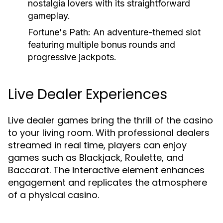
nostalgia lovers with its straightforward
gameplay.
Fortune's Path:
An adventure-themed slot
featuring multiple bonus rounds and
progressive jackpots.
Live Dealer Experiences
Live dealer games bring the thrill of the casino
to your living room. With professional dealers
streamed in real time, players can enjoy
games such as Blackjack, Roulette, and
Baccarat. The interactive element enhances
engagement and replicates the atmosphere
of a physical casino.