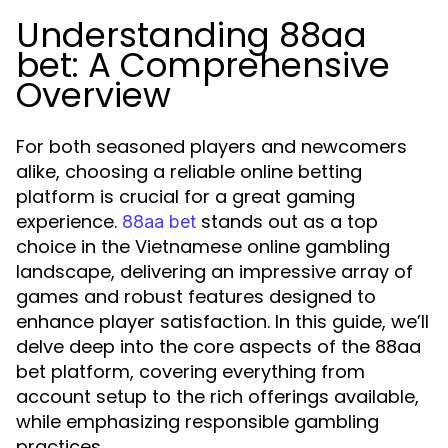
Understanding 88aa
bet: A Comprehensive
Overview
For both seasoned players and newcomers
alike, choosing a reliable online betting
platform is crucial for a great gaming
experience.
stands out as a top
88aa bet
choice in the Vietnamese online gambling
landscape, delivering an impressive array of
games and robust features designed to
enhance player satisfaction. In this guide, we’ll
delve deep into the core aspects of the 88aa
bet platform, covering everything from
account setup to the rich offerings available,
while emphasizing responsible gambling
practices.