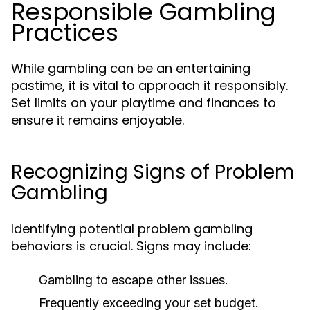
Responsible Gambling
Practices
While gambling can be an entertaining
pastime, it is vital to approach it responsibly.
Set limits on your playtime and finances to
ensure it remains enjoyable.
Recognizing Signs of Problem
Gambling
Identifying potential problem gambling
behaviors is crucial. Signs may include:
Gambling to escape other issues.
Frequently exceeding your set budget.