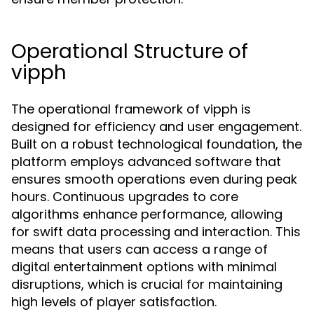
Operational Structure of
vipph
The operational framework of vipph is
designed for efficiency and user engagement.
Built on a robust technological foundation, the
platform employs advanced software that
ensures smooth operations even during peak
hours. Continuous upgrades to core
algorithms enhance performance, allowing
for swift data processing and interaction. This
means that users can access a range of
digital entertainment options with minimal
disruptions, which is crucial for maintaining
high levels of player satisfaction.