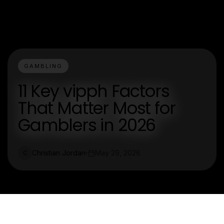
GAMBLING
11 Key vipph Factors
That Matter Most for
Gamblers in 2026
Christian Jordan
May 29, 2026
C