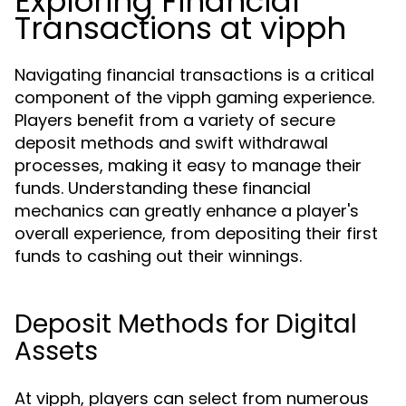
Exploring Financial
Transactions at vipph
Navigating financial transactions is a critical
component of the vipph gaming experience.
Players benefit from a variety of secure
deposit methods and swift withdrawal
processes, making it easy to manage their
funds. Understanding these financial
mechanics can greatly enhance a player's
overall experience, from depositing their first
funds to cashing out their winnings.
Deposit Methods for Digital
Assets
At vipph, players can select from numerous