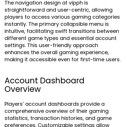
The navigation design at vipph is
straightforward and user-centric, allowing
players to access various gaming categories
instantly. The primary collapsible menu is
intuitive, facilitating swift transitions between
different game types and essential account
settings. This user-friendly approach
enhances the overall gaming experience,
making it accessible even for first-time users.
Account Dashboard
Overview
Players’ account dashboards provide a
comprehensive overview of their gaming
statistics, transaction histories, and game
preferences. Customizable settings allow