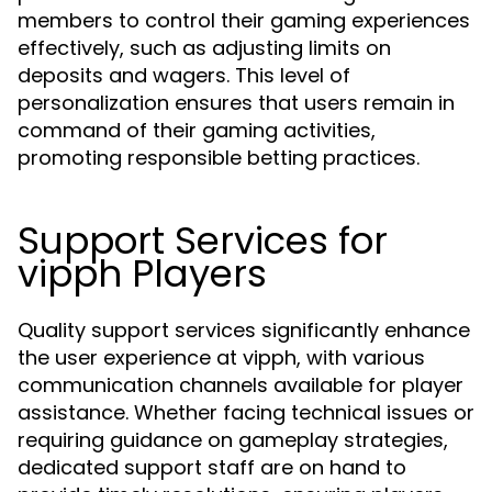
members to control their gaming experiences
effectively, such as adjusting limits on
deposits and wagers. This level of
personalization ensures that users remain in
command of their gaming activities,
promoting responsible betting practices.
Support Services for
vipph Players
Quality support services significantly enhance
the user experience at vipph, with various
communication channels available for player
assistance. Whether facing technical issues or
requiring guidance on gameplay strategies,
dedicated support staff are on hand to