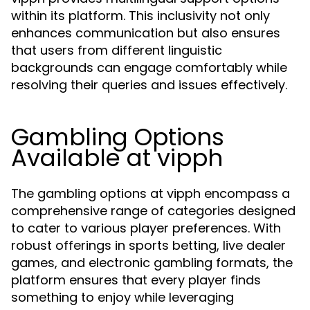
within its platform. This inclusivity not only
enhances communication but also ensures
that users from different linguistic
backgrounds can engage comfortably while
resolving their queries and issues effectively.
Gambling Options
Available at vipph
The gambling options at vipph encompass a
comprehensive range of categories designed
to cater to various player preferences. With
robust offerings in sports betting, live dealer
games, and electronic gambling formats, the
platform ensures that every player finds
something to enjoy while leveraging