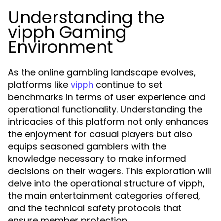
Understanding the
vipph Gaming
Environment
As the online gambling landscape evolves,
platforms like
continue to set
vipph
benchmarks in terms of user experience and
operational functionality. Understanding the
intricacies of this platform not only enhances
the enjoyment for casual players but also
equips seasoned gamblers with the
knowledge necessary to make informed
decisions on their wagers. This exploration will
delve into the operational structure of vipph,
the main entertainment categories offered,
and the technical safety protocols that
ensure member protection.