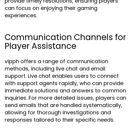
provide timely resolutions, ensuring players
can focus on enjoying their gaming
experiences.
Communication Channels for
Player Assistance
vipph offers a range of communication
methods, including live chat and email
support. Live chat enables users to connect
with support agents rapidly, who can provide
immediate solutions and answers to common
inquiries. For more detailed issues, players can
send emails that are handled systematically,
allowing for thorough investigations and
responses tailored to their specific needs.