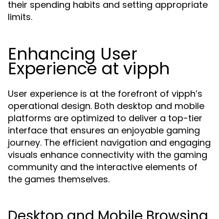
their spending habits and setting appropriate
limits.
Enhancing User
Experience at vipph
User experience is at the forefront of vipph’s
operational design. Both desktop and mobile
platforms are optimized to deliver a top-tier
interface that ensures an enjoyable gaming
journey. The efficient navigation and engaging
visuals enhance connectivity with the gaming
community and the interactive elements of
the games themselves.
Desktop and Mobile Browsing