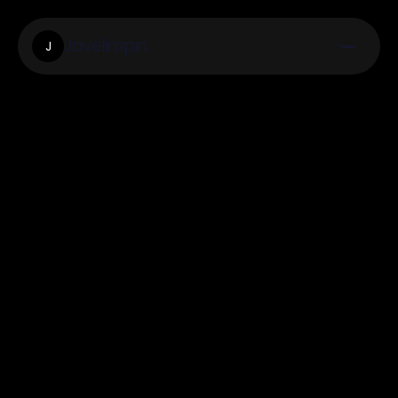
Javelinspin
J