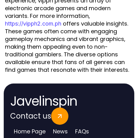
experience, vipph presents an array of
electronic arcade games and modern
variants. For more information,
offers valuable insights.
https://vipph2.com.ph
These games often come with engaging
gameplay mechanics and vibrant graphics,
making them appealing even to non-
traditional gamblers. The diverse options
available ensure that fans of all genres can
find games that resonate with their interests.
Javelinspin
Contact us
Home Page
News
FAQs