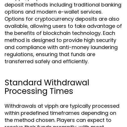
deposit methods including traditional banking
options and modern e-wallet services.
Options for cryptocurrency deposits are also
available, allowing users to take advantage of
the benefits of blockchain technology. Each
method is designed to provide high security
and compliance with anti-money laundering
regulations, ensuring that funds are
transferred safely and efficiently.
Standard Withdrawal
Processing Times
Withdrawals at vipph are typically processed
within predefined timeframes depending on
the method chosen. Players can expect to