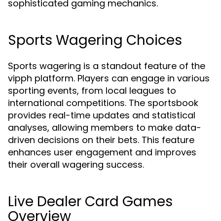
sophisticated gaming mechanics.
Sports Wagering Choices
Sports wagering is a standout feature of the
vipph platform. Players can engage in various
sporting events, from local leagues to
international competitions. The sportsbook
provides real-time updates and statistical
analyses, allowing members to make data-
driven decisions on their bets. This feature
enhances user engagement and improves
their overall wagering success.
Live Dealer Card Games
Overview