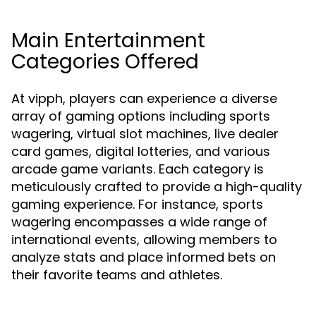
Main Entertainment
Categories Offered
At vipph, players can experience a diverse
array of gaming options including sports
wagering, virtual slot machines, live dealer
card games, digital lotteries, and various
arcade game variants. Each category is
meticulously crafted to provide a high-quality
gaming experience. For instance, sports
wagering encompasses a wide range of
international events, allowing members to
analyze stats and place informed bets on
their favorite teams and athletes.