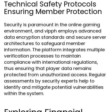
Technical Safety Protocols
Ensuring Member Protection
Security is paramount in the online gaming
environment, and vipph employs advanced
data encryption standards and secure server
architectures to safeguard member
information. The platform integrates multiple
verification processes to maintain
compliance with international regulations,
thus ensuring that player data remains
protected from unauthorized access. Regular
assessments by security experts help to
identify and mitigate potential vulnerabilities
within the system.