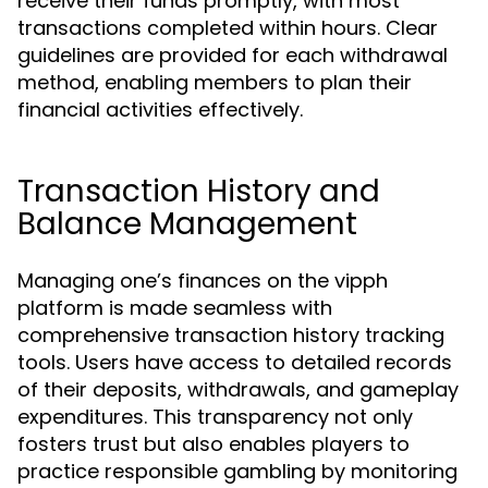
receive their funds promptly, with most
transactions completed within hours. Clear
guidelines are provided for each withdrawal
method, enabling members to plan their
financial activities effectively.
Transaction History and
Balance Management
Managing one’s finances on the vipph
platform is made seamless with
comprehensive transaction history tracking
tools. Users have access to detailed records
of their deposits, withdrawals, and gameplay
expenditures. This transparency not only
fosters trust but also enables players to
practice responsible gambling by monitoring