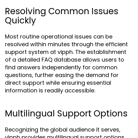
Resolving Common Issues
Quickly
Most routine operational issues can be
resolved within minutes through the efficient
support system at vipph. The establishment
of a detailed FAQ database allows users to
find answers independently for common
questions, further easing the demand for
direct support while ensuring essential
information is readily accessible.
Multilingual Support Options
Recognizing the global audience it serves,
vipph provides multilingual support options