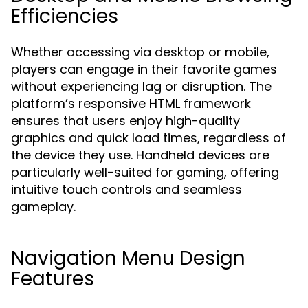
Efficiencies
Whether accessing via desktop or mobile,
players can engage in their favorite games
without experiencing lag or disruption. The
platform’s responsive HTML framework
ensures that users enjoy high-quality
graphics and quick load times, regardless of
the device they use. Handheld devices are
particularly well-suited for gaming, offering
intuitive touch controls and seamless
gameplay.
Navigation Menu Design
Features