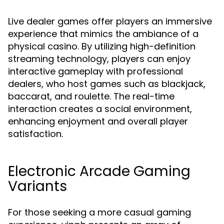
Live dealer games offer players an immersive
experience that mimics the ambiance of a
physical casino. By utilizing high-definition
streaming technology, players can enjoy
interactive gameplay with professional
dealers, who host games such as blackjack,
baccarat, and roulette. The real-time
interaction creates a social environment,
enhancing enjoyment and overall player
satisfaction.
Electronic Arcade Gaming
Variants
For those seeking a more casual gaming