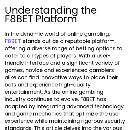
Understanding the
F8BET Platform
In the dynamic world of online gambling,
stands out as a reputable platform,
F8BET
offering a diverse range of betting options to
cater to all types of players. With a user-
friendly interface and a significant variety of
games, novice and experienced gamblers
alike can find innovative ways to place their
bets and experience high-quality
entertainment. As the online gambling
industry continues to evolve, F8BET has
adapted by integrating advanced technology
and game mechanics that optimize the user
experience while maintaining rigorous security
standards. This article delves into the various