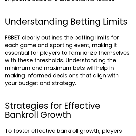
Understanding Betting Limits
F8BET clearly outlines the betting limits for
each game and sporting event, making it
essential for players to familiarize themselves
with these thresholds. Understanding the
minimum and maximum bets will help in
making informed decisions that align with
your budget and strategy.
Strategies for Effective
Bankroll Growth
To foster effective bankroll growth, players