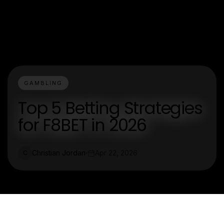
GAMBLING
Top 5 Betting Strategies
for F8BET in 2026
Christian Jordan
Apr 22, 2026
C