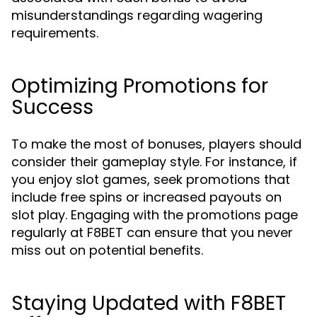
misunderstandings regarding wagering
requirements.
Optimizing Promotions for
Success
To make the most of bonuses, players should
consider their gameplay style. For instance, if
you enjoy slot games, seek promotions that
include free spins or increased payouts on
slot play. Engaging with the promotions page
regularly at F8BET can ensure that you never
miss out on potential benefits.
Staying Updated with F8BET