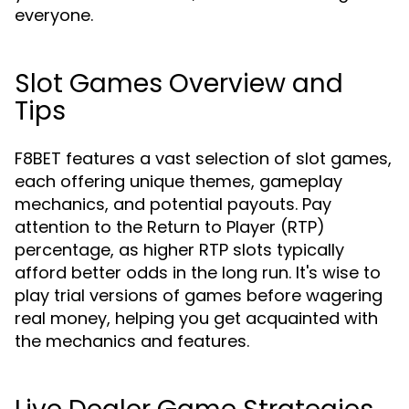
everyone.
Slot Games Overview and
Tips
F8BET features a vast selection of slot games,
each offering unique themes, gameplay
mechanics, and potential payouts. Pay
attention to the Return to Player (RTP)
percentage, as higher RTP slots typically
afford better odds in the long run. It's wise to
play trial versions of games before wagering
real money, helping you get acquainted with
the mechanics and features.