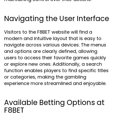
Navigating the User Interface
Visitors to the F8BET website will find a
modern and intuitive layout that is easy to
navigate across various devices. The menus
and options are clearly defined, allowing
users to access their favorite games quickly
or explore new ones. Additionally, a search
function enables players to find specific titles
or categories, making the gambling
experience more streamlined and enjoyable.
Available Betting Options at
F8BET