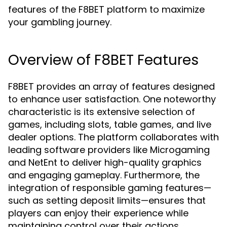
features of the F8BET platform to maximize
your gambling journey.
Overview of F8BET Features
F8BET provides an array of features designed
to enhance user satisfaction. One noteworthy
characteristic is its extensive selection of
games, including slots, table games, and live
dealer options. The platform collaborates with
leading software providers like Microgaming
and NetEnt to deliver high-quality graphics
and engaging gameplay. Furthermore, the
integration of responsible gaming features—
such as setting deposit limits—ensures that
players can enjoy their experience while
maintaining control over their actions.