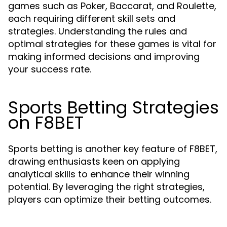
games such as Poker, Baccarat, and Roulette,
each requiring different skill sets and
strategies. Understanding the rules and
optimal strategies for these games is vital for
making informed decisions and improving
your success rate.
Sports Betting Strategies
on F8BET
Sports betting is another key feature of F8BET,
drawing enthusiasts keen on applying
analytical skills to enhance their winning
potential. By leveraging the right strategies,
players can optimize their betting outcomes.