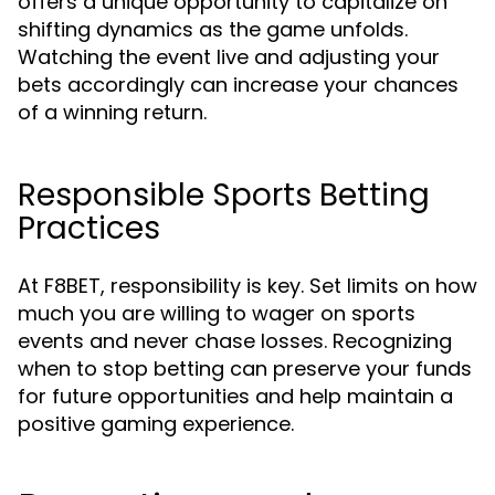
offers a unique opportunity to capitalize on
shifting dynamics as the game unfolds.
Watching the event live and adjusting your
bets accordingly can increase your chances
of a winning return.
Responsible Sports Betting
Practices
At F8BET, responsibility is key. Set limits on how
much you are willing to wager on sports
events and never chase losses. Recognizing
when to stop betting can preserve your funds
for future opportunities and help maintain a
positive gaming experience.