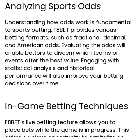
Analyzing Sports Odds
Understanding how odds work is fundamental
to sports betting. F8BET provides various
betting formats, such as fractional, decimal,
and American odds. Evaluating the odds will
enable bettors to discern which teams or
events offer the best value. Engaging with
statistical analysis and historical
performance will also improve your betting
decisions over time.
In-Game Betting Techniques
F8BET's live betting feature allows you to
place bets while the game is in progress. This