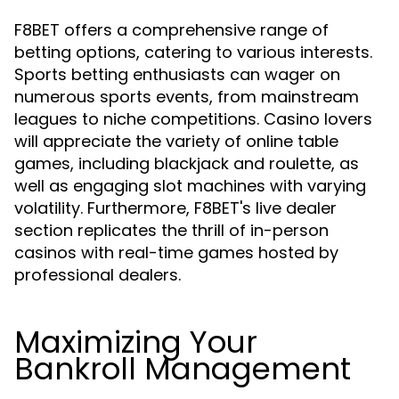
F8BET offers a comprehensive range of
betting options, catering to various interests.
Sports betting enthusiasts can wager on
numerous sports events, from mainstream
leagues to niche competitions. Casino lovers
will appreciate the variety of online table
games, including blackjack and roulette, as
well as engaging slot machines with varying
volatility. Furthermore, F8BET's live dealer
section replicates the thrill of in-person
casinos with real-time games hosted by
professional dealers.
Maximizing Your
Bankroll Management