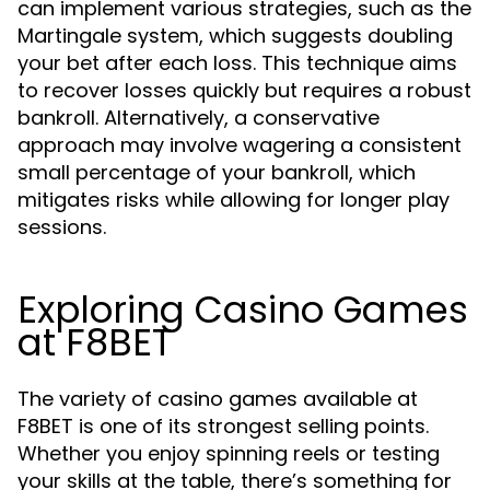
can implement various strategies, such as the
Martingale system, which suggests doubling
your bet after each loss. This technique aims
to recover losses quickly but requires a robust
bankroll. Alternatively, a conservative
approach may involve wagering a consistent
small percentage of your bankroll, which
mitigates risks while allowing for longer play
sessions.
Exploring Casino Games
at F8BET
The variety of casino games available at
F8BET is one of its strongest selling points.
Whether you enjoy spinning reels or testing
your skills at the table, there’s something for