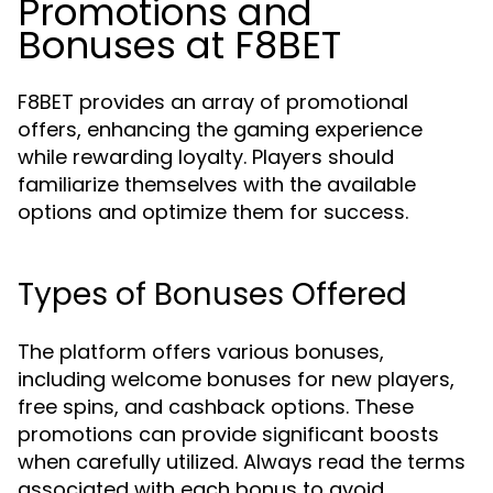
Promotions and
Bonuses at F8BET
F8BET provides an array of promotional
offers, enhancing the gaming experience
while rewarding loyalty. Players should
familiarize themselves with the available
options and optimize them for success.
Types of Bonuses Offered
The platform offers various bonuses,
including welcome bonuses for new players,
free spins, and cashback options. These
promotions can provide significant boosts
when carefully utilized. Always read the terms
associated with each bonus to avoid