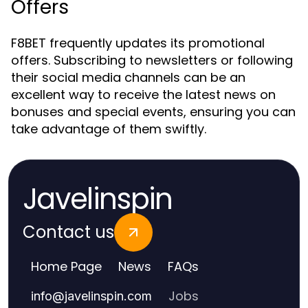
Offers
F8BET frequently updates its promotional
offers. Subscribing to newsletters or following
their social media channels can be an
excellent way to receive the latest news on
bonuses and special events, ensuring you can
take advantage of them swiftly.
Javelinspin
Contact us
Home Page
News
FAQs
Jobs
info
@
javelinspin.com