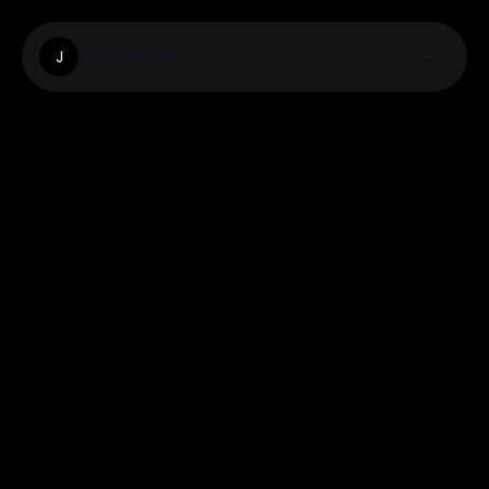
Javelinspin
J