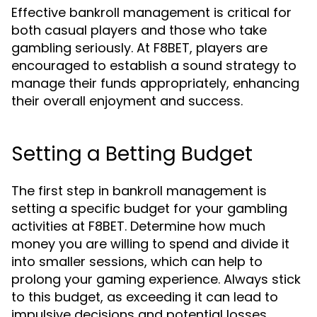
Effective bankroll management is critical for
both casual players and those who take
gambling seriously. At F8BET, players are
encouraged to establish a sound strategy to
manage their funds appropriately, enhancing
their overall enjoyment and success.
Setting a Betting Budget
The first step in bankroll management is
setting a specific budget for your gambling
activities at F8BET. Determine how much
money you are willing to spend and divide it
into smaller sessions, which can help to
prolong your gaming experience. Always stick
to this budget, as exceeding it can lead to
impulsive decisions and potential losses.