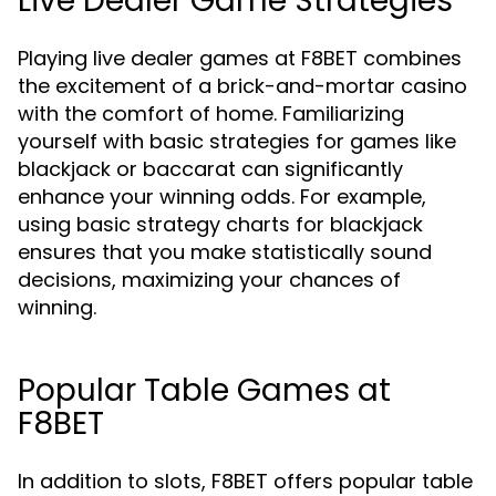
Live Dealer Game Strategies
Playing live dealer games at F8BET combines
the excitement of a brick-and-mortar casino
with the comfort of home. Familiarizing
yourself with basic strategies for games like
blackjack or baccarat can significantly
enhance your winning odds. For example,
using basic strategy charts for blackjack
ensures that you make statistically sound
decisions, maximizing your chances of
winning.
Popular Table Games at
F8BET
In addition to slots, F8BET offers popular table