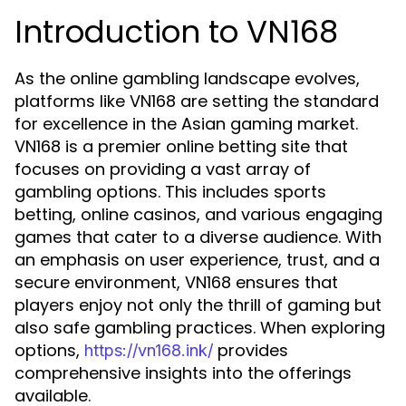
Introduction to VN168
As the online gambling landscape evolves,
platforms like VN168 are setting the standard
for excellence in the Asian gaming market.
VN168 is a premier online betting site that
focuses on providing a vast array of
gambling options. This includes sports
betting, online casinos, and various engaging
games that cater to a diverse audience. With
an emphasis on user experience, trust, and a
secure environment, VN168 ensures that
players enjoy not only the thrill of gaming but
also safe gambling practices. When exploring
options,
provides
https://vn168.ink/
comprehensive insights into the offerings
available.