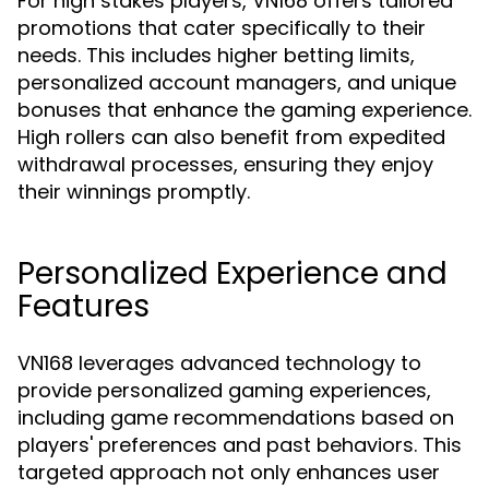
For high stakes players, VN168 offers tailored
promotions that cater specifically to their
needs. This includes higher betting limits,
personalized account managers, and unique
bonuses that enhance the gaming experience.
High rollers can also benefit from expedited
withdrawal processes, ensuring they enjoy
their winnings promptly.
Personalized Experience and
Features
VN168 leverages advanced technology to
provide personalized gaming experiences,
including game recommendations based on
players' preferences and past behaviors. This
targeted approach not only enhances user