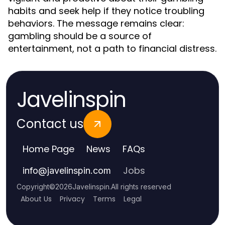
habits and seek help if they notice troubling
behaviors. The message remains clear:
gambling should be a source of
entertainment, not a path to financial distress.
Javelinspin
Contact us
Home Page
News
FAQs
Jobs
info
@
javelinspin.com
Copyright
©
2026
Javelinspin
.
All rights reserved
About Us
Privacy
Terms
Legal