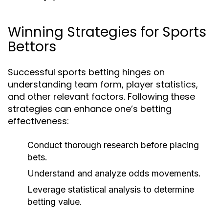
Winning Strategies for Sports
Bettors
Successful sports betting hinges on
understanding team form, player statistics,
and other relevant factors. Following these
strategies can enhance one’s betting
effectiveness:
Conduct thorough research before placing
bets.
Understand and analyze odds movements.
Leverage statistical analysis to determine
betting value.