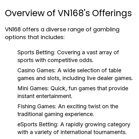
Overview of VN168's Offerings
VN168 offers a diverse range of gambling
options that includes:
Sports Betting:
Covering a vast array of
sports with competitive odds.
Casino Games:
A wide selection of table
games and slots, including live dealer games.
Mini Games:
Quick, fun games that provide
instant entertainment.
Fishing Games:
An exciting twist on the
traditional gaming experience.
eSports Betting:
A rapidly growing category
with a variety of international tournaments.