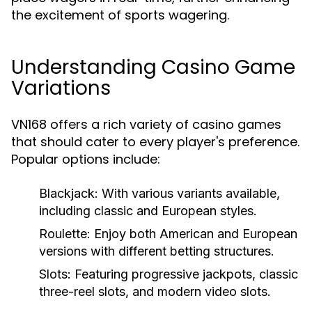
the excitement of sports wagering.
Understanding Casino Game
Variations
VN168 offers a rich variety of casino games
that should cater to every player's preference.
Popular options include:
Blackjack:
With various variants available,
including classic and European styles.
Roulette:
Enjoy both American and European
versions with different betting structures.
Slots:
Featuring progressive jackpots, classic
three-reel slots, and modern video slots.