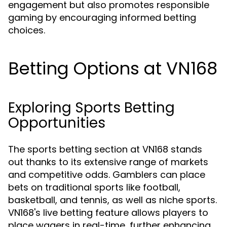
engagement but also promotes responsible
gaming by encouraging informed betting
choices.
Betting Options at VN168
Exploring Sports Betting
Opportunities
The sports betting section at VN168 stands
out thanks to its extensive range of markets
and competitive odds. Gamblers can place
bets on traditional sports like football,
basketball, and tennis, as well as niche sports.
VN168's live betting feature allows players to
place wagers in real-time, further enhancing