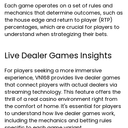
Each game operates on a set of rules and
mechanics that determine outcomes, such as
the house edge and return to player (RTP)
percentages, which are crucial for players to
understand when strategizing their bets.
Live Dealer Games Insights
For players seeking a more immersive
experience, VN168 provides live dealer games
that connect players with actual dealers via
streaming technology. This feature offers the
thrill of a real casino environment right from
the comfort of home. It's essential for players
to understand how live dealer games work,
including the mechanics and betting rules
specific to each game variant.