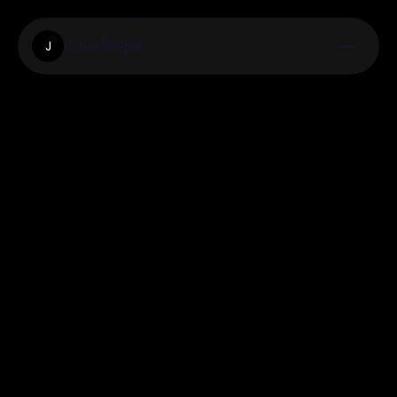
Javelinspin
J