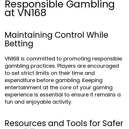
Responsible Gambling
at VN168
Maintaining Control While
Betting
VN168 is committed to promoting responsible
gambling practices. Players are encouraged
to set strict limits on their time and
expenditure before gambling. Keeping
entertainment at the core of your gaming
experience is essential to ensure it remains a
fun and enjoyable activity.
Resources and Tools for Safer