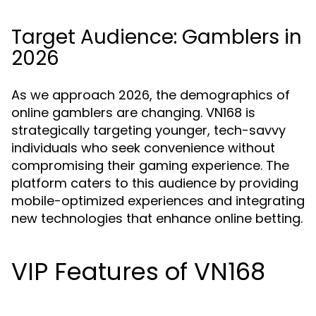
Target Audience: Gamblers in
2026
As we approach 2026, the demographics of
online gamblers are changing. VN168 is
strategically targeting younger, tech-savvy
individuals who seek convenience without
compromising their gaming experience. The
platform caters to this audience by providing
mobile-optimized experiences and integrating
new technologies that enhance online betting.
VIP Features of VN168