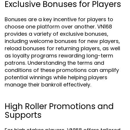
Exclusive Bonuses for Players
Bonuses are a key incentive for players to
choose one platform over another. VN168
provides a variety of exclusive bonuses,
including welcome bonuses for new players,
reload bonuses for returning players, as well
as loyalty programs rewarding long-term
patrons. Understanding the terms and
conditions of these promotions can amplify
potential winnings while helping players
manage their bankroll effectively.
High Roller Promotions and
Supports