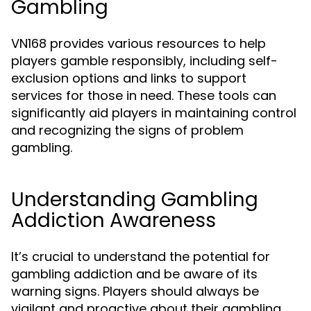
Gambling
VN168 provides various resources to help
players gamble responsibly, including self-
exclusion options and links to support
services for those in need. These tools can
significantly aid players in maintaining control
and recognizing the signs of problem
gambling.
Understanding Gambling
Addiction Awareness
It’s crucial to understand the potential for
gambling addiction and be aware of its
warning signs. Players should always be
vigilant and proactive about their gambling