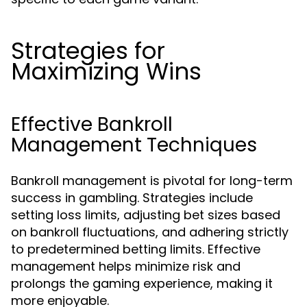
Strategies for
Maximizing Wins
Effective Bankroll
Management Techniques
Bankroll management is pivotal for long-term
success in gambling. Strategies include
setting loss limits, adjusting bet sizes based
on bankroll fluctuations, and adhering strictly
to predetermined betting limits. Effective
management helps minimize risk and
prolongs the gaming experience, making it
more enjoyable.