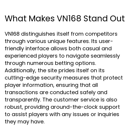
What Makes VN168 Stand Out
VN168 distinguishes itself from competitors
through various unique features. Its user-
friendly interface allows both casual and
experienced players to navigate seamlessly
through numerous betting options.
Additionally, the site prides itself on its
cutting-edge security measures that protect
player information, ensuring that all
transactions are conducted safely and
transparently. The customer service is also
robust, providing around-the-clock support
to assist players with any issues or inquiries
they may have.