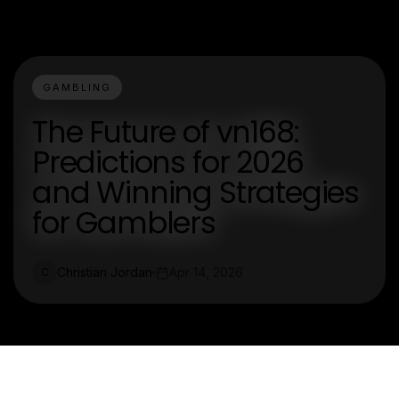
GAMBLING
The Future of vn168:
Predictions for 2026
and Winning Strategies
for Gamblers
Christian Jordan
Apr 14, 2026
C