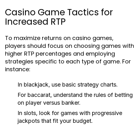
Casino Game Tactics for
Increased RTP
To maximize returns on casino games,
players should focus on choosing games with
higher RTP percentages and employing
strategies specific to each type of game. For
instance:
In blackjack, use basic strategy charts.
For baccarat, understand the rules of betting
on player versus banker.
In slots, look for games with progressive
jackpots that fit your budget.