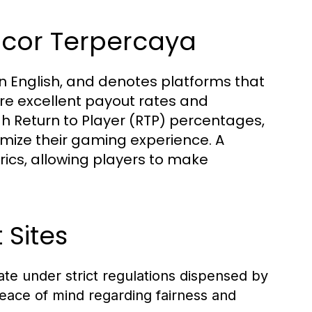
acor Terpercaya
" in English, and denotes platforms that
ure excellent payout rates and
igh Return to Player (RTP) percentages,
ximize their gaming experience. A
trics, allowing players to make
 Sites
rate under strict regulations dispensed by
peace of mind regarding fairness and