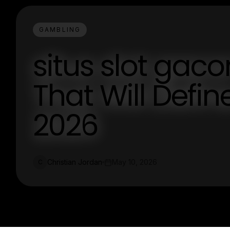
GAMBLING
situs slot gac
That Will Defin
2026
Christian Jordan
May 10, 2026
C