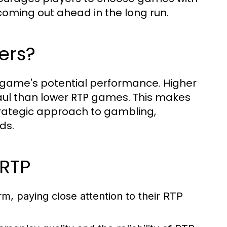
 coming out ahead in the long run.
ers?
he game's potential performance. Higher
 haul than lower RTP games. This makes
trategic approach to gambling,
ds.
RTP
m, paying close attention to their RTP