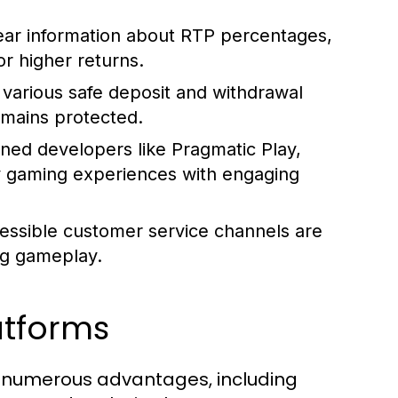
lear information about RTP percentages,
or higher returns.
 various safe deposit and withdrawal
remains protected.
ned developers like Pragmatic Play,
y gaming experiences with engaging
essible customer service channels are
ing gameplay.
latforms
h numerous advantages, including