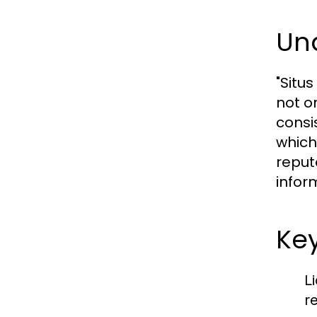
Und
"Situs
not o
consi
which
reput
infor
Key
L
r