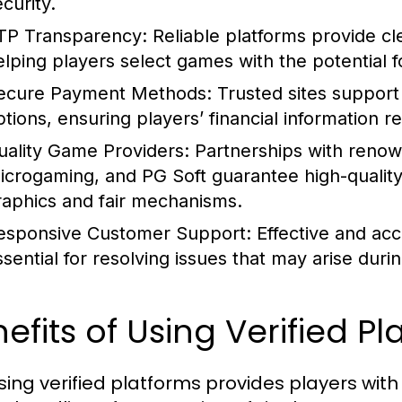
curity.
TP Transparency:
Reliable platforms provide c
elping players select games with the potential f
ecure Payment Methods:
Trusted sites support
ptions, ensuring players’ financial information 
uality Game Providers:
Partnerships with renow
icrogaming, and PG Soft guarantee high-qualit
raphics and fair mechanisms.
esponsive Customer Support:
Effective and acc
ssential for resolving issues that may arise dur
efits of Using Verified P
ing verified platforms provides players wit