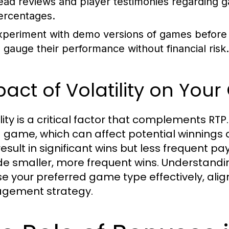
ead reviews and player testimonies regarding ga
ercentages.
xperiment with demo versions of games before 
o gauge their performance without financial risk.
act of Volatility on Yo
lity is a critical factor that complements RTP.
a game, which can affect potential winnings d
sult in significant wins but less frequent payo
de smaller, more frequent wins. Understandi
e your preferred game type effectively, ali
gement strategy.