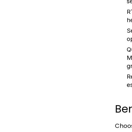
se
R
h
S
o
Q
M
g
R
e
Ben
Choos