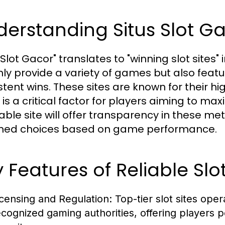
erstanding Situs Slot G
 Slot Gacor" translates to "winning slot sites
nly provide a variety of games but also feat
stent wins. These sites are known for their h
 is a critical factor for players aiming to ma
able site will offer transparency in these me
med choices based on game performance.
 Features of Reliable Slot
icensing and Regulation:
Top-tier slot sites ope
ecognized gaming authorities, offering players 