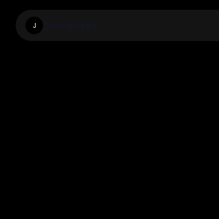
Javelinspin
J