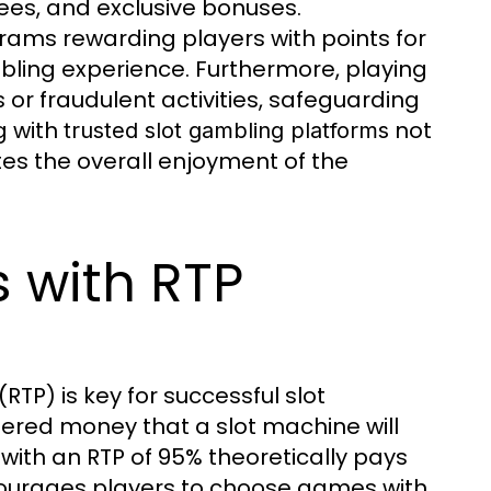
tees, and exclusive bonuses.
ograms rewarding players with points for
ling experience. Furthermore, playing
 or fraudulent activities, safeguarding
g with
not
trusted slot gambling platforms
es the overall enjoyment of the
 with RTP
TP) is key for successful slot
red money that a slot machine will
 with an RTP of 95% theoretically pays
courages players to choose games with