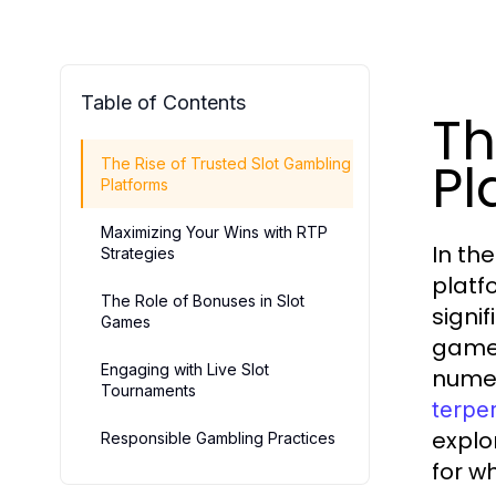
Table of Contents
Th
Pl
The Rise of Trusted Slot Gambling
Platforms
Maximizing Your Wins with RTP
In th
Strategies
platf
The Role of Bonuses in Slot
signi
Games
game 
Engaging with Live Slot
numer
Tournaments
terpe
explo
Responsible Gambling Practices
for w