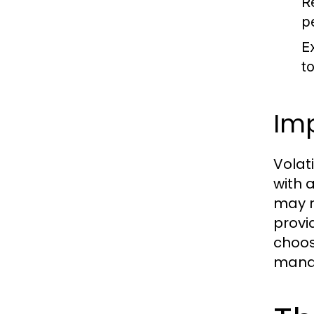
R
p
E
t
Imp
Volati
with 
may re
provi
choos
mana