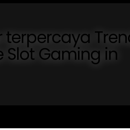
or terpercaya Tre
e Slot Gaming in