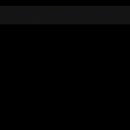
Home Page
News
About Us
Contact us