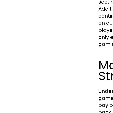
secur
Addit
conti
on au
playe
only 
gamin
Ma
St
Under
gamep
pay b
back 