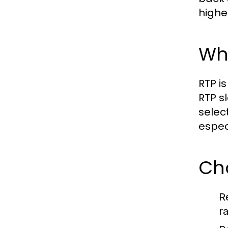
highe
Wha
RTP i
RTP s
selec
espec
Ch
R
ra