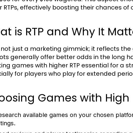
r RTPs, effectively boosting their chances of
t is RTP and Why It Matt
s not just a marketing gimmick; it reflects t
lots generally offer better odds in the long
ting games with higher RTP essential for a s
ially for players who play for extended perio
oosing Games with High 
esearch available games on your chosen platfor
tings.