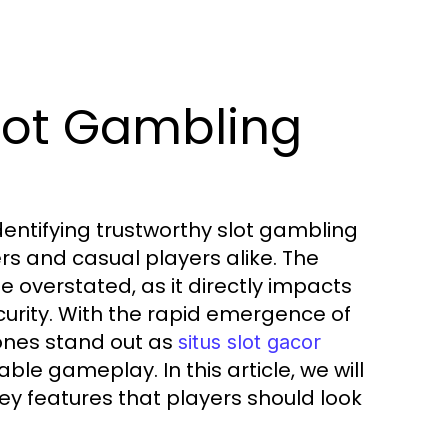
Slot Gambling
dentifying trustworthy slot gambling
s and casual players alike. The
e overstated, as it directly impacts
urity. With the rapid emergence of
ones stand out as
situs slot gacor
ble gameplay. In this article, we will
ey features that players should look