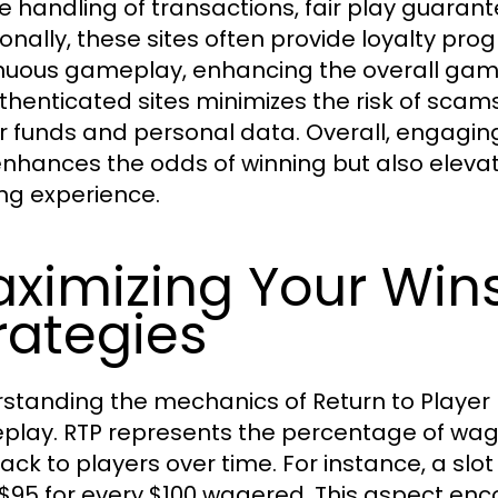
e handling of transactions, fair play guaran
ionally, these sites often provide loyalty pr
nuous gameplay, enhancing the overall gamb
thenticated sites minimizes the risk of scams
r funds and personal data. Overall, engagin
enhances the odds of winning but also elevat
g experience.
ximizing Your Wins
rategies
standing the mechanics of Return to Player (R
lay. RTP represents the percentage of wage
ack to players over time. For instance, a slot
$95 for every $100 wagered. This aspect en