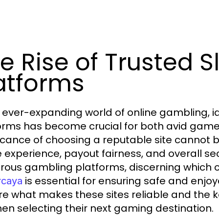
e Rise of Trusted 
atforms
e ever-expanding world of online gambling, i
orms has become crucial for both avid gamer
ficance of choosing a reputable site cannot b
experience, payout fairness, and overall sec
ous gambling platforms, discerning which 
is essential for ensuring safe and enjoya
rcaya
re what makes these sites reliable and the k
hen selecting their next gaming destination.