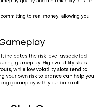
meplay quality and the reliability of RTP
committing to real money, allowing you
ur Gameplay
 It indicates the risk level associated
uring gameplay. High volatility slots
uts, while low volatility slots tend to
ng your own risk tolerance can help you
gning gameplay with your bankroll