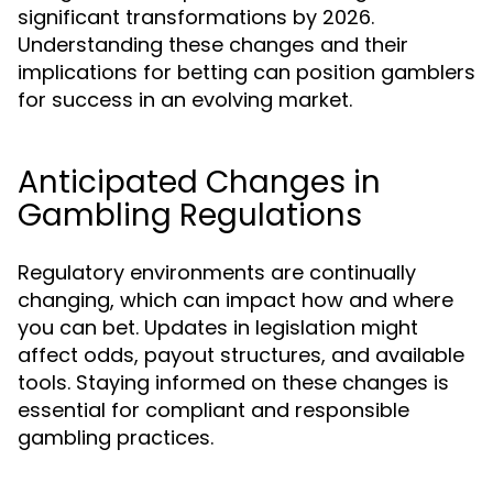
significant transformations by 2026.
Understanding these changes and their
implications for betting can position gamblers
for success in an evolving market.
Anticipated Changes in
Gambling Regulations
Regulatory environments are continually
changing, which can impact how and where
you can bet. Updates in legislation might
affect odds, payout structures, and available
tools. Staying informed on these changes is
essential for compliant and responsible
gambling practices.