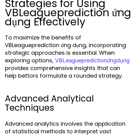
Strategies for Using
VBLeagueprediction ứng
dụng Effectively
To maximize the benefits of
VBLeagueprediction ứng dụng, incorporating
strategic approaches is essential. When
exploring options,
VBLeaguepredictionứngdụng
provides comprehensive insights that can
help bettors formulate a rounded strategy.
Advanced Analytical
Techniques
Advanced analytics involves the application
of statistical methods to interpret vast