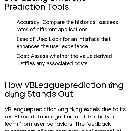
Prediction Tools
Accuracy:
Compare the historical success
rates of different applications.
Ease of Use:
Look for an interface that
enhances the user experience.
Cost:
Assess whether the value derived
justifies any associated costs.
How VBLeagueprediction ứng
dụng Stands Out
VBLeagueprediction ứng dụng excels due to its
real-time data integration and its ability to
learn from user behaviors. The feedback