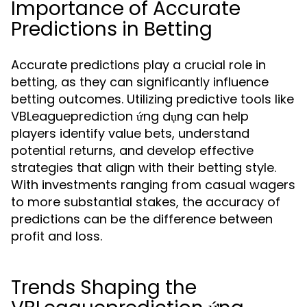
Importance of Accurate
Predictions in Betting
Accurate predictions play a crucial role in
betting, as they can significantly influence
betting outcomes. Utilizing predictive tools like
VBLeagueprediction ứng dụng can help
players identify value bets, understand
potential returns, and develop effective
strategies that align with their betting style.
With investments ranging from casual wagers
to more substantial stakes, the accuracy of
predictions can be the difference between
profit and loss.
Trends Shaping the