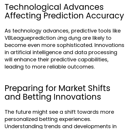
Technological Advances
Affecting Prediction Accuracy
As technology advances, predictive tools like
VBLeagueprediction ứng dụng are likely to
become even more sophisticated. Innovations
in artificial intelligence and data processing
will enhance their predictive capabilities,
leading to more reliable outcomes.
Preparing for Market Shifts
and Betting Innovations
The future might see a shift towards more
personalized betting experiences.
Understanding trends and developments in