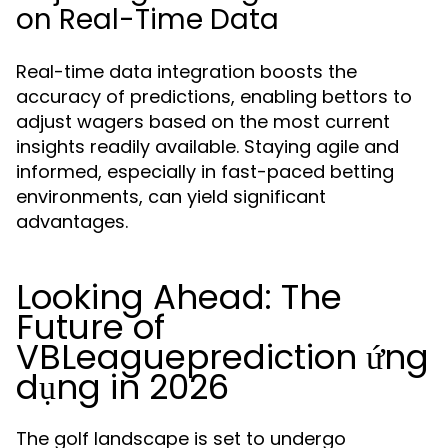
on Real-Time Data
Real-time data integration boosts the
accuracy of predictions, enabling bettors to
adjust wagers based on the most current
insights readily available. Staying agile and
informed, especially in fast-paced betting
environments, can yield significant
advantages.
Looking Ahead: The
Future of
VBLeagueprediction ứng
dụng in 2026
The golf landscape is set to undergo