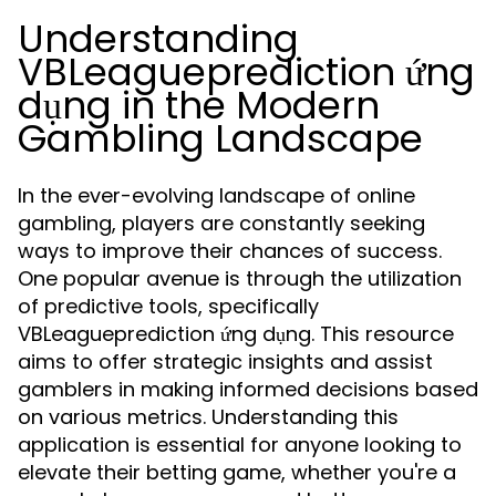
Understanding
VBLeagueprediction ứng
dụng in the Modern
Gambling Landscape
In the ever-evolving landscape of online
gambling, players are constantly seeking
ways to improve their chances of success.
One popular avenue is through the utilization
of predictive tools, specifically
VBLeagueprediction ứng dụng. This resource
aims to offer strategic insights and assist
gamblers in making informed decisions based
on various metrics. Understanding this
application is essential for anyone looking to
elevate their betting game, whether you're a