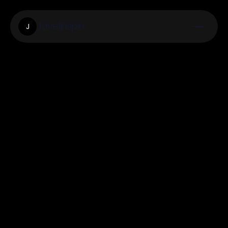
Javelinspin
J