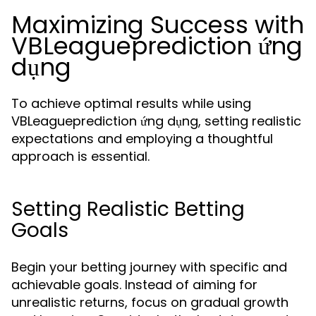
Maximizing Success with
VBLeagueprediction ứng
dụng
To achieve optimal results while using
VBLeagueprediction ứng dụng, setting realistic
expectations and employing a thoughtful
approach is essential.
Setting Realistic Betting
Goals
Begin your betting journey with specific and
achievable goals. Instead of aiming for
unrealistic returns, focus on gradual growth