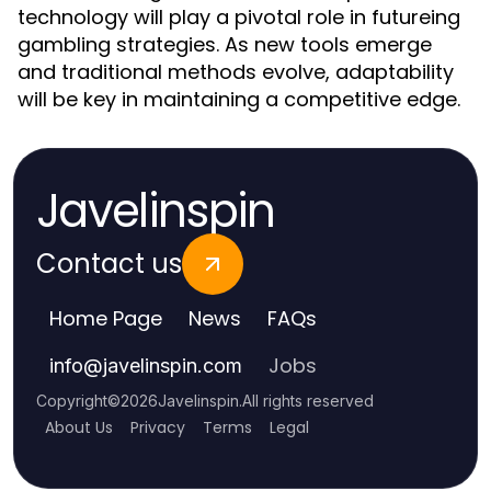
technology will play a pivotal role in futureing
gambling strategies. As new tools emerge
and traditional methods evolve, adaptability
will be key in maintaining a competitive edge.
Javelinspin
Contact us
Home Page
News
FAQs
Jobs
info
@
javelinspin.com
Copyright
©
2026
Javelinspin
.
All rights reserved
About Us
Privacy
Terms
Legal