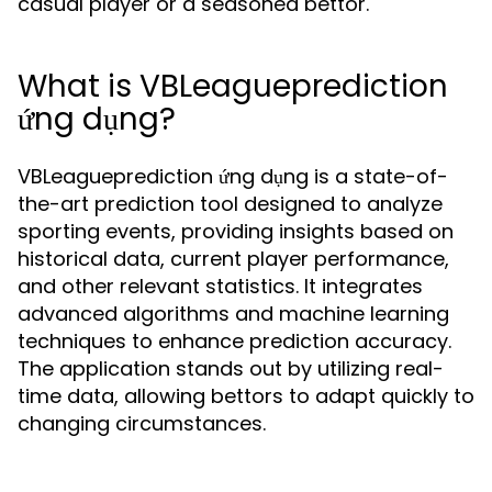
casual player or a seasoned bettor.
What is VBLeagueprediction
ứng dụng?
VBLeagueprediction ứng dụng is a state-of-
the-art prediction tool designed to analyze
sporting events, providing insights based on
historical data, current player performance,
and other relevant statistics. It integrates
advanced algorithms and machine learning
techniques to enhance prediction accuracy.
The application stands out by utilizing real-
time data, allowing bettors to adapt quickly to
changing circumstances.