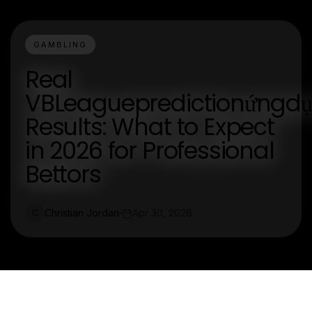
GAMBLING
Real
VBLeaguepredictionứngd
Results: What to Expect
in 2026 for Professional
Bettors
Christian Jordan
Apr 30, 2026
C