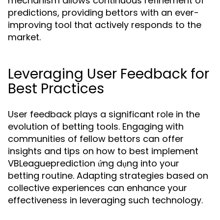
mechanism allows continuous refinement of
predictions, providing bettors with an ever-
improving tool that actively responds to the
market.
Leveraging User Feedback for
Best Practices
User feedback plays a significant role in the
evolution of betting tools. Engaging with
communities of fellow bettors can offer
insights and tips on how to best implement
VBLeagueprediction ứng dụng into your
betting routine. Adapting strategies based on
collective experiences can enhance your
effectiveness in leveraging such technology.