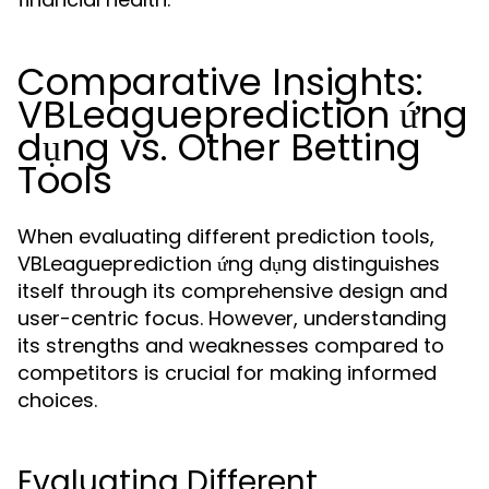
Comparative Insights:
VBLeagueprediction ứng
dụng vs. Other Betting
Tools
When evaluating different prediction tools,
VBLeagueprediction ứng dụng distinguishes
itself through its comprehensive design and
user-centric focus. However, understanding
its strengths and weaknesses compared to
competitors is crucial for making informed
choices.
Evaluating Different