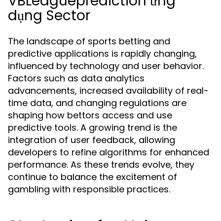
VBLeagueprediction ứng
dụng Sector
The landscape of sports betting and
predictive applications is rapidly changing,
influenced by technology and user behavior.
Factors such as data analytics
advancements, increased availability of real-
time data, and changing regulations are
shaping how bettors access and use
predictive tools. A growing trend is the
integration of user feedback, allowing
developers to refine algorithms for enhanced
performance. As these trends evolve, they
continue to balance the excitement of
gambling with responsible practices.