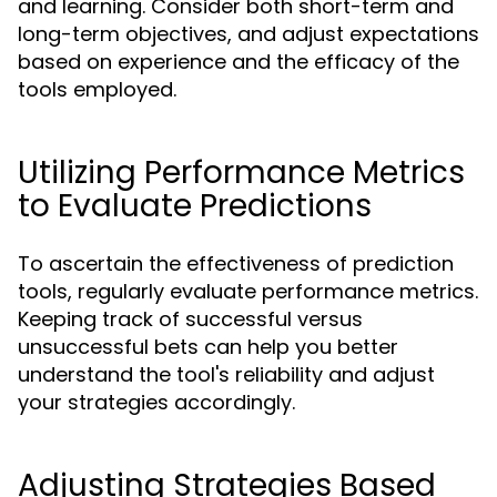
and learning. Consider both short-term and
long-term objectives, and adjust expectations
based on experience and the efficacy of the
tools employed.
Utilizing Performance Metrics
to Evaluate Predictions
To ascertain the effectiveness of prediction
tools, regularly evaluate performance metrics.
Keeping track of successful versus
unsuccessful bets can help you better
understand the tool's reliability and adjust
your strategies accordingly.
Adjusting Strategies Based