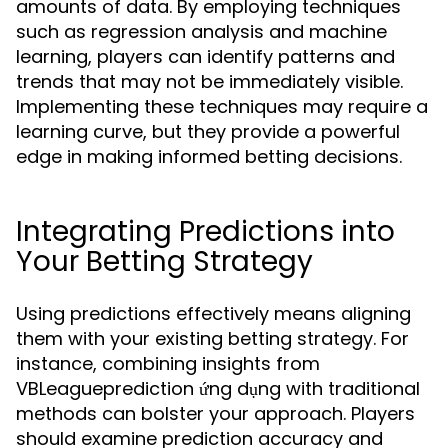
amounts of data. By employing techniques
such as regression analysis and machine
learning, players can identify patterns and
trends that may not be immediately visible.
Implementing these techniques may require a
learning curve, but they provide a powerful
edge in making informed betting decisions.
Integrating Predictions into
Your Betting Strategy
Using predictions effectively means aligning
them with your existing betting strategy. For
instance, combining insights from
VBLeagueprediction ứng dụng with traditional
methods can bolster your approach. Players
should examine prediction accuracy and