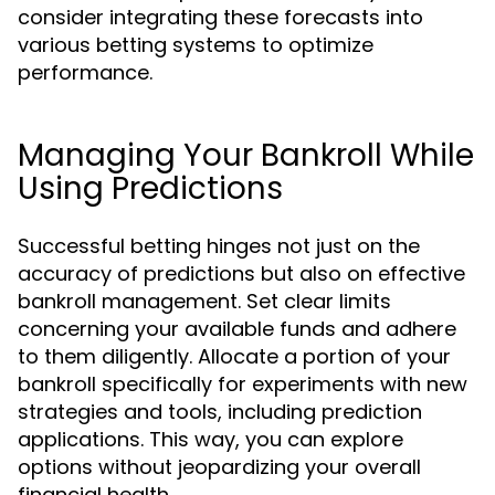
consider integrating these forecasts into
various betting systems to optimize
performance.
Managing Your Bankroll While
Using Predictions
Successful betting hinges not just on the
accuracy of predictions but also on effective
bankroll management. Set clear limits
concerning your available funds and adhere
to them diligently. Allocate a portion of your
bankroll specifically for experiments with new
strategies and tools, including prediction
applications. This way, you can explore
options without jeopardizing your overall
financial health.