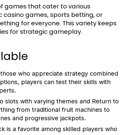
 of games that cater to various
ic casino games, sports betting, or
ething for everyone. This variety keeps
es for strategic gameplay.
lable
o those who appreciate strategy combined
tions, players can test their skills with
perts.
eo slots with varying themes and Return to
hing from traditional fruit machines to
ines and progressive jackpots.
k is a favorite among skilled players who