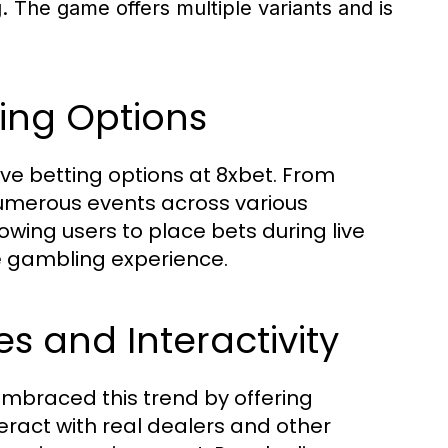
ng. The game offers multiple variants and is
ting Options
ve betting options at 8xbet. From
numerous events across various
owing users to place bets during live
e gambling experience.
s and Interactivity
 embraced this trend by offering
eract with real dealers and other