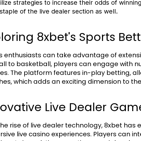
tilize strategies to increase their odds of winni
staple of the live dealer section as well.
loring 8xbet's Sports Bet
s enthusiasts can take advantage of extensi
all to basketball, players can engage with 
es. The platform features in-play betting, all
es, which adds an exciting dimension to th
ovative Live Dealer Game
the rise of live dealer technology, 8xbet has
sive live casino experiences. Players can int