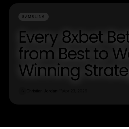
GAMBLING
Every 8xbet Be
from Best to 
Winning Strate
Christian Jordan
Apr 23, 2026
C