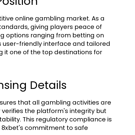
osition
itive online gambling market. As a
 standards, giving players peace of
ng options ranging from betting on
 user-friendly interface and tailored
 it one of the top destinations for
sing Details
res that all gambling activities are
verifies the platform's integrity but
bility. This regulatory compliance is
ng 8xbet's commitment to safe