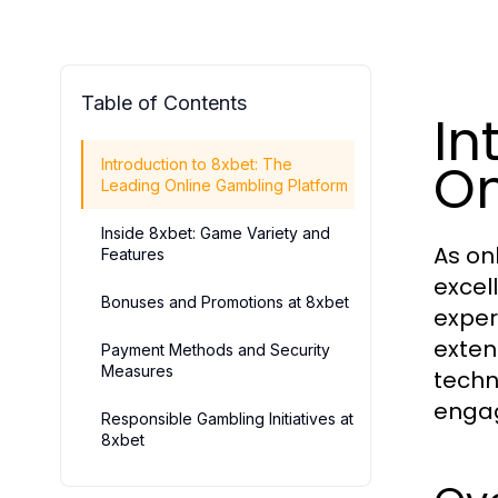
Table of Contents
In
On
Introduction to 8xbet: The
Leading Online Gambling Platform
Inside 8xbet: Game Variety and
As on
Features
excel
Bonuses and Promotions at 8xbet
exper
exten
Payment Methods and Security
Measures
techn
engag
Responsible Gambling Initiatives at
8xbet