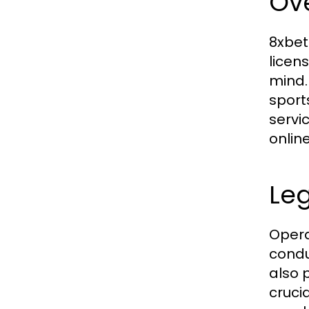
Ove
8xbet
licen
mind.
sport
servi
onlin
Leg
Opera
conduc
also 
cruci