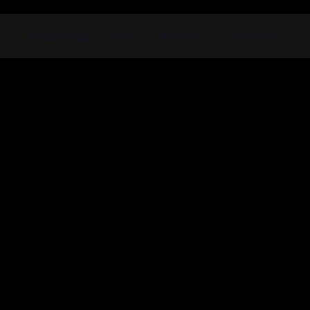
Home Page
News
About Us
Contact us