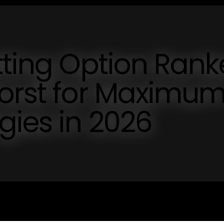
tting Option Ran
Worst for Maximu
gies in 2026