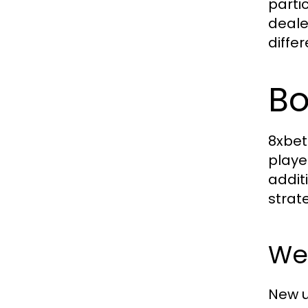
parti
deale
differ
Bo
8xbet
playe
addit
strat
We
New u