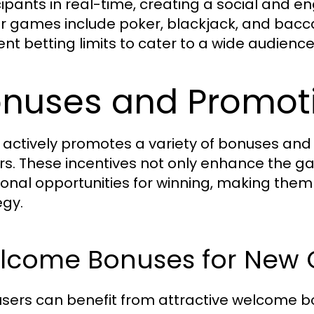
cipants in real-time, creating a social and e
r games include poker, blackjack, and baccar
ent betting limits to cater to a wide audience
nuses and Promoti
 actively promotes a variety of bonuses and
rs. These incentives not only enhance the g
ional opportunities for winning, making them
egy.
lcome Bonuses for New
sers can benefit from attractive welcome bo