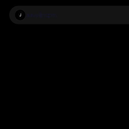
Javelinspin
J