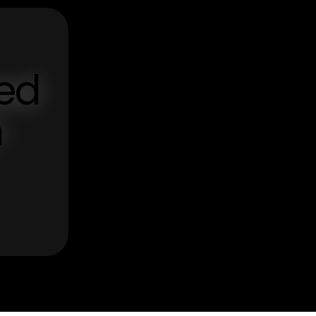
ked
m