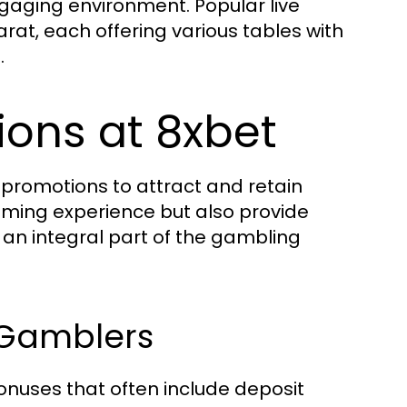
ngaging environment. Popular live
at, each offering various tables with
.
ons at 8xbet
 promotions to attract and retain
aming experience but also provide
 an integral part of the gambling
 Gamblers
nuses that often include deposit