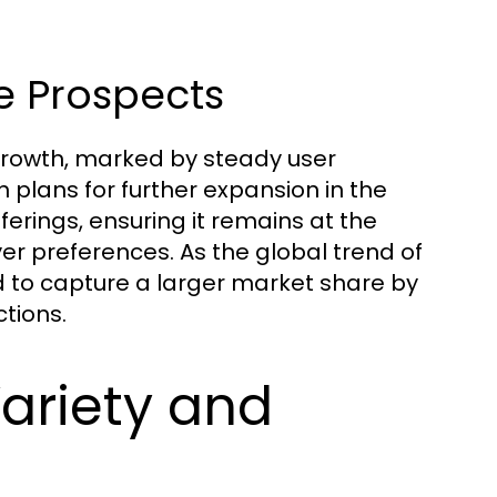
e Prospects
growth, marked by steady user
plans for further expansion in the
erings, ensuring it remains at the
r preferences. As the global trend of
d to capture a larger market share by
tions.
ariety and