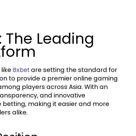
: The Leading
tform
 like
are setting the standard for
8xbet
sion to provide a premier online gaming
 among players across Asia. With an
ransparency, and innovative
e betting, making it easier and more
rs alike.