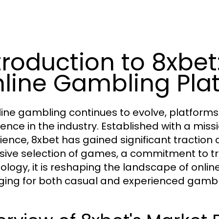
troduction to 8xbet
line Gambling Pla
line gambling continues to evolve, platforms
lence in the industry. Established with a mis
ience, 8xbet has gained significant traction
sive selection of games, a commitment to t
ology, it is reshaping the landscape of onlin
ing for both casual and experienced gamble