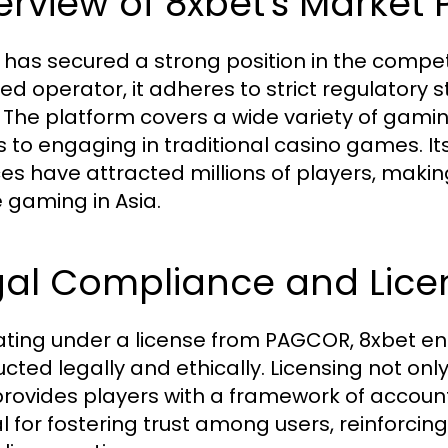
rview of 8xbet's Market P
 has secured a strong position in the compet
sed operator, it adheres to strict regulatory
 The platform covers a wide variety of gami
s to engaging in traditional casino games. Its
ces have attracted millions of players, making
e gaming in Asia.
al Compliance and Licen
ting under a license from PAGCOR, 8xbet ensu
ted legally and ethically. Licensing not only 
provides players with a framework of accounta
al for fostering trust among users, reinforci