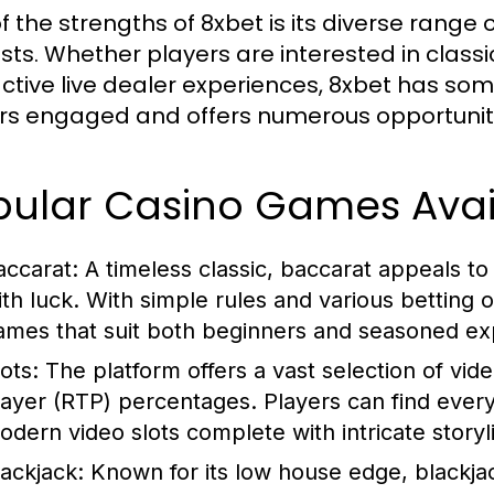
f the strengths of 8xbet is its diverse range
ests. Whether players are interested in class
active live dealer experiences, 8xbet has som
rs engaged and offers numerous opportuniti
pular Casino Games Avai
accarat:
A timeless classic, baccarat appeals t
ith luck. With simple rules and various betting op
ames that suit both beginners and seasoned ex
ots:
The platform offers a vast selection of vid
layer (RTP) percentages. Players can find everyt
odern video slots complete with intricate storyl
lackjack:
Known for its low house edge, blackjac