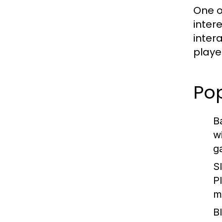
One o
inter
inter
playe
Po
B
w
g
Sl
P
m
B