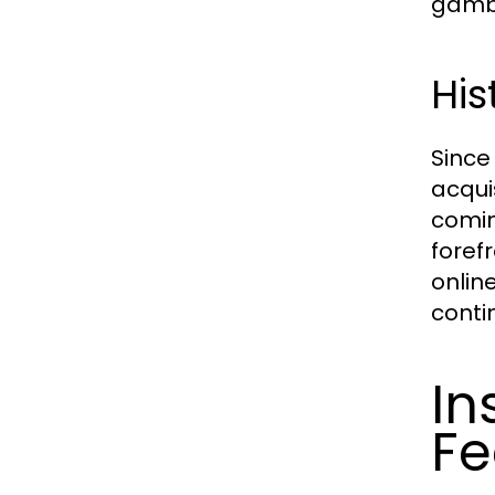
gambl
His
Since
acqui
comin
foref
onlin
conti
In
Fe