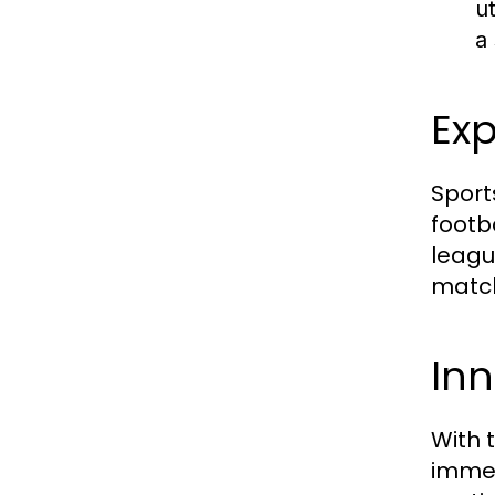
u
a 
Exp
Sport
footb
leagu
match
Inn
With 
immer