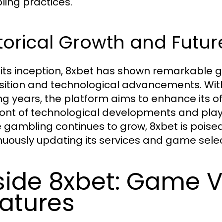
ing practices.
torical Growth and Futur
 its inception, 8xbet has shown remarkable 
sition and technological advancements. With 
g years, the platform aims to enhance its off
ront of technological developments and playe
e gambling continues to grow, 8xbet is poise
nuously updating its services and game selec
side 8xbet: Game V
atures