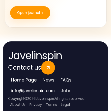
Open journal
Javelinspin
Contact us
Home Page
News
FAQs
Jobs
info
@
javelinspin.com
Copyright
©
2026
Javelinspin
.
All rights reserved
About Us
Privacy
Terms
Legal