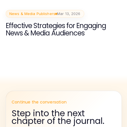
News & Media Publishers
Mar 13, 2026
Effective Strategies for Engaging
News & Media Audiences
Continue the conversation
Step into the next
chapter of the journal.