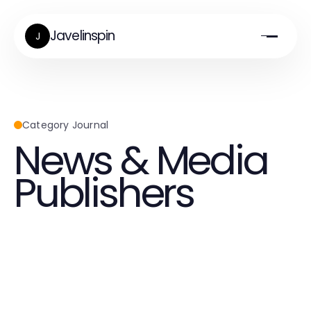
Javelinspin
J
Category Journal
News & Media
Publishers