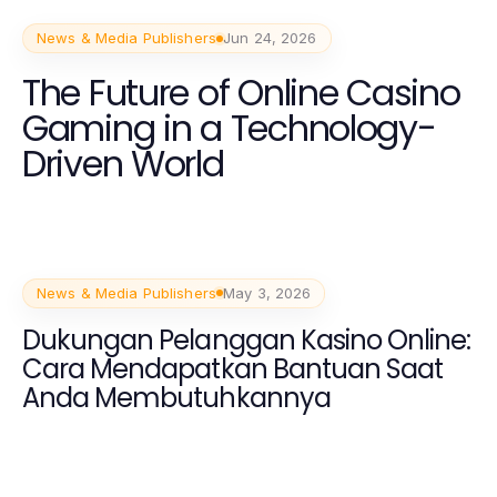
News & Media Publishers
Jun 24, 2026
The Future of Online Casino
Gaming in a Technology-
Driven World
News & Media Publishers
May 3, 2026
Dukungan Pelanggan Kasino Online:
Cara Mendapatkan Bantuan Saat
Anda Membutuhkannya